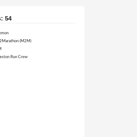
s: 54
lemon
e2Marathon (M2M)
M
eston Run Crew