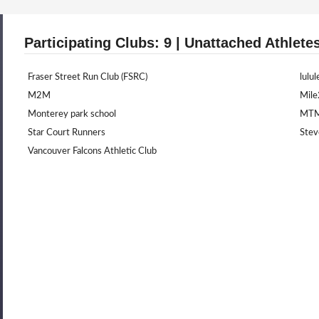
Participating Clubs: 9 | Unattached Athlete
Fraser Street Run Club (FSRC)
lulu
M2M
Mil
Monterey park school
MT
Star Court Runners
Stev
Vancouver Falcons Athletic Club