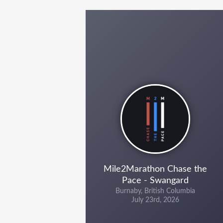
Mile2Marathon Chase the
Pace - Swangard
Burnaby, British Columbia
July 23rd, 2026