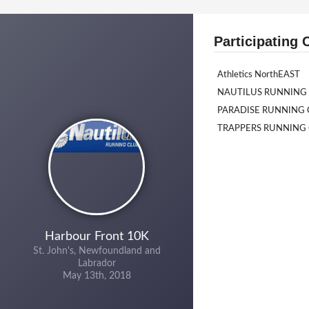
Participating 
Athletics NorthEAST
NAUTILUS RUNNING
PARADISE RUNNING 
TRAPPERS RUNNING
Harbour Front 10K
St. John's, Newfoundland and
Labrador
May 13th, 2018