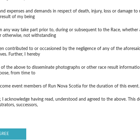
 and expenses and demands in respect of death, injury, loss or damage to
result of my being
in any way take part prior to, during or subsequent to the Race, whether 
r otherwise, not withstanding
 contributed to or occasioned by the negligence of any of the aforesaid, t
ves. Further, I hereby
 of the above to disseminate photographs or other race result informatio
oose, from time to
become event members of Run Nova Scotia for the duration of this event.
y, I acknowledge having read, understood and agreed to the above. This 
strators, successors,