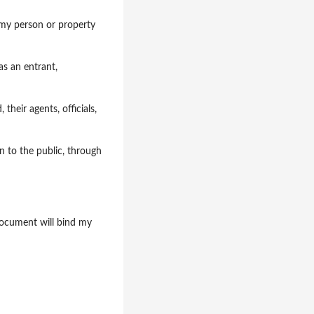
 my person or property
as an entrant,
heir agents, officials,
n to the public, through
document will bind my