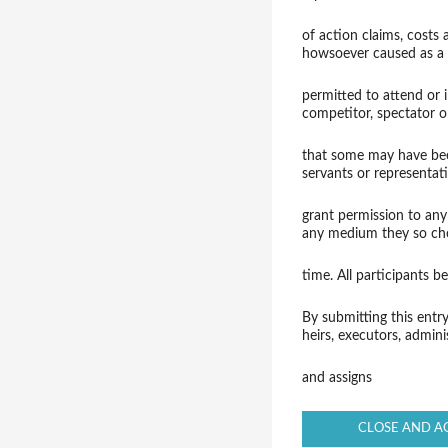
of action claims, costs
howsoever caused as a 
permitted to attend or 
competitor, spectator o
that some may have been
servants or representati
grant permission to any
any medium they so ch
time. All participants 
By submitting this entr
heirs, executors, admini
and assigns