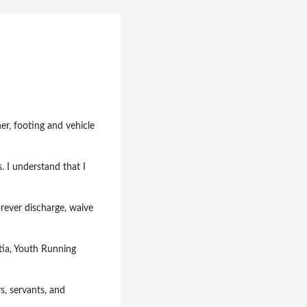
er, footing and vehicle
s. I understand that I
orever discharge, waive
tia, Youth Running
rs, servants, and