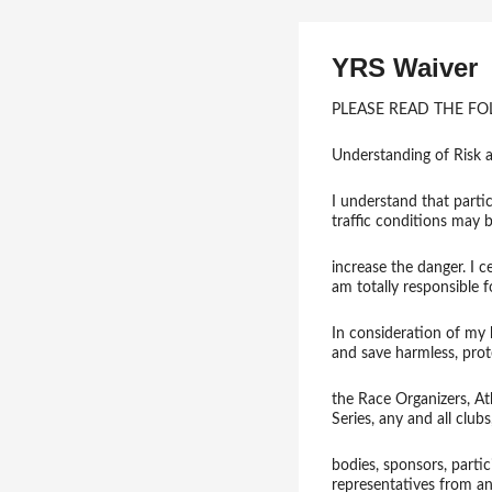
YRS Waiver
PLEASE READ THE F
Understanding of Risk a
I understand that partic
traffic conditions may 
increase the danger. I c
am totally responsible 
In consideration of my b
and save harmless, pro
the Race Organizers, A
Series, any and all club
bodies, sponsors, partic
representatives from an