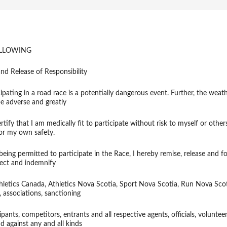
OLLOWING
nd Release of Responsibility
ipating in a road race is a potentially dangerous event. Further, the weath
be adverse and greatly
ertify that I am medically fit to participate without risk to myself or other
for my own safety.
eing permitted to participate in the Race, I hereby remise, release and f
tect and indemnify
thletics Canada, Athletics Nova Scotia, Sport Nova Scotia, Run Nova Sco
s, associations, sanctioning
ipants, competitors, entrants and all respective agents, officials, voluntee
d against any and all kinds