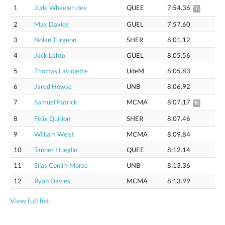
1
Jude Wheeler-dee
QUEE
7:54.36
*7:59.87
2
Max Davies
GUEL
7:57.60
3
Nolan Turgeon
SHER
8:01.12
4
Jack Lehto
GUEL
8:05.56
5
Thomas Laviolette
UdeM
8:05.83
6
Jared Howse
UNB
8:06.92
7
Samuel Patrick
MCMA
8:07.17
*8:12.83
8
Félix Quirion
SHER
8:07.46
9
William Weist
MCMA
8:09.84
10
Tanner Hueglin
QUEE
8:12.14
11
Silas Conlin-Morse
UNB
8:13.36
12
Ryan Davies
MCMA
8:13.99
View full list