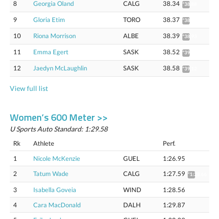
8
Georgia Oland
CALG
38.34
*38.88
9
Gloria Etim
TORO
38.37
*38.91
10
Riona Morrison
ALBE
38.39
*38.93
11
Emma Egert
SASK
38.52
*39.06
12
Jaedyn McLaughlin
SASK
38.58
*39.12
View full list
Women’s 600 Meter >>
U Sports Auto Standard: 1:29.58
Rk
Athlete
Perf.
1
Nicole McKenzie
GUEL
1:26.95
2
Tatum Wade
CALG
1:27.59
*1:28.66
3
Isabella Goveia
WIND
1:28.56
4
Cara MacDonald
DALH
1:29.87