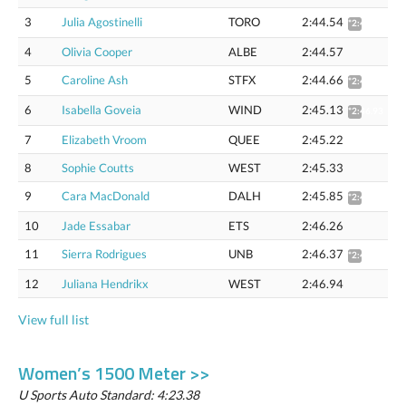
3
Julia Agostinelli
TORO
2:44.54
*2:46.33
4
Olivia Cooper
ALBE
2:44.57
5
Caroline Ash
STFX
2:44.66
*2:46.45
6
Isabella Goveia
WIND
2:45.13
*2:46.93
7
Elizabeth Vroom
QUEE
2:45.22
8
Sophie Coutts
WEST
2:45.33
9
Cara MacDonald
DALH
2:45.85
*2:47.66
10
Jade Essabar
ETS
2:46.26
11
Sierra Rodrigues
UNB
2:46.37
*2:48.89
12
Juliana Hendrikx
WEST
2:46.94
View full list
Women’s 1500 Meter >>
U Sports Auto Standard: 4:23.38