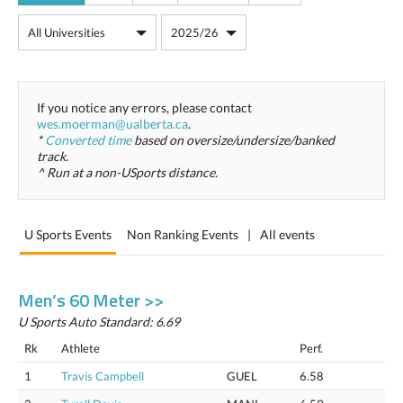
If you notice any errors, please contact
wes.moerman@ualberta.ca
.
*
Converted time
based on oversize/undersize/banked
track.
^ Run at a non-USports distance.
U Sports Events
Non Ranking Events
|
All events
Men’s 60 Meter >>
U Sports Auto Standard: 6.69
Rk
Athlete
Perf.
1
Travis Campbell
GUEL
6.58