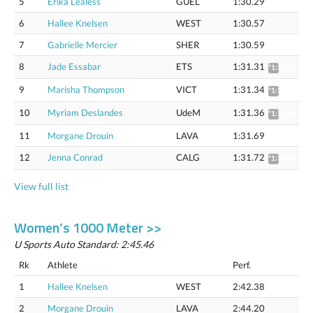
5
Erika Lealess
GUEL
1:30.29
6
Hallee Knelsen
WEST
1:30.57
7
Gabrielle Mercier
SHER
1:30.59
8
Jade Essabar
ETS
1:31.31
*1:32.42
9
Marisha Thompson
VICT
1:31.34
*1:32.45
10
Myriam Deslandes
UdeM
1:31.36
*1:32.48
11
Morgane Drouin
LAVA
1:31.69
12
Jenna Conrad
CALG
1:31.72
*1:32.84
View full list
Women’s 1000 Meter >>
U Sports Auto Standard: 2:45.46
Rk
Athlete
Perf.
1
Hallee Knelsen
WEST
2:42.38
2
Morgane Drouin
LAVA
2:44.20