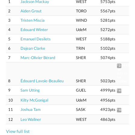
1
Jackson Mackay
WEST
5753pts
2
Aiden Grout
TORO
5567pts
3
Tristen Miscia
WIND
5281pts
4
Edouard Winter
UdeM
5272pts
5
Emanuel Desilets
WEST
5188pts
6
Dajean Clarke
TRIN
5102pts
7
Marc-Olivier Bérard
SHER
5074pts
^2:54.93
vs
2:52.55
sur
8
Édouard Lavoie-Beaulieu
SHER
5023pts
1000m
9
Sam Utting
GUEL
4999pts
^4975
10
Kilty McGonigal
UdeM
4956pts
11
Joshua Tam
SASK
4923pts
^4899
12
Leo Wallner
WEST
4863pts
View full list