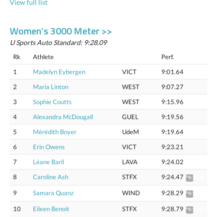
View full list
Women’s 3000 Meter >>
U Sports Auto Standard: 9:28.09
Rk
Athlete
Perf.
1
Madelyn Eybergen
VICT
9:01.64
2
Maria Linton
WEST
9:07.27
3
Sophie Coutts
WEST
9:15.96
4
Alexandra McDougall
GUEL
9:19.56
5
Mérédith Boyer
UdeM
9:19.64
6
Erin Owens
VICT
9:23.21
7
Léane Baril
LAVA
9:24.02
8
Caroline Ash
STFX
9:24.47
*9:29.31
9
Samara Quanz
WIND
9:28.29
*9:33.16
10
Eileen Benoit
STFX
9:28.79
*9:34.75