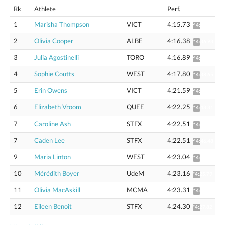
Rk
Athlete
Perf.
1
Marisha Thompson
VICT
4:15.73
^4:36.30
2
Olivia Cooper
ALBE
4:16.38
^4:36.93
3
Julia Agostinelli
TORO
4:16.89
^4:37.61
4
Sophie Coutts
WEST
4:17.80
^4:38.65
5
Erin Owens
VICT
4:21.59
^4:42.72
6
Elizabeth Vroom
QUEE
4:22.25
^4:43.31
7
Caroline Ash
STFX
4:22.51
^4:46.47
7
Caden Lee
STFX
4:22.51
^4:46.48
9
Maria Linton
WEST
4:23.04
^4:44.31
10
Mérédith Boyer
UdeM
4:23.16
*4:25.79
11
Olivia MacAskill
MCMA
4:23.31
^4:44.59
12
Eileen Benoit
STFX
4:24.30
*4:27.82