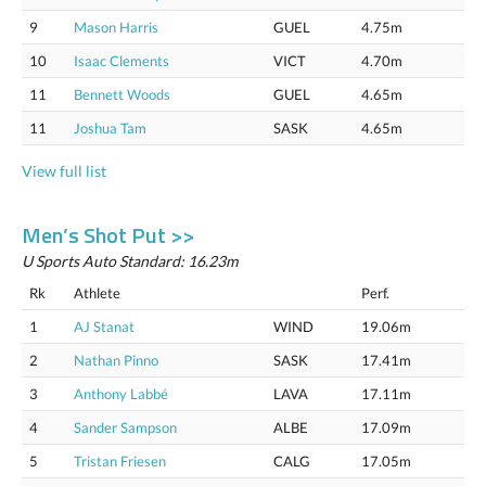
9
Mason Harris
GUEL
4.75m
10
Isaac Clements
VICT
4.70m
11
Bennett Woods
GUEL
4.65m
11
Joshua Tam
SASK
4.65m
View full list
Men’s Shot Put >>
U Sports Auto Standard: 16.23m
Rk
Athlete
Perf.
1
AJ Stanat
WIND
19.06m
2
Nathan Pinno
SASK
17.41m
3
Anthony Labbé
LAVA
17.11m
4
Sander Sampson
ALBE
17.09m
5
Tristan Friesen
CALG
17.05m