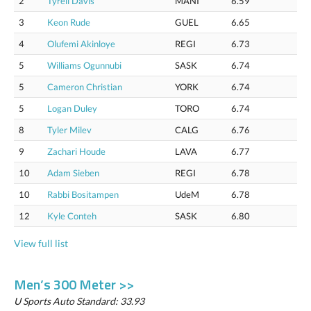
2
Tyrell Davis
MANI
6.59
3
Keon Rude
GUEL
6.65
4
Olufemi Akinloye
REGI
6.73
5
Williams Ogunnubi
SASK
6.74
5
Cameron Christian
YORK
6.74
5
Logan Duley
TORO
6.74
8
Tyler Milev
CALG
6.76
9
Zachari Houde
LAVA
6.77
10
Adam Sieben
REGI
6.78
10
Rabbi Bositampen
UdeM
6.78
12
Kyle Conteh
SASK
6.80
View full list
Men’s 300 Meter >>
U Sports Auto Standard: 33.93