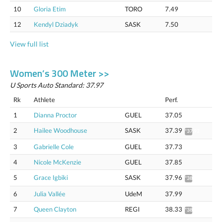
10
Gloria Etim
TORO
7.49
12
Kendyl Dziadyk
SASK
7.50
View full list
Women’s 300 Meter >>
U Sports Auto Standard: 37.97
Rk
Athlete
Perf.
1
Dianna Proctor
GUEL
37.05
2
Hailee Woodhouse
SASK
37.39
*37.92
3
Gabrielle Cole
GUEL
37.73
4
Nicole McKenzie
GUEL
37.85
5
Grace Igbiki
SASK
37.96
*38.49
6
Julia Vallée
UdeM
37.99
7
Queen Clayton
REGI
38.33
*38.87