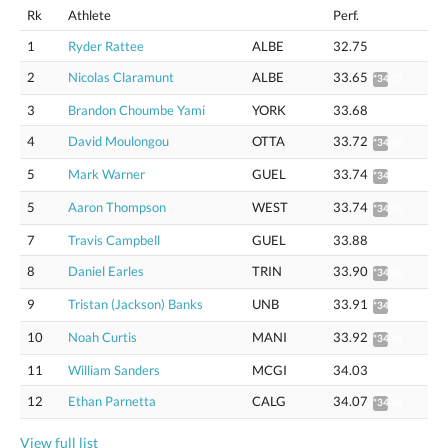
Rk
Athlete
Perf.
1
Ryder Rattee
ALBE
32.75
2
Nicolas Claramunt
ALBE
33.65
*34.21
3
Brandon Choumbe Yami
YORK
33.68
4
David Moulongou
OTTA
33.72
*34.28
5
Mark Warner
GUEL
33.74
*34.30
5
Aaron Thompson
WEST
33.74
*34.30
7
Travis Campbell
GUEL
33.88
8
Daniel Earles
TRIN
33.90
*34.46
9
Tristan (Jackson) Banks
UNB
33.91
*34.47
10
Noah Curtis
MANI
33.92
*34.48
11
William Sanders
MCGI
34.03
12
Ethan Parnetta
CALG
34.07
*34.64
View full list