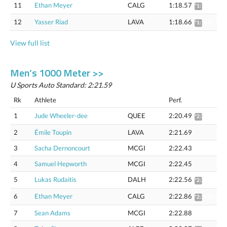
11
Ethan Meyer
CALG
1:18.57
*1:19.75
12
Yasser Riad
LAVA
1:18.66
*1:19.84
View full list
Men’s 1000 Meter >>
U Sports Auto Standard: 2:21.59
Rk
Athlete
Perf.
1
Jude Wheeler-dee
QUEE
2:20.49
*2:22.42
2
Émile Toupin
LAVA
2:21.69
3
Sacha Dernoncourt
MCGI
2:22.43
4
Samuel Hepworth
MCGI
2:22.45
5
Lukas Rudaitis
DALH
2:22.56
*2:24.52
6
Ethan Meyer
CALG
2:22.86
*2:24.83
7
Sean Adams
MCGI
2:22.88