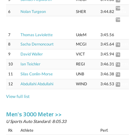
^Mile:
6
Nolan Turgeon
SHER
3:44.82
4:06.16
^Mile
4:03.81
(4:06.92
Flat
7
Thomas Laviolette
UdeM
3:45.56
track)
8
Sacha Dernoncourt
MCGI
3:45.64
^4:03.92
9
David Waller
VICT
3:45.94
^4:04.27
10
Ian Teichler
REGI
3:46.31
^4:07.72
11
Silas Conlin-Morse
UNB
3:46.38
^4:04.66
12
Abdullahi Abdullahi
WIND
3:46.53
^4:04.85
View full list
Men’s 3000 Meter >>
U Sports Auto Standard: 8:05.33
Rk
Athlete
Perf.