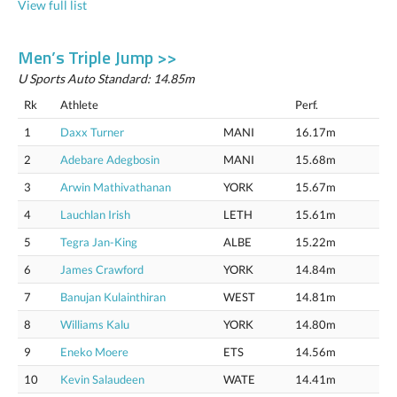
View full list
Men’s Triple Jump >>
U Sports Auto Standard: 14.85m
Rk
Athlete
Perf.
1
Daxx Turner
MANI
16.17m
2
Adebare Adegbosin
MANI
15.68m
3
Arwin Mathivathanan
YORK
15.67m
4
Lauchlan Irish
LETH
15.61m
5
Tegra Jan-King
ALBE
15.22m
6
James Crawford
YORK
14.84m
7
Banujan Kulainthiran
WEST
14.81m
8
Williams Kalu
YORK
14.80m
9
Eneko Moere
ETS
14.56m
10
Kevin Salaudeen
WATE
14.41m