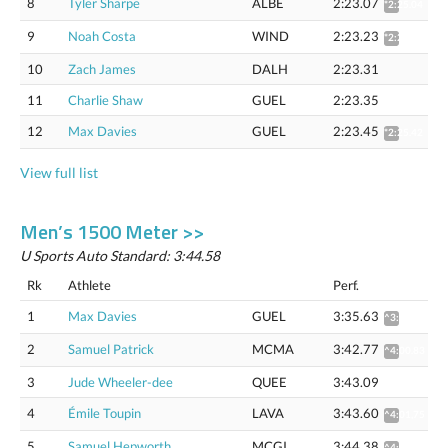
8
Tyler Sharpe
ALBE
2:23.07
*2:25.04
9
Noah Costa
WIND
2:23.23
*2:25.20
10
Zach James
DALH
2:23.31
11
Charlie Shaw
GUEL
2:23.35
12
Max Davies
GUEL
2:23.45
*2:25.42
View full list
Men’s 1500 Meter >>
U Sports Auto Standard: 3:44.58
Rk
Athlete
Perf.
1
Max Davies
GUEL
3:35.63
^3:53.24
2
Samuel Patrick
MCMA
3:42.77
^4:00.83
3
Jude Wheeler-dee
QUEE
3:43.09
4
Émile Toupin
LAVA
3:43.60
^4:01,75
5
Samuel Hepworth
MCGI
3:44.38
^4:02.57