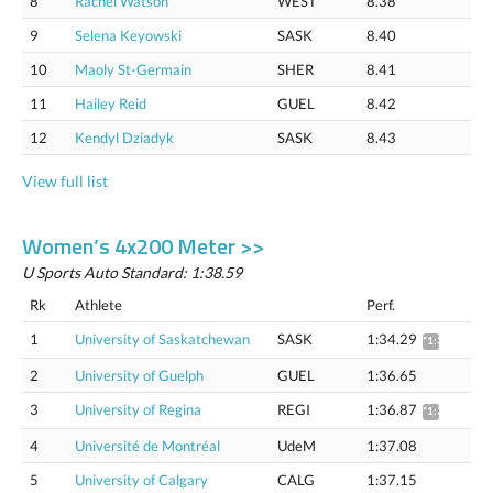
8
Rachel Watson
WEST
8.38
9
Selena Keyowski
SASK
8.40
10
Maoly St-Germain
SHER
8.41
11
Hailey Reid
GUEL
8.42
12
Kendyl Dziadyk
SASK
8.43
View full list
Women’s 4x200 Meter >>
U Sports Auto Standard: 1:38.59
Rk
Athlete
Perf.
1
University of Saskatchewan
SASK
1:34.29
*1:35.75
2
University of Guelph
GUEL
1:36.65
3
University of Regina
REGI
1:36.87
*1:38.37
4
Université de Montréal
UdeM
1:37.08
5
University of Calgary
CALG
1:37.15