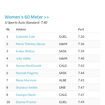
Women’s 60 Meter >>
U Sports Auto Standard: 7.40
Rk
Athlete
Perf.
1
Gabrielle Cole
GUEL
7.20
2
Maria Thérésa Ulysse
UdeM
7.36
3
Kailee Woitas
SASK
7.39
4
Julia Vallée
UdeM
7.40
5
Sienna MacDonald
CALG
7.42
6
Hannah Hagerty
SASK
7.44
7
Riona Morrison
ALBE
7.45
8
Shaniece Smikle
UNB
7.47
8
Georgia Oland
CALG
7.47
10
Dianna Proctor
GUEL
7.49