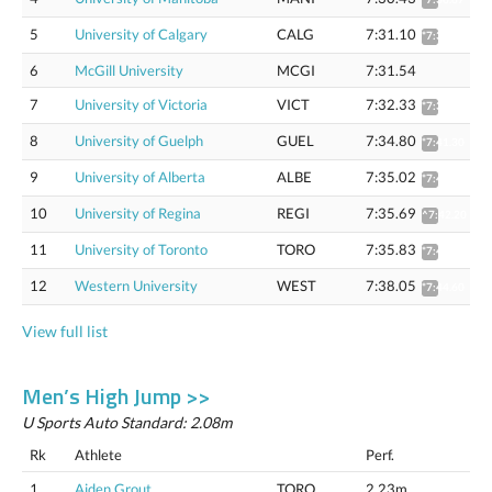
5
University of Calgary
CALG
7:31.10
*7:37.55
6
McGill University
MCGI
7:31.54
7
University of Victoria
VICT
7:32.33
*7:38.79
8
University of Guelph
GUEL
7:34.80
*7:41.30
9
University of Alberta
ALBE
7:35.02
*7:41.52
10
University of Regina
REGI
7:35.69
^7:42.20
11
University of Toronto
TORO
7:35.83
*7:42.34
12
Western University
WEST
7:38.05
*7:44.60
View full list
Men’s High Jump >>
U Sports Auto Standard: 2.08m
Rk
Athlete
Perf.
1
Aiden Grout
TORO
2.23m