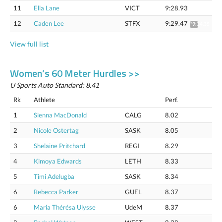
11
Ella Lane
VICT
9:28.93
12
Caden Lee
STFX
9:29.47
*9:34.35
View full list
Women’s 60 Meter Hurdles >>
U Sports Auto Standard: 8.41
Rk
Athlete
Perf.
1
Sienna MacDonald
CALG
8.02
2
Nicole Ostertag
SASK
8.05
3
Shelaine Pritchard
REGI
8.29
4
Kimoya Edwards
LETH
8.33
5
Timi Adelugba
SASK
8.34
6
Rebecca Parker
GUEL
8.37
6
Maria Thérésa Ulysse
UdeM
8.37