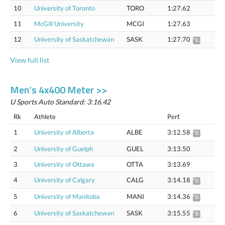
10
University of Toronto
TORO
1:27.62
11
McGill University
MCGI
1:27.63
12
University of Saskatchewan
SASK
1:27.70
*1:29.27
View full list
Men’s 4x400 Meter >>
U Sports Auto Standard: 3:16.42
Rk
Athlete
Perf.
1
University of Alberta
ALBE
3:12.58
*3:15.65
2
University of Guelph
GUEL
3:13.50
3
University of Ottawa
OTTA
3:13.69
4
University of Calgary
CALG
3:14.18
*3:17.27
5
University of Manitoba
MANI
3:14.36
*3:17.46
6
University of Saskatchewan
SASK
3:15.55
*3:18.66