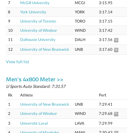
7
McGill University
MCGI
3:15.95
8
York University
YORK
3:17.14
9
University of Toronto
TORO
3:17.15
10
University of Windsor
WIND
3:17.42
11
Dalhousie University
DALH
3:17.56
*3:20.71
12
University of New Brunswick
UNB
3:17.60
*3:20.75
View full list
Men’s 4x800 Meter >>
U Sports Auto Standard: 7:31.57
Rk
Athlete
Perf.
1
University of New Brunswick
UNB
7:29.41
2
University of Windsor
WIND
7:29.68
*7:36.11
3
Université Laval
LAVA
7:29.99
4
University of Manitoba
MANI
7:30.43
*7:36.87