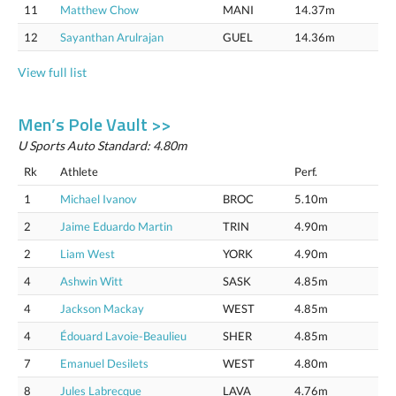
11
Matthew Chow
MANI
14.37m
12
Sayanthan Arulrajan
GUEL
14.36m
View full list
Men’s Pole Vault >>
U Sports Auto Standard: 4.80m
Rk
Athlete
Perf.
1
Michael Ivanov
BROC
5.10m
2
Jaime Eduardo Martin
TRIN
4.90m
2
Liam West
YORK
4.90m
4
Ashwin Witt
SASK
4.85m
4
Jackson Mackay
WEST
4.85m
4
Édouard Lavoie-Beaulieu
SHER
4.85m
7
Emanuel Desilets
WEST
4.80m
8
Jules Labrecque
LAVA
4.76m