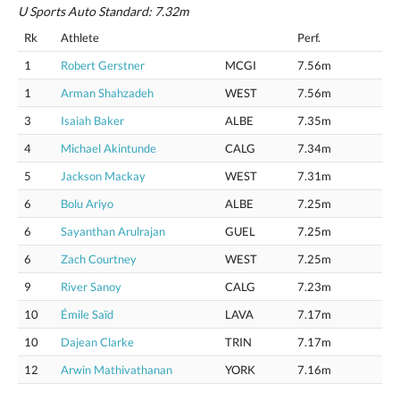
U Sports Auto Standard: 7.32m
Rk
Athlete
Perf.
1
Robert Gerstner
MCGI
7.56m
1
Arman Shahzadeh
WEST
7.56m
3
Isaiah Baker
ALBE
7.35m
4
Michael Akintunde
CALG
7.34m
5
Jackson Mackay
WEST
7.31m
6
Bolu Ariyo
ALBE
7.25m
6
Sayanthan Arulrajan
GUEL
7.25m
6
Zach Courtney
WEST
7.25m
9
River Sanoy
CALG
7.23m
10
Émile Saïd
LAVA
7.17m
10
Dajean Clarke
TRIN
7.17m
12
Arwin Mathivathanan
YORK
7.16m