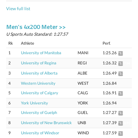
View full list
Men’s 4x200 Meter >>
U Sports Auto Standard: 1:27.57
Rk
Athlete
Perf.
1
University of Manitoba
MANI
1:25.26
*1:26.78
2
University of Regina
REGI
1:26.32
*1:27.86
3
University of Alberta
ALBE
1:26.49
*1:28.04
4
Western University
WEST
1:26.84
5
University of Calgary
CALG
1:26.91
*1:28.46
6
York University
YORK
1:26.94
7
University of Guelph
GUEL
1:27.27
*1:28.83
8
University of New Brunswick
UNB
1:27.39
*1:28.95
9
University of Windsor
WIND
1:27.59
*1:29.16