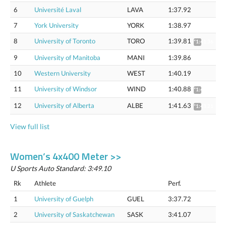
6
Université Laval
LAVA
1:37.92
7
York University
YORK
1:38.97
8
University of Toronto
TORO
1:39.81
*1:41.36
9
University of Manitoba
MANI
1:39.86
10
Western University
WEST
1:40.19
11
University of Windsor
WIND
1:40.88
*1:42.44
12
University of Alberta
ALBE
1:41.63
*1:43.21
View full list
Women’s 4x400 Meter >>
U Sports Auto Standard: 3:49.10
Rk
Athlete
Perf.
1
University of Guelph
GUEL
3:37.72
2
University of Saskatchewan
SASK
3:41.07