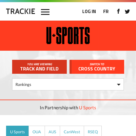
LOG IN
FR
YOU ARE VIEWING
SWITCH TO
TRACK AND FIELD
CROSS COUNTRY
In Partnership with
U Sports
U Sports
OUA
AUS
CanWest
RSEQ