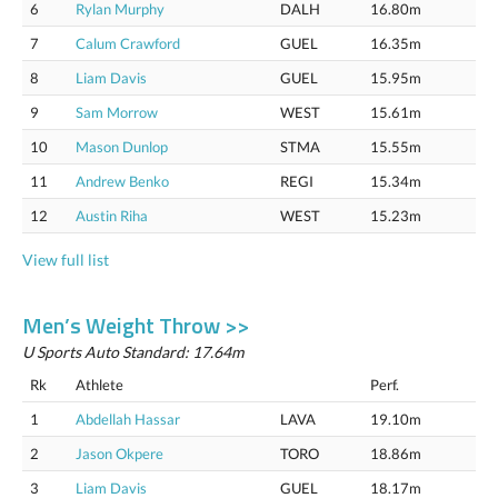
6
Rylan Murphy
DALH
16.80m
7
Calum Crawford
GUEL
16.35m
8
Liam Davis
GUEL
15.95m
9
Sam Morrow
WEST
15.61m
10
Mason Dunlop
STMA
15.55m
11
Andrew Benko
REGI
15.34m
12
Austin Riha
WEST
15.23m
View full list
Men’s Weight Throw >>
U Sports Auto Standard: 17.64m
Rk
Athlete
Perf.
1
Abdellah Hassar
LAVA
19.10m
2
Jason Okpere
TORO
18.86m
3
Liam Davis
GUEL
18.17m