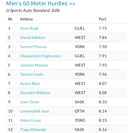
Men’s 60 Meter Hurdles >>
U Sports Auto Standard: 8.06
Rk
Athlete
Perf.
1
Keon Rude
GUEL
7.75
2
David Adeleye
WEST
7.84
3
Samuel Pinceau
YORK
7.90
4
Oluwaniyimi Fagbamiye
GUEL
7.91
5
Jackson Mackay
WEST
7.93
6
Tamarri Lindo
YORK
7.96
7
Ayden Blain
WEST
8.07
8
Deandre Williams
WEST
8.08
9
Liam Oster
SASK
8.10
10
Leewinchell Jean
OTTA
8.14
11
Aiden Grout
TORO
8.15
12
Tiago Dimande
SASK
8.16