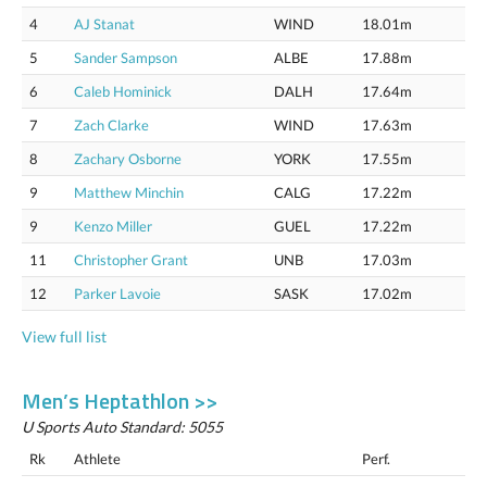
4
AJ Stanat
WIND
18.01m
5
Sander Sampson
ALBE
17.88m
6
Caleb Hominick
DALH
17.64m
7
Zach Clarke
WIND
17.63m
8
Zachary Osborne
YORK
17.55m
9
Matthew Minchin
CALG
17.22m
9
Kenzo Miller
GUEL
17.22m
11
Christopher Grant
UNB
17.03m
12
Parker Lavoie
SASK
17.02m
View full list
Men’s Heptathlon >>
U Sports Auto Standard: 5055
Rk
Athlete
Perf.