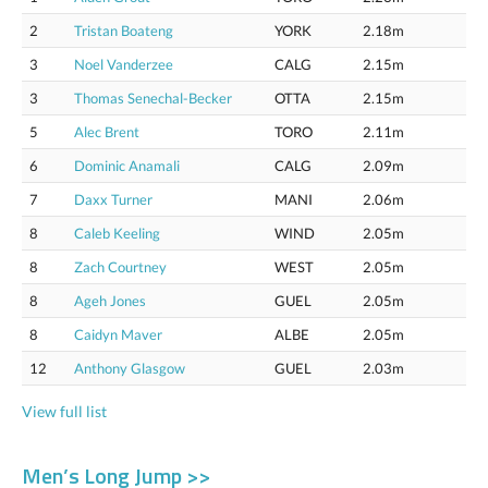
2
Tristan Boateng
YORK
2.18m
3
Noel Vanderzee
CALG
2.15m
3
Thomas Senechal-Becker
OTTA
2.15m
5
Alec Brent
TORO
2.11m
6
Dominic Anamali
CALG
2.09m
7
Daxx Turner
MANI
2.06m
8
Caleb Keeling
WIND
2.05m
8
Zach Courtney
WEST
2.05m
8
Ageh Jones
GUEL
2.05m
8
Caidyn Maver
ALBE
2.05m
12
Anthony Glasgow
GUEL
2.03m
View full list
Men’s Long Jump >>