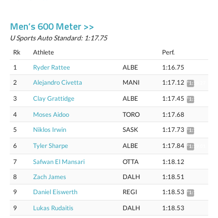
Men’s 600 Meter >>
U Sports Auto Standard: 1:17.75
Rk
Athlete
Perf.
1
Ryder Rattee
ALBE
1:16.75
2
Alejandro Civetta
MANI
1:17.12
*1:18.27
3
Clay Grattidge
ALBE
1:17.45
*1:18.61
4
Moses Aidoo
TORO
1:17.68
5
Niklos Irwin
SASK
1:17.73
*1:18.89
6
Tyler Sharpe
ALBE
1:17.84
*1:19.01
7
Safwan El Mansari
OTTA
1:18.12
8
Zach James
DALH
1:18.51
9
Daniel Eiswerth
REGI
1:18.53
*1:19.71
9
Lukas Rudaitis
DALH
1:18.53