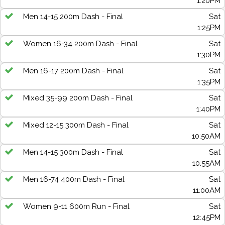
1:20PM
Men 14-15 200m Dash - Final
Sat
1:25PM
Women 16-34 200m Dash - Final
Sat
1:30PM
Men 16-17 200m Dash - Final
Sat
1:35PM
Mixed 35-99 200m Dash - Final
Sat
1:40PM
Mixed 12-15 300m Dash - Final
Sat
10:50AM
Men 14-15 300m Dash - Final
Sat
10:55AM
Men 16-74 400m Dash - Final
Sat
11:00AM
Women 9-11 600m Run - Final
Sat
12:45PM