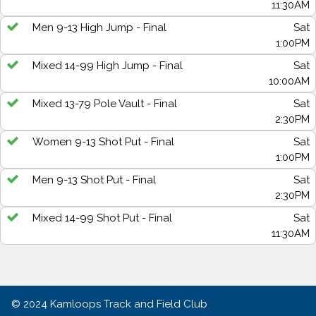
11:30AM
Men 9-13 High Jump - Final
Sat
1:00PM
Mixed 14-99 High Jump - Final
Sat
10:00AM
Mixed 13-79 Pole Vault - Final
Sat
2:30PM
Women 9-13 Shot Put - Final
Sat
1:00PM
Men 9-13 Shot Put - Final
Sat
2:30PM
Mixed 14-99 Shot Put - Final
Sat
11:30AM
© 2024
Kamloops Track and Field Club