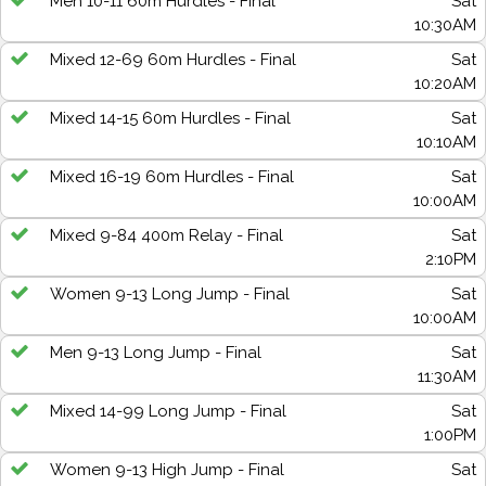
Men 10-11 60m Hurdles - Final
Sat
10:30AM
Mixed 12-69 60m Hurdles - Final
Sat
10:20AM
Mixed 14-15 60m Hurdles - Final
Sat
10:10AM
Mixed 16-19 60m Hurdles - Final
Sat
10:00AM
Mixed 9-84 400m Relay - Final
Sat
2:10PM
Women 9-13 Long Jump - Final
Sat
10:00AM
Men 9-13 Long Jump - Final
Sat
11:30AM
Mixed 14-99 Long Jump - Final
Sat
1:00PM
Women 9-13 High Jump - Final
Sat