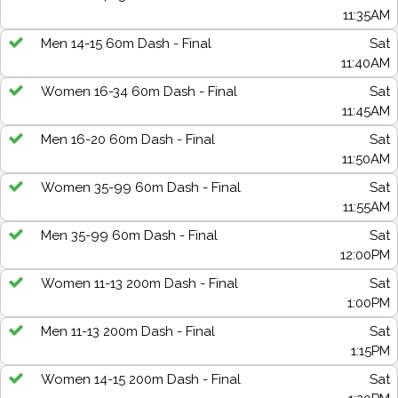
11:35AM
Men 14-15 60m Dash - Final
Sat
11:40AM
Women 16-34 60m Dash - Final
Sat
11:45AM
Men 16-20 60m Dash - Final
Sat
11:50AM
Women 35-99 60m Dash - Final
Sat
11:55AM
Men 35-99 60m Dash - Final
Sat
12:00PM
Women 11-13 200m Dash - Final
Sat
1:00PM
Men 11-13 200m Dash - Final
Sat
1:15PM
Women 14-15 200m Dash - Final
Sat