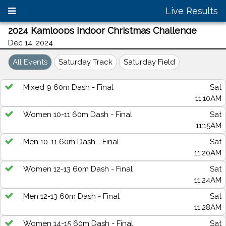
Live Results
2024 Kamloops Indoor Christmas Challenge
Dec 14, 2024
All Events
Saturday Track
Saturday Field
Mixed 9 60m Dash - Final
Sat
11:10AM
Women 10-11 60m Dash - Final
Sat
11:15AM
Men 10-11 60m Dash - Final
Sat
11:20AM
Women 12-13 60m Dash - Final
Sat
11:24AM
Men 12-13 60m Dash - Final
Sat
11:28AM
Women 14-15 60m Dash - Final
Sat