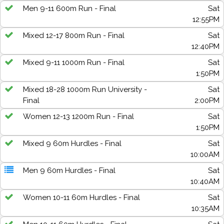
Men 9-11 600m Run - Final
Sat
12:55PM
Mixed 12-17 800m Run - Final
Sat
12:40PM
Mixed 9-11 1000m Run - Final
Sat
1:50PM
Mixed 18-28 1000m Run University -
Sat
Final
2:00PM
Women 12-13 1200m Run - Final
Sat
1:50PM
Mixed 9 60m Hurdles - Final
Sat
10:00AM
Men 9 60m Hurdles - Final
Sat
10:40AM
Women 10-11 60m Hurdles - Final
Sat
10:35AM