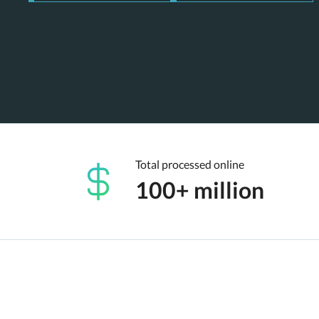
Total processed online
100+ million