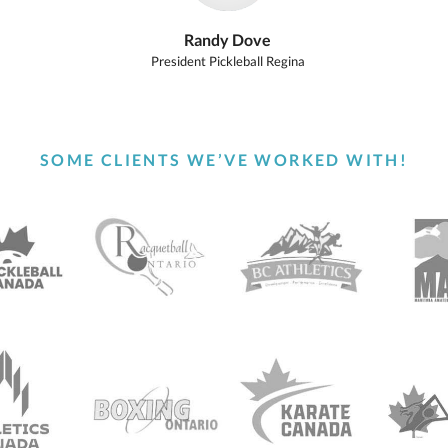
Randy Dove
President Pickleball Regina
SOME CLIENTS WE’VE WORKED WITH!