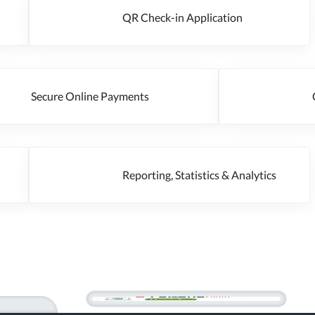
QR Check-in Application
Secure Online Payments
Cr
Reporting, Statistics & Analytics