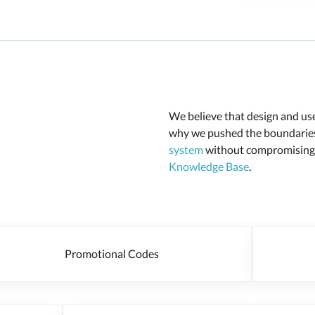
We believe that design and user
why we pushed the boundaries 
system
without compromising o
Knowledge Base
.
Promotional Codes