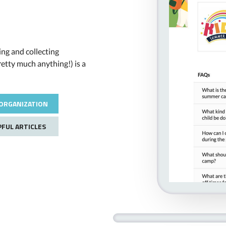
ng and collecting
retty much anything!) is a
ORGANIZATION
PFUL ARTICLES