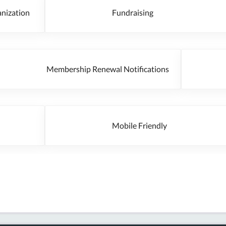
rganization
Fundraising
Membership Renewal Notifications
Mobile Friendly