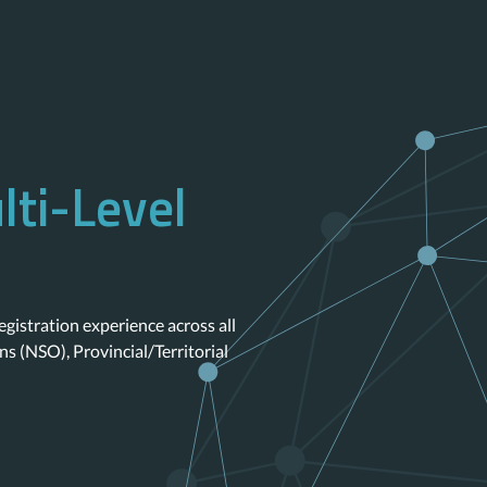
lti-Level
egistration experience across all
ns (NSO), Provincial/Territorial