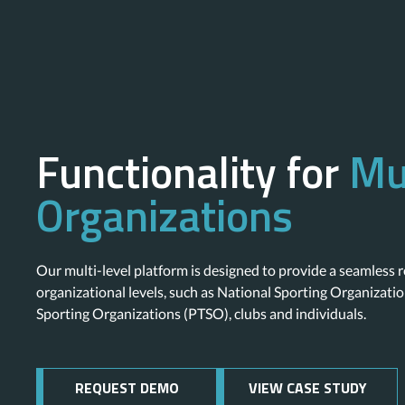
Functionality for
Mu
Organizations
Our multi-level platform is designed to provide a seamless r
organizational levels, such as National Sporting Organizatio
Sporting Organizations (PTSO), clubs and individuals.
REQUEST DEMO
VIEW CASE STUDY