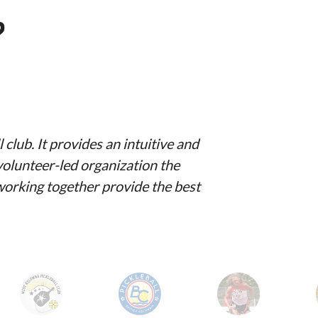
?
club. It provides an intuitive and
volunteer-led organization the
 working together provide the best