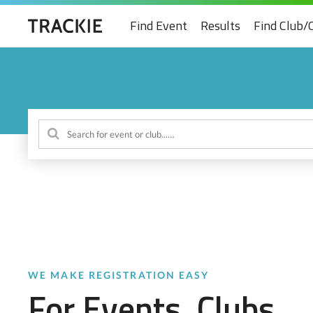
Find Event
Results
Find Club/
WE MAKE REGISTRATION EASY
For Events, Clubs