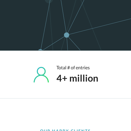
Total # of entries
4+ million
OUR HAPPY CLIENTS