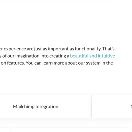
 experience are just as important as functionality. That’s
of our imagination into creating a
beautiful and intuitive
n features. You can learn more about our system in the
Mailchimp Integration
Se