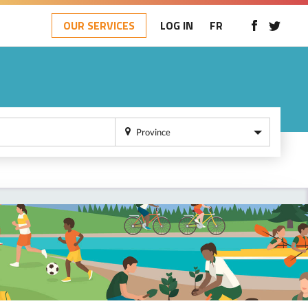
OUR SERVICES
LOG IN
FR