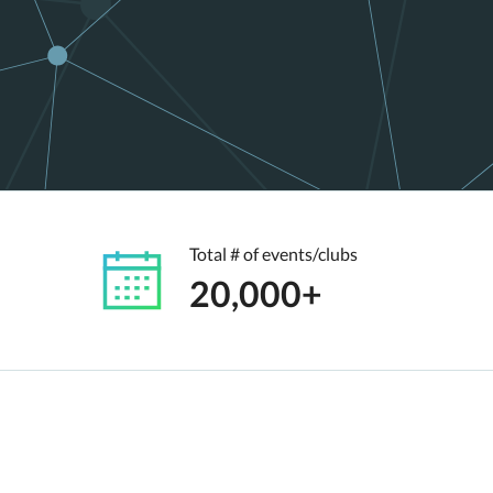
Total # of events/clubs
20,000+