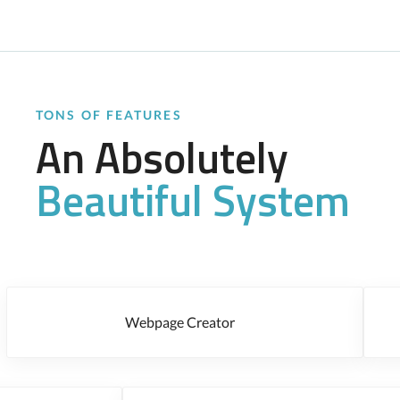
TONS OF FEATURES
An Absolutely
Beautiful System
Webpage Creator