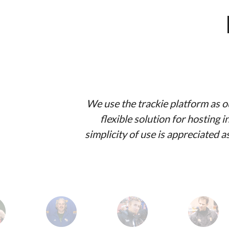
We use the trackie platform as ou
flexible solution for hosting
simplicity of use is appreciated 