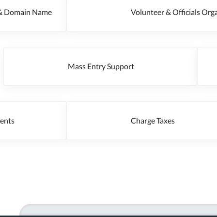
g & Domain Name
Volunteer & Officials O
Mass Entry Support
 Events
Charge Taxes