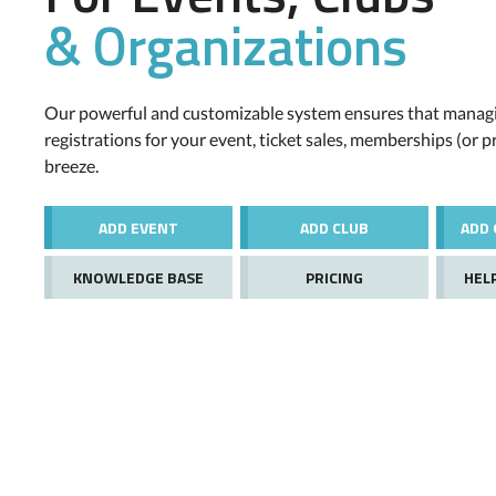
& Organizations
Our powerful and customizable system ensures that managi
registrations for your event, ticket sales, memberships (or p
breeze.
ADD EVENT
ADD CLUB
ADD 
KNOWLEDGE BASE
PRICING
HEL