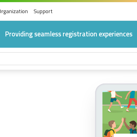
Organization
Support
Providing seamless registration experiences