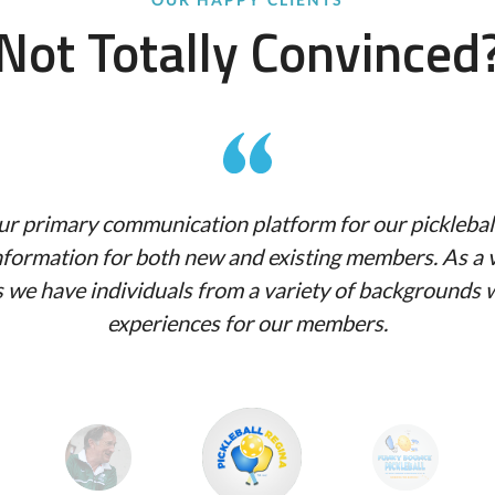
Not Totally Convinced
r primary communication platform for our pickleball 
 information for both new and existing members. As a 
as we have individuals from a variety of backgrounds
experiences for our members.