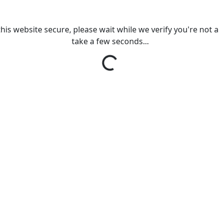
his website secure, please wait while we verify you're not a r
take a few seconds...
Loading...