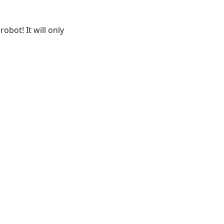
obot! It will only