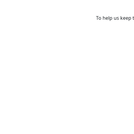
To help us keep t