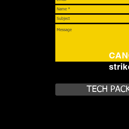
CANC
stri
TECH PAC