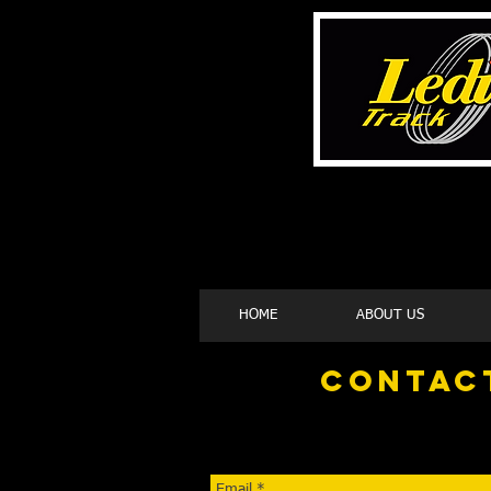
HOME
ABOUT US
contac