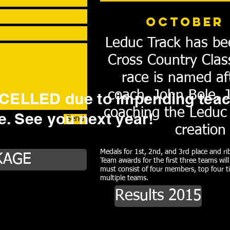
October 
Leduc Track has be
Cross Country Clas
race is named af
coach, John Bole. 
ELLED due to impending teac
coaching the Leduc 
ke. See you next year!
Send
creation
Medals for 1st, 2nd, and 3rd place and rib
KAGE
Team awards for the first three teams wil
must consist of four members, top four t
multiple teams.
Results 2015