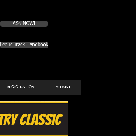
Do you have
questions about
Leduc Track?
ASK NOW!
Leduc Track Handbook
REGISTRATION
ALUMNI