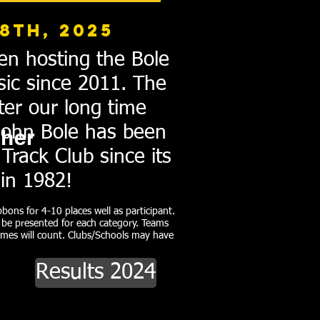
8th, 2025
en hosting the Bole
sic since 2011. The
ter our long time
John Bole has been
her
Track Club since its
 in 1982!
bons for 4-10 places well as participant.
l be presented for each category. Teams
imes will count. Clubs/Schools may have
Results 2024