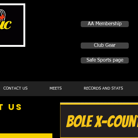
AA Membership
Club Gear
Safe Sports page
CONTACT US
MEETS
RECORDS AND STATS
t
US