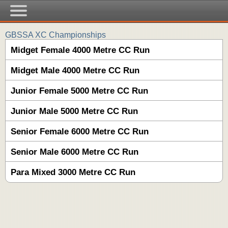
GBSSA XC Championships
Midget Female 4000 Metre CC Run
Midget Male 4000 Metre CC Run
Junior Female 5000 Metre CC Run
Junior Male 5000 Metre CC Run
Senior Female 6000 Metre CC Run
Senior Male 6000 Metre CC Run
Para Mixed 3000 Metre CC Run