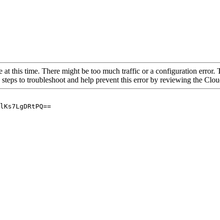
 at this time. There might be too much traffic or a configuration error. 
 steps to troubleshoot and help prevent this error by reviewing the Cl