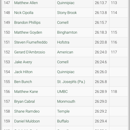
147
Matthew Allen
Quinnipiac
26:13.7
113
148
Nick Cipolla
Stony Brook
26:13.8
114
149
Brandon Phillips
Cornell
26:15.7
150
Matthew Goyden
Binghamton
26:18.3
115
151
Steven Fiumefreddo
Hofstra
26:20.8
116
152
Gerard D'Ambrosio
American
26:24.0
117
153
Jake Avery
Cornell
26:24.6
154
Jack Hilton
Quinnipiac
26:26.0
155
Ben Bunch
St. Joseph's (Pa.)
26:26.8
156
Matthew Kane
UMBC
26:28.9
118
157
Bryan Cabral
Monmouth
26:29.0
158
Shane Ramdeo
Temple
26:29.2
159
Daniel Muldoon
Buffalo
26:29.4