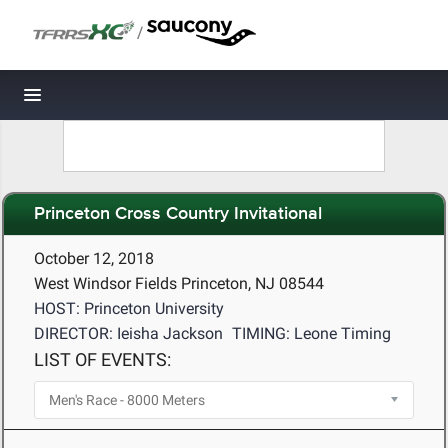
/
Toggle navigation
Princeton Cross Country Invitational
October 12, 2018
West Windsor Fields Princeton, NJ 08544
HOST: Princeton University
DIRECTOR: Ieisha Jackson
TIMING: Leone Timing
LIST OF EVENTS: