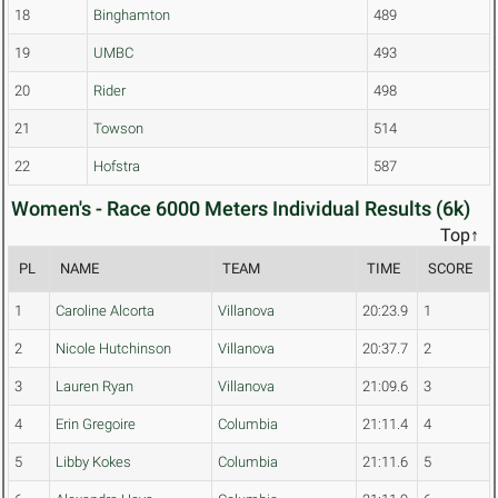
18
Binghamton
489
19
UMBC
493
20
Rider
498
21
Towson
514
22
Hofstra
587
Women's - Race 6000 Meters Individual Results (6k)
Top↑
PL
NAME
TEAM
TIME
SCORE
1
Caroline Alcorta
Villanova
20:23.9
1
2
Nicole Hutchinson
Villanova
20:37.7
2
3
Lauren Ryan
Villanova
21:09.6
3
4
Erin Gregoire
Columbia
21:11.4
4
5
Libby Kokes
Columbia
21:11.6
5