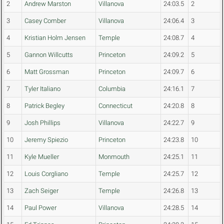
2
Andrew Marston
Villanova
24:03.5
2
3
Casey Comber
Villanova
24:06.4
3
4
Kristian Holm Jensen
Temple
24:08.7
4
5
Gannon Willcutts
Princeton
24:09.2
5
6
Matt Grossman
Princeton
24:09.7
6
7
Tyler Italiano
Columbia
24:16.1
7
8
Patrick Begley
Connecticut
24:20.8
8
9
Josh Phillips
Villanova
24:22.7
9
10
Jeremy Spiezio
Princeton
24:23.8
10
11
Kyle Mueller
Monmouth
24:25.1
11
12
Louis Corgliano
Temple
24:25.7
12
13
Zach Seiger
Temple
24:26.8
13
14
Paul Power
Villanova
24:28.5
14