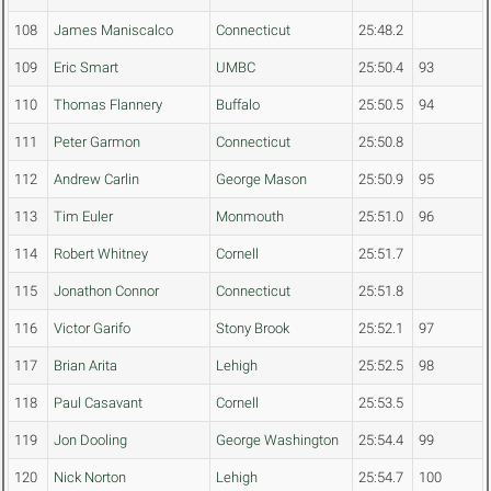
108
James Maniscalco
Connecticut
25:48.2
109
Eric Smart
UMBC
25:50.4
93
110
Thomas Flannery
Buffalo
25:50.5
94
111
Peter Garmon
Connecticut
25:50.8
112
Andrew Carlin
George Mason
25:50.9
95
113
Tim Euler
Monmouth
25:51.0
96
114
Robert Whitney
Cornell
25:51.7
115
Jonathon Connor
Connecticut
25:51.8
116
Victor Garifo
Stony Brook
25:52.1
97
117
Brian Arita
Lehigh
25:52.5
98
118
Paul Casavant
Cornell
25:53.5
119
Jon Dooling
George Washington
25:54.4
99
120
Nick Norton
Lehigh
25:54.7
100