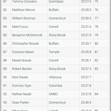
81
Tommy Consalvo
Quinnipiac
25:27.6
75
82
Matthew Mercer
Buffalo
25:28.5
76
83
William Brisman
Connecticut
25:30.5
77
84
Matt Fusco
Cornell
25:31.6
78
85
Benjamin McDermott
Stony Brook
25:31.9
79
86
Christopher Nowak
Buffalo
25:33.7
80
87
Donovan Mears
Temple
25:35.8
81
88
Marek Nowak
Cornell
25:36.1
82
89
Robert Becker
Stony Brook
25:37.3
83
90
Nick Steele
Villanova
25:37.7
91
Dominic Dyer
Columbia
25:37.8
92
Nathan Nadal
UMBC
25:37.8
84
93
Sean Parker
Connecticut
25:40.4
94
Ethan Koza
Lehigh
25:41.0
85