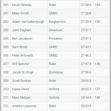
200
Kevin Heredia
Rider
27:28.6
134
201
Miles Smith
UMBC
27:28.8
202
Adam VanValkenburgh
Binghamton
27:35.9
135
203
John Pagliaro
American
27:37.7
204
Ben Jacobson
Princeton
27:41.5
205
Sam Brosh
UMBC
27:43.1
206
Peter Antonetti
UMBC
27:46.2
207
Will Spector
Rider
27:47.8
136
208
Jacob St. Onge
Quinnipiac
27:56.6
209
Scott Ruskan
Rider
28:00.3
210
Dante Perez
Hofstra
28:02.3
137
211
Marc Meltzer
Hofstra
28:14.4
138
212
Andrew Lazorcak
Rider
28:23.9