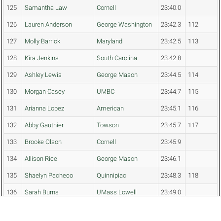
125
Samantha Law
Cornell
23:40.0
126
Lauren Anderson
George Washington
23:42.3
112
127
Molly Barrick
Maryland
23:42.5
113
128
Kira Jenkins
South Carolina
23:42.8
129
Ashley Lewis
George Mason
23:44.5
114
130
Morgan Casey
UMBC
23:44.7
115
131
Arianna Lopez
American
23:45.1
116
132
Abby Gauthier
Towson
23:45.7
117
133
Brooke Olson
Cornell
23:45.9
134
Allison Rice
George Mason
23:46.1
135
Shaelyn Pacheco
Quinnipiac
23:48.3
118
136
Sarah Burns
UMass Lowell
23:49.0
137
Noelle Saine
George Mason
23:49.5