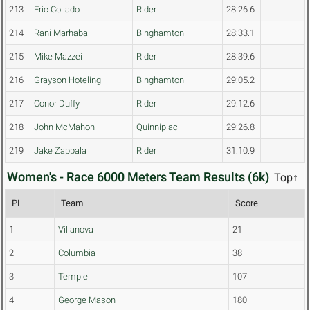
213
Eric Collado
Rider
28:26.6
214
Rani Marhaba
Binghamton
28:33.1
215
Mike Mazzei
Rider
28:39.6
216
Grayson Hoteling
Binghamton
29:05.2
217
Conor Duffy
Rider
29:12.6
218
John McMahon
Quinnipiac
29:26.8
219
Jake Zappala
Rider
31:10.9
Women's - Race 6000 Meters Team Results (6k)
Top↑
PL
Team
Score
1
Villanova
21
2
Columbia
38
3
Temple
107
4
George Mason
180