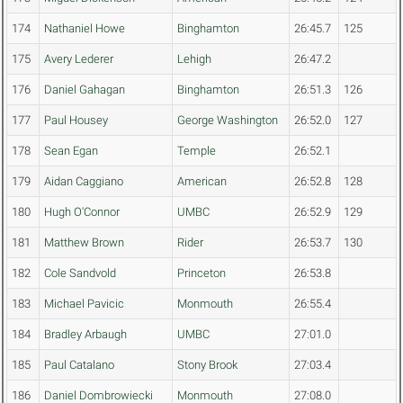
174
Nathaniel Howe
Binghamton
26:45.7
125
175
Avery Lederer
Lehigh
26:47.2
176
Daniel Gahagan
Binghamton
26:51.3
126
177
Paul Housey
George Washington
26:52.0
127
178
Sean Egan
Temple
26:52.1
179
Aidan Caggiano
American
26:52.8
128
180
Hugh O'Connor
UMBC
26:52.9
129
181
Matthew Brown
Rider
26:53.7
130
182
Cole Sandvold
Princeton
26:53.8
183
Michael Pavicic
Monmouth
26:55.4
184
Bradley Arbaugh
UMBC
27:01.0
185
Paul Catalano
Stony Brook
27:03.4
186
Daniel Dombrowiecki
Monmouth
27:08.0