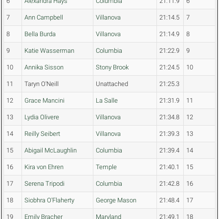
6
Alexandra Hays
Columbia
21:11.9
6
7
Ann Campbell
Villanova
21:14.5
7
8
Bella Burda
Villanova
21:14.9
8
9
Katie Wasserman
Columbia
21:22.9
9
10
Annika Sisson
Stony Brook
21:24.5
10
11
Taryn O'Neill
Unattached
21:25.3
12
Grace Mancini
La Salle
21:31.9
11
13
Lydia Olivere
Villanova
21:34.8
12
14
Reilly Seibert
Villanova
21:39.3
13
15
Abigail McLaughlin
Columbia
21:39.4
14
16
Kira von Ehren
Temple
21:40.1
15
17
Serena Tripodi
Columbia
21:42.8
16
18
Siobhra O'Flaherty
George Mason
21:48.4
17
19
Emily Bracher
Maryland
21:49.1
18