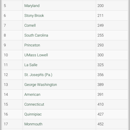
5
Maryland
200
6
Stony Brook
211
7
Cornell
249
8
South Carolina
255
9
Princeton
293
10
UMass Lowell
300
11
La Salle
325
12
St. Joseph's (Pa.)
356
13
George Washington
389
14
American
391
15
Connecticut
410
16
Quinnipiac
427
17
Monmouth
452