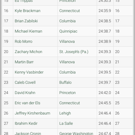
15
Ed Trippas
Princeton
24:30.3
15
16
Kyle Brackman
Connecticut
24:35.9
16
17
Brian Zabilski
Columbia
24:38.5
17
18
Michael Kiernan
Quinnipiac
24:38.7
18
19
Rob Morro
Villanova
24:38.9
19
20
Zachary Michon
St. Joseph's (Pa.)
24:39.3
20
21
Martin Barr
Villanova
24:39.3
21
22
Kenny Vasbinder
Columbia
24:39.5
22
23
Caleb Covell
Buffalo
24:39.7
23
24
David Krahn
Princeton
24:42.0
24
25
Eric van der Els
Connecticut
24:45.5
25
26
Jeffrey Kirshenbaum
Lehigh
24:46.4
26
27
Ibrahim Kedir
La Salle
24:46.4
27
28
Jackson Cronin
George Washington
24:47.4
28