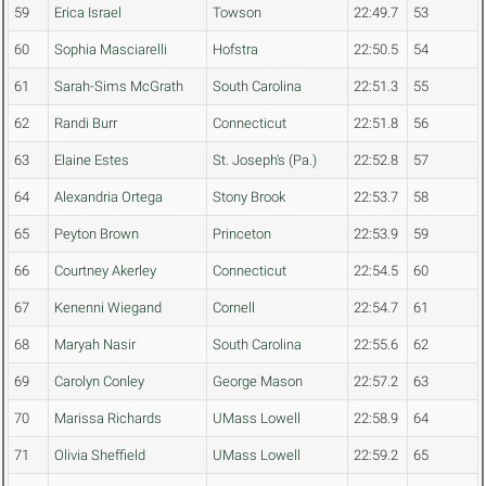
59
Erica Israel
Towson
22:49.7
53
60
Sophia Masciarelli
Hofstra
22:50.5
54
61
Sarah-Sims McGrath
South Carolina
22:51.3
55
62
Randi Burr
Connecticut
22:51.8
56
63
Elaine Estes
St. Joseph's (Pa.)
22:52.8
57
64
Alexandria Ortega
Stony Brook
22:53.7
58
65
Peyton Brown
Princeton
22:53.9
59
66
Courtney Akerley
Connecticut
22:54.5
60
67
Kenenni Wiegand
Cornell
22:54.7
61
68
Maryah Nasir
South Carolina
22:55.6
62
69
Carolyn Conley
George Mason
22:57.2
63
70
Marissa Richards
UMass Lowell
22:58.9
64
71
Olivia Sheffield
UMass Lowell
22:59.2
65