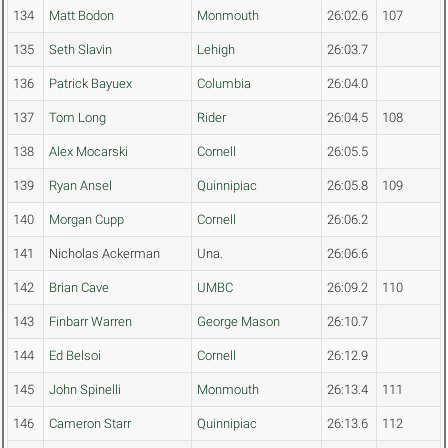
134
Matt Bodon
Monmouth
26:02.6
107
135
Seth Slavin
Lehigh
26:03.7
136
Patrick Bayuex
Columbia
26:04.0
137
Tom Long
Rider
26:04.5
108
138
Alex Mocarski
Cornell
26:05.5
139
Ryan Ansel
Quinnipiac
26:05.8
109
140
Morgan Cupp
Cornell
26:06.2
141
Nicholas Ackerman
Una.
26:06.6
142
Brian Cave
UMBC
26:09.2
110
143
Finbarr Warren
George Mason
26:10.7
144
Ed Belsoi
Cornell
26:12.9
145
John Spinelli
Monmouth
26:13.4
111
146
Cameron Starr
Quinnipiac
26:13.6
112