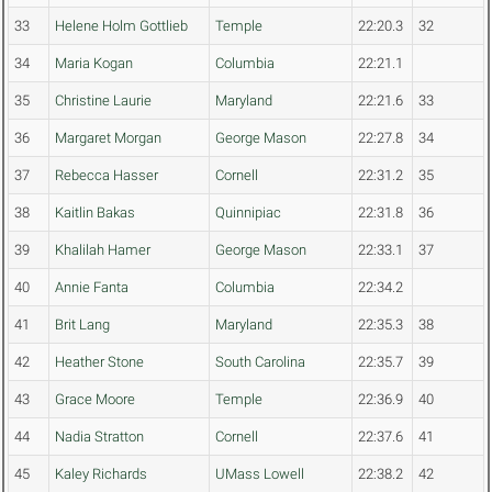
33
Helene Holm Gottlieb
Temple
22:20.3
32
34
Maria Kogan
Columbia
22:21.1
35
Christine Laurie
Maryland
22:21.6
33
36
Margaret Morgan
George Mason
22:27.8
34
37
Rebecca Hasser
Cornell
22:31.2
35
38
Kaitlin Bakas
Quinnipiac
22:31.8
36
39
Khalilah Hamer
George Mason
22:33.1
37
40
Annie Fanta
Columbia
22:34.2
41
Brit Lang
Maryland
22:35.3
38
42
Heather Stone
South Carolina
22:35.7
39
43
Grace Moore
Temple
22:36.9
40
44
Nadia Stratton
Cornell
22:37.6
41
45
Kaley Richards
UMass Lowell
22:38.2
42