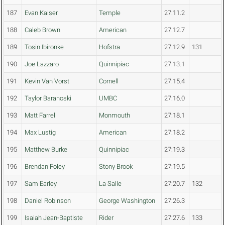
187
Evan Kaiser
Temple
27:11.2
188
Caleb Brown
American
27:12.7
189
Tosin Ibironke
Hofstra
27:12.9
131
190
Joe Lazzaro
Quinnipiac
27:13.1
191
Kevin Van Vorst
Cornell
27:15.4
192
Taylor Baranoski
UMBC
27:16.0
193
Matt Farrell
Monmouth
27:18.1
194
Max Lustig
American
27:18.2
195
Matthew Burke
Quinnipiac
27:19.3
196
Brendan Foley
Stony Brook
27:19.5
197
Sam Earley
La Salle
27:20.7
132
198
Daniel Robinson
George Washington
27:26.3
199
Isaiah Jean-Baptiste
Rider
27:27.6
133