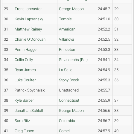
29
Trent Lancaster
George Mason
24:48.7
29
30
Kevin Lapsansky
Temple
24:51.0
30
31
Matthew Rainey
American
24:52.2
31
32
Charlie O'Donovan
Villanova
24:52.5
32
33
Perrin Hagge
Princeton
24:53.3
33
34
Collin Crilly
St. Joseph's (Pa.)
24:54.1
34
35
Ryan James
La Salle
24:54.9
35
36
Luke Coulter
Stony Brook
24:55.3
36
37
Patrick Spychalski
Unattached
24:55.7
38
Kyle Barber
Connecticut
24:55.9
37
39
Jonathan Schloth
George Mason
24:56.6
38
40
Sam Ritz
Columbia
24:56.7
39
41
Greg Fusco
Cornell
24:57.9
40