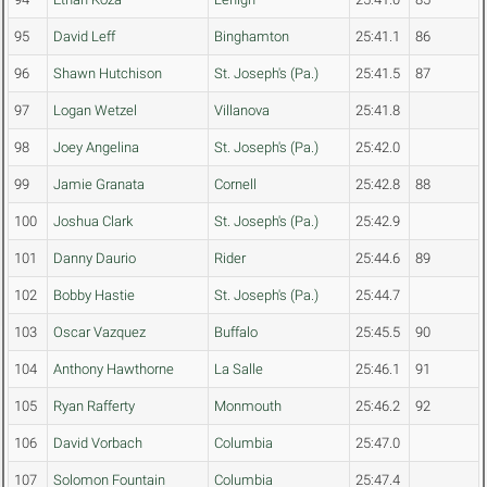
95
David Leff
Binghamton
25:41.1
86
96
Shawn Hutchison
St. Joseph's (Pa.)
25:41.5
87
97
Logan Wetzel
Villanova
25:41.8
98
Joey Angelina
St. Joseph's (Pa.)
25:42.0
99
Jamie Granata
Cornell
25:42.8
88
100
Joshua Clark
St. Joseph's (Pa.)
25:42.9
101
Danny Daurio
Rider
25:44.6
89
102
Bobby Hastie
St. Joseph's (Pa.)
25:44.7
103
Oscar Vazquez
Buffalo
25:45.5
90
104
Anthony Hawthorne
La Salle
25:46.1
91
105
Ryan Rafferty
Monmouth
25:46.2
92
106
David Vorbach
Columbia
25:47.0
107
Solomon Fountain
Columbia
25:47.4