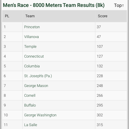
Men's Race - 8000 Meters Team Results (8k)
Top↑
PL
Team
Score
1
Princeton
37
2
Villanova
47
3
Temple
107
4
Connecticut
127
5
Columbia
132
6
St. Joseph's (Pa.)
228
7
George Mason
248
8
Cornell
266
9
Buffalo
295
10
George Washington
302
11
La Salle
315