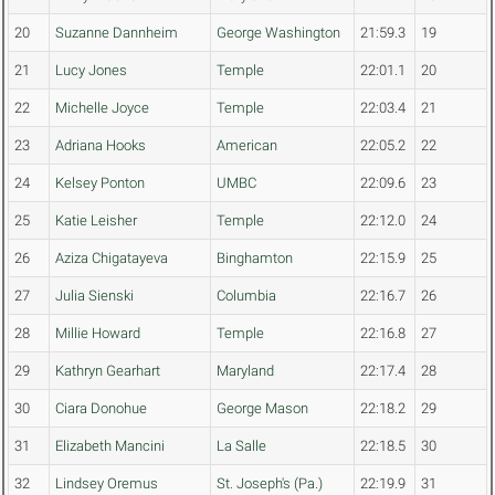
20
Suzanne Dannheim
George Washington
21:59.3
19
21
Lucy Jones
Temple
22:01.1
20
22
Michelle Joyce
Temple
22:03.4
21
23
Adriana Hooks
American
22:05.2
22
24
Kelsey Ponton
UMBC
22:09.6
23
25
Katie Leisher
Temple
22:12.0
24
26
Aziza Chigatayeva
Binghamton
22:15.9
25
27
Julia Sienski
Columbia
22:16.7
26
28
Millie Howard
Temple
22:16.8
27
29
Kathryn Gearhart
Maryland
22:17.4
28
30
Ciara Donohue
George Mason
22:18.2
29
31
Elizabeth Mancini
La Salle
22:18.5
30
32
Lindsey Oremus
St. Joseph's (Pa.)
22:19.9
31