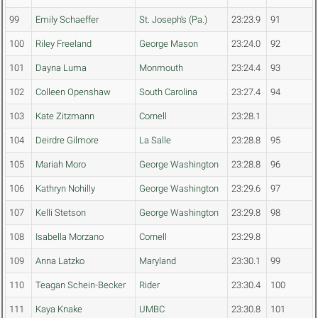
99
Emily Schaeffer
St. Joseph's (Pa.)
23:23.9
91
100
Riley Freeland
George Mason
23:24.0
92
101
Dayna Luma
Monmouth
23:24.4
93
102
Colleen Openshaw
South Carolina
23:27.4
94
103
Kate Zitzmann
Cornell
23:28.1
104
Deirdre Gilmore
La Salle
23:28.8
95
105
Mariah Moro
George Washington
23:28.8
96
106
Kathryn Nohilly
George Washington
23:29.6
97
107
Kelli Stetson
George Washington
23:29.8
98
108
Isabella Morzano
Cornell
23:29.8
109
Anna Latzko
Maryland
23:30.1
99
110
Teagan Schein-Becker
Rider
23:30.4
100
111
Kaya Knake
UMBC
23:30.8
101