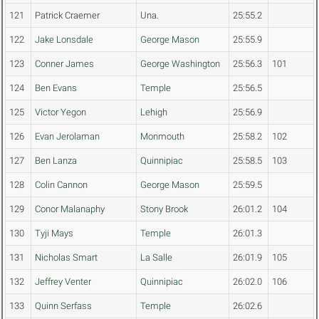
121
Patrick Craemer
Una.
25:55.2
122
Jake Lonsdale
George Mason
25:55.9
123
Conner James
George Washington
25:56.3
101
124
Ben Evans
Temple
25:56.5
125
Victor Yegon
Lehigh
25:56.9
126
Evan Jerolaman
Monmouth
25:58.2
102
127
Ben Lanza
Quinnipiac
25:58.5
103
128
Colin Cannon
George Mason
25:59.5
129
Conor Malanaphy
Stony Brook
26:01.2
104
130
Tyji Mays
Temple
26:01.3
131
Nicholas Smart
La Salle
26:01.9
105
132
Jeffrey Venter
Quinnipiac
26:02.0
106
133
Quinn Serfass
Temple
26:02.6