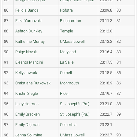
86
Felicia Banda
Hofstra
23:09.8
80
87
Erika Yamazaki
Binghamton
23:11.3
81
88
Ashton Dunkley
Temple
23:12.0
89
Katherine Murray
UMass Lowell
23:13.2
82
90
Paige Novak
Maryland
23:16.4
83
91
Eleanor Mancini
La Salle
23:17.5
84
92
Kelly Jawork
Cornell
23:18.5
85
93
Christiana Rutkowski
Monmouth
23:18.9
86
94
Kristin Siegle
Rider
23:19.7
87
95
Lucy Harmon
St. Joseph's (Pa.)
23:21.0
88
96
Emily Bracken
St. Joseph's (Pa.)
23:22.7
89
97
Emily Digman
Columbia
23:23.1
98
Jenna Solimine
UMass Lowell
23:23.7
90