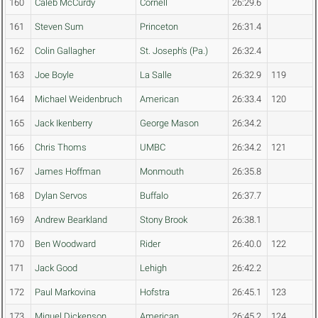
160
Caleb McCurdy
Cornell
26:29.6
161
Steven Sum
Princeton
26:31.4
162
Colin Gallagher
St. Joseph's (Pa.)
26:32.4
163
Joe Boyle
La Salle
26:32.9
119
164
Michael Weidenbruch
American
26:33.4
120
165
Jack Ikenberry
George Mason
26:34.2
166
Chris Thoms
UMBC
26:34.2
121
167
James Hoffman
Monmouth
26:35.8
168
Dylan Servos
Buffalo
26:37.7
169
Andrew Bearkland
Stony Brook
26:38.1
170
Ben Woodward
Rider
26:40.0
122
171
Jack Good
Lehigh
26:42.2
172
Paul Markovina
Hofstra
26:45.1
123
173
Miguel Dickenson
American
26:45.2
124