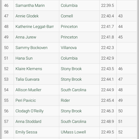
46
Samantha Marin
Columbia
22:39.5
47
Annie Glodek
Cornell
22:40.4
43
48
Katherine Leggat-Barr
Princeton
22:41.7
44
49
Anna Jurew
Princeton
22:41.8
45
50
Sammy Bockoven
Villanova
22:42.3
51
Hana Sun
Columbia
22:42.9
52
Klaire Klemens
Stony Brook
22:43.5
46
53
Talia Guevara
Stony Brook
22:44.1
47
54
Allison Mueller
South Carolina
22:44.9
48
55
Peri Pavicic
Rider
22:45.4
49
56
Clodagh O'Reilly
Stony Brook
22:46.3
50
57
Anna Stoddard
South Carolina
22:48.9
51
58
Emily Sessa
UMass Lowell
22:49.5
52