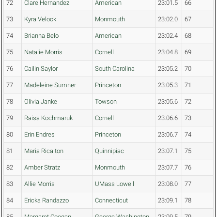
72
Clare Hernandez
American
23:01.5
66
73
Kyra Velock
Monmouth
23:02.0
67
74
Brianna Belo
American
23:02.4
68
75
Natalie Morris
Cornell
23:04.8
69
76
Cailin Saylor
South Carolina
23:05.2
70
77
Madeleine Sumner
Princeton
23:05.3
71
78
Olivia Janke
Towson
23:05.6
72
79
Raisa Kochmaruk
Cornell
23:06.6
73
80
Erin Endres
Princeton
23:06.7
74
81
Maria Ricalton
Quinnipiac
23:07.1
75
82
Amber Stratz
Monmouth
23:07.7
76
83
Allie Morris
UMass Lowell
23:08.0
77
84
Ericka Randazzo
Connecticut
23:09.1
78
85
Margaret Coogan
George Washington
23:09.5
79