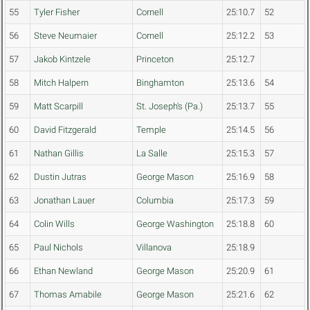
55
Tyler Fisher
Cornell
25:10.7
52
56
Steve Neumaier
Cornell
25:12.2
53
57
Jakob Kintzele
Princeton
25:12.7
58
Mitch Halpern
Binghamton
25:13.6
54
59
Matt Scarpill
St. Joseph's (Pa.)
25:13.7
55
60
David Fitzgerald
Temple
25:14.5
56
61
Nathan Gillis
La Salle
25:15.3
57
62
Dustin Jutras
George Mason
25:16.9
58
63
Jonathan Lauer
Columbia
25:17.3
59
64
Colin Wills
George Washington
25:18.8
60
65
Paul Nichols
Villanova
25:18.9
66
Ethan Newland
George Mason
25:20.9
61
67
Thomas Amabile
George Mason
25:21.6
62