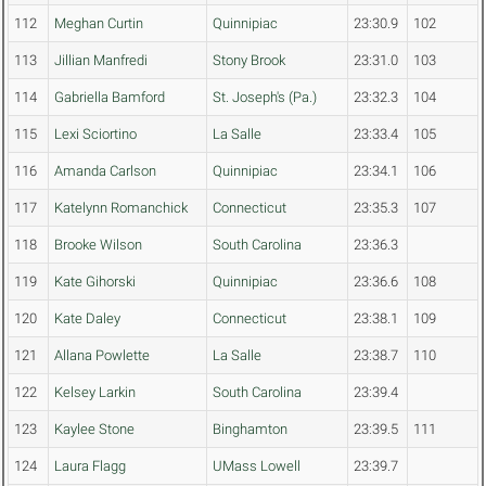
112
Meghan Curtin
Quinnipiac
23:30.9
102
113
Jillian Manfredi
Stony Brook
23:31.0
103
114
Gabriella Bamford
St. Joseph's (Pa.)
23:32.3
104
115
Lexi Sciortino
La Salle
23:33.4
105
116
Amanda Carlson
Quinnipiac
23:34.1
106
117
Katelynn Romanchick
Connecticut
23:35.3
107
118
Brooke Wilson
South Carolina
23:36.3
119
Kate Gihorski
Quinnipiac
23:36.6
108
120
Kate Daley
Connecticut
23:38.1
109
121
Allana Powlette
La Salle
23:38.7
110
122
Kelsey Larkin
South Carolina
23:39.4
123
Kaylee Stone
Binghamton
23:39.5
111
124
Laura Flagg
UMass Lowell
23:39.7