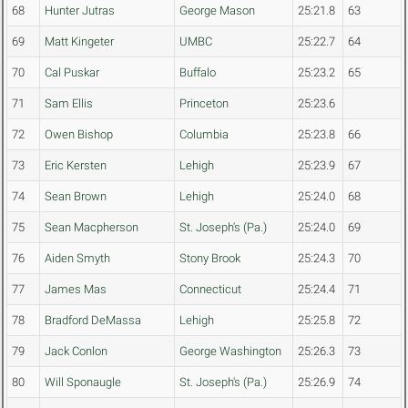
68
Hunter Jutras
George Mason
25:21.8
63
69
Matt Kingeter
UMBC
25:22.7
64
70
Cal Puskar
Buffalo
25:23.2
65
71
Sam Ellis
Princeton
25:23.6
72
Owen Bishop
Columbia
25:23.8
66
73
Eric Kersten
Lehigh
25:23.9
67
74
Sean Brown
Lehigh
25:24.0
68
75
Sean Macpherson
St. Joseph's (Pa.)
25:24.0
69
76
Aiden Smyth
Stony Brook
25:24.3
70
77
James Mas
Connecticut
25:24.4
71
78
Bradford DeMassa
Lehigh
25:25.8
72
79
Jack Conlon
George Washington
25:26.3
73
80
Will Sponaugle
St. Joseph's (Pa.)
25:26.9
74