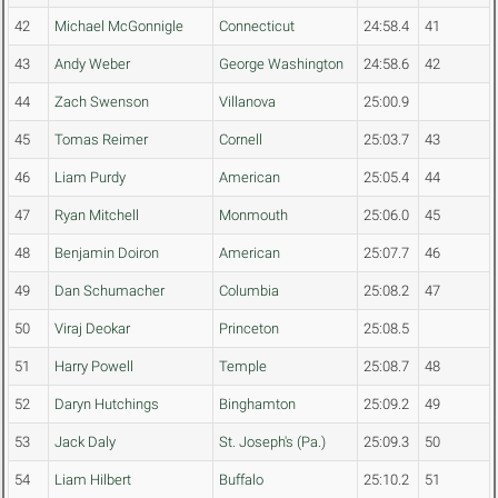
42
Michael McGonnigle
Connecticut
24:58.4
41
43
Andy Weber
George Washington
24:58.6
42
44
Zach Swenson
Villanova
25:00.9
45
Tomas Reimer
Cornell
25:03.7
43
46
Liam Purdy
American
25:05.4
44
47
Ryan Mitchell
Monmouth
25:06.0
45
48
Benjamin Doiron
American
25:07.7
46
49
Dan Schumacher
Columbia
25:08.2
47
50
Viraj Deokar
Princeton
25:08.5
51
Harry Powell
Temple
25:08.7
48
52
Daryn Hutchings
Binghamton
25:09.2
49
53
Jack Daly
St. Joseph's (Pa.)
25:09.3
50
54
Liam Hilbert
Buffalo
25:10.2
51