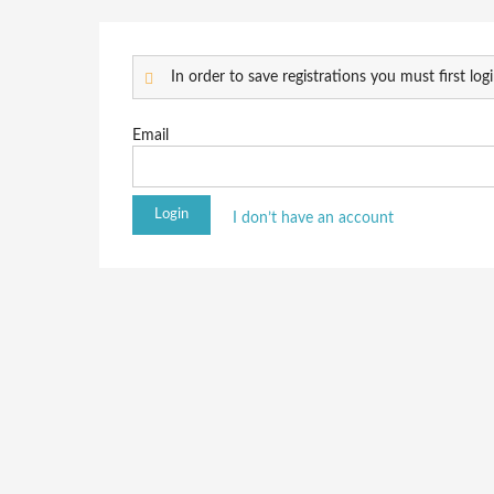
In order to save registrations you must first logi
Email
I don’t have an account