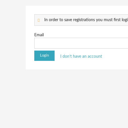
In order to save registrations you must first logi
Email
I don’t have an account