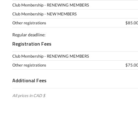
Club Membership - RENEWING MEMBERS
Club Membership - NEW MEMBERS
Other registrations
$85.00
Regular deadline:
Registration Fees
Club Membership - RENEWING MEMBERS
Other registrations
$75.00
Additional Fees
All prices in CAD $