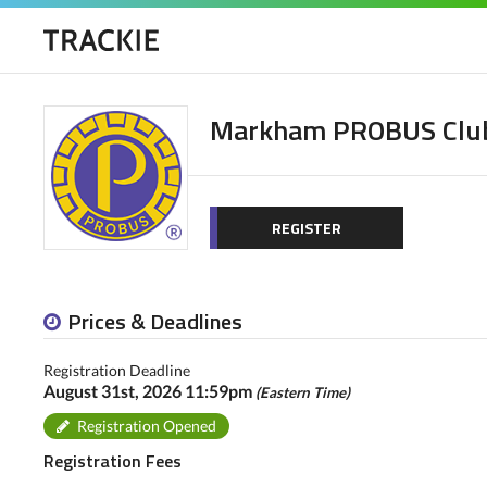
Markham PROBUS Clu
REGISTER
Prices & Deadlines
Registration Deadline
August 31st, 2026 11:59pm
(Eastern Time)
Registration Opened
Registration Fees