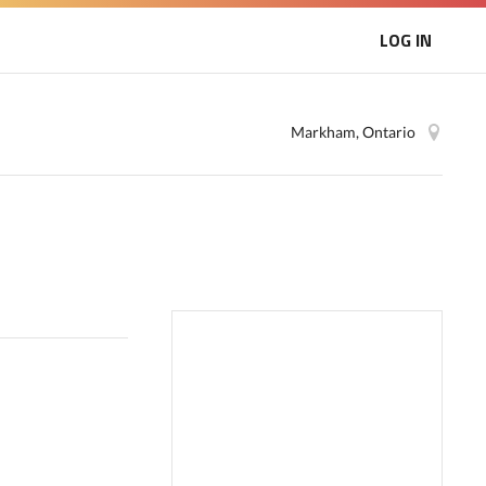
LOG IN
Markham, Ontario