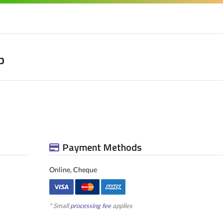
b
Payment Methods
Online, Cheque
* Small
processing fee
applies