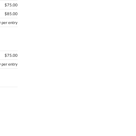
$75.00
$85.00
 per entry
$75.00
 per entry