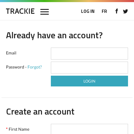
LOG IN
FR
Already have an account?
Email
Password -
Forgot?
Create an account
*
First Name