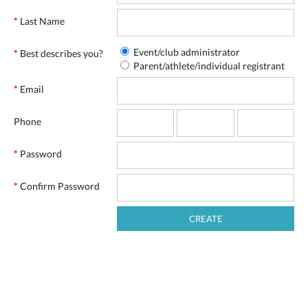
*
Last Name
Event/club administrator
*
Best describes you?
Parent/athlete/individual registrant
*
Email
Phone
*
Password
*
Confirm Password