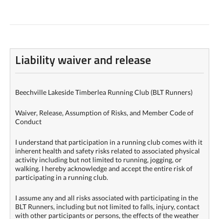
Liability waiver and release
Beechville Lakeside Timberlea Running Club (BLT Runners)
Waiver, Release, Assumption of Risks, and Member Code of
Conduct
I understand that participation in a running club comes with it
inherent health and safety risks related to associated physical
activity including but not limited to running, jogging, or
walking. I hereby acknowledge and accept the entire risk of
participating in a running club.
I assume any and all risks associated with participating in the
BLT Runners, including but not limited to falls, injury, contact
with other participants or persons, the effects of the weather