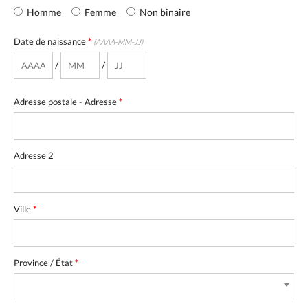
Homme
Femme
Non binaire
Date de naissance
*
(AAAA-MM-JJ)
/
/
Adresse postale - Adresse
*
Adresse 2
Ville
*
Province / État
*