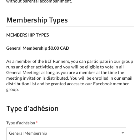
without parental accompaniment.
Membership Types
MEMBERSHIP TYPES
General Membership
$0.00 CAD
As a member of the BLT Runners, you can participate in our group
runs and other activities, and you will be eligible to vote in all
General Meetings as long as you are a member at the time the
meeting invitation is distributed. You will be enrolled in our email
distribution list and be granted access to our Facebook member
group.
Type d’adhésion
Type d’adhésion
*
General Membership