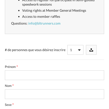
speedwork sessions
Voting rights at Member General Meetings
Access to member raffles
Questions:
info@bltrunners.com
# de personnes
que vous désirez inscrire
Prénom
*
Nom
*
Sexe
*