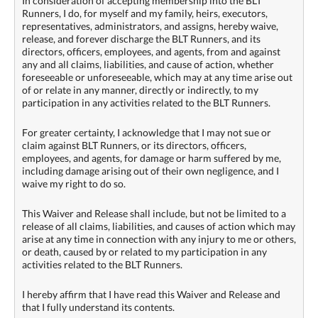
In consideration of accepting membership into the BLT
Runners, I do, for myself and my family, heirs, executors,
representatives, administrators, and assigns, hereby waive,
release, and forever discharge the BLT Runners, and its
directors, officers, employees, and agents, from and against
any and all claims, liabilities, and cause of action, whether
foreseeable or unforeseeable, which may at any time arise out
of or relate in any manner, directly or indirectly, to my
participation in any activities related to the BLT Runners.
For greater certainty, I acknowledge that I may not sue or
claim against BLT Runners, or its directors, officers,
employees, and agents, for damage or harm suffered by me,
including damage arising out of their own negligence, and I
waive my right to do so.
This Waiver and Release shall include, but not be limited to a
release of all claims, liabilities, and causes of action which may
arise at any time in connection with any injury to me or others,
or death, caused by or related to my participation in any
activities related to the BLT Runners.
I hereby affirm that I have read this Waiver and Release and
that I fully understand its contents.