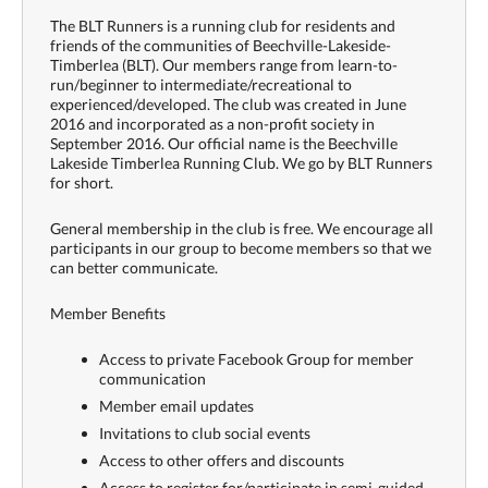
The BLT Runners is a running club for residents and
friends of the communities of Beechville-Lakeside-
Timberlea (BLT). Our members range from learn-to-
run/beginner to intermediate/recreational to
experienced/developed. The club was created in June
2016 and incorporated as a non-profit society in
September 2016. Our official name is the Beechville
Lakeside Timberlea Running Club. We go by BLT Runners
for short.
General membership in the club is free. We encourage all
participants in our group to become members so that we
can better communicate.
Member Benefits
Access to private Facebook Group for member
communication
Member email updates
Invitations to club social events
Access to other offers and discounts
Access to register for/participate in semi-guided