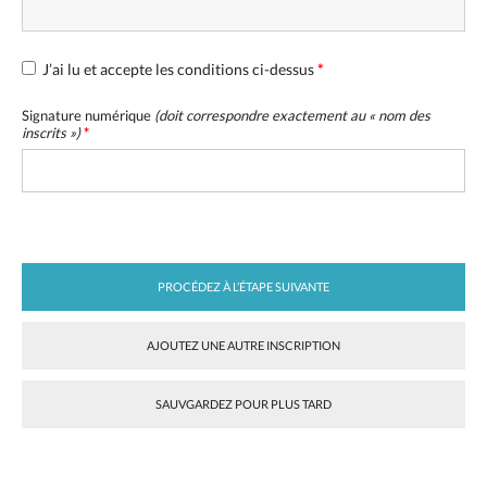
J’ai lu et accepte les conditions ci-dessus
*
Signature numérique
(doit correspondre exactement au «
nom des
inscrits
»)
*
PROCÉDEZ À L’ÉTAPE SUIVANTE
AJOUTEZ UNE AUTRE INSCRIPTION
SAUVGARDEZ POUR PLUS TARD