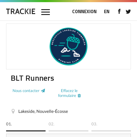
CONNEXION
EN
BLT Runners
Nous contacter
Effacez le
formulaire
Lakeside, Nouvelle-Écosse
01.
02.
03.