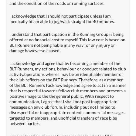
and the condition of the roads or running surfaces.
I acknowledge that I should not participate unless I am
medically fit am able to jog/walk straight for 40 minutes.
I understand that participation in the Running Group is being
offered at no financial cost to myself. This low cost is based on
BLT Runners not being liable in any way for any injury or
damage howeverso caused.
I acknowledge and agree that by becoming a member of the
BLT Runners, my actions, behaviour or conduct related to club
activity/operations where I may be an identifiable member of
the club reflects on the BLT Runners. Therefore, as a member
of the BLT Runners I acknowledge and agree to act in a manner
that is respectful towards fellow club members and presents a
positive image to the the general public. With respect to
communication, I agree that I shall not post inappropriate
messages on any club forum, including but not limited to
disrespectful or inappropriate content, commercial messages
targeted to members, and unofficial transfers of race bibs
between parties.