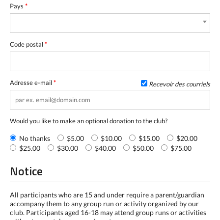
Pays
*
Code postal
*
Adresse e-mail
*
Recevoir des courriels
Would you like to make an optional donation to the club?
No thanks
$5.00
$10.00
$15.00
$20.00
$25.00
$30.00
$40.00
$50.00
$75.00
Notice
All participants who are 15 and under require a parent/guardian
accompany them to any group run or activity organized by our
club. Participants aged 16-18 may attend group runs or activities