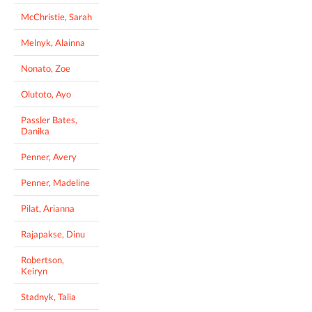
McChristie, Sarah
Melnyk, Alainna
Nonato, Zoe
Olutoto, Ayo
Passler Bates,
Danika
Penner, Avery
Penner, Madeline
Pilat, Arianna
Rajapakse, Dinu
Robertson,
Keiryn
Stadnyk, Talia