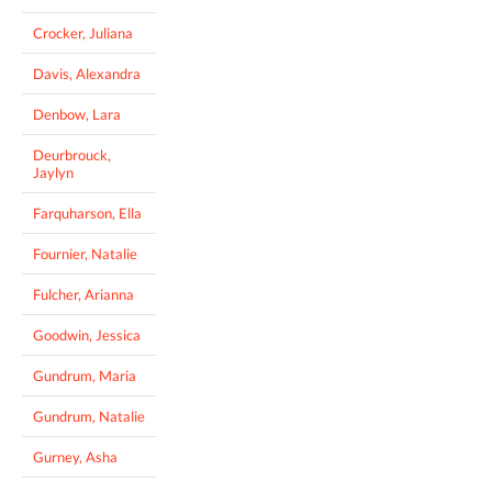
Crocker, Juliana
Davis, Alexandra
Denbow, Lara
Deurbrouck,
Jaylyn
Farquharson, Ella
Fournier, Natalie
Fulcher, Arianna
Goodwin, Jessica
Gundrum, Maria
Gundrum, Natalie
Gurney, Asha