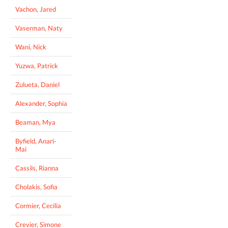
Vachon, Jared
Vaserman, Naty
Wani, Nick
Yuzwa, Patrick
Zulueta, Daniel
Alexander, Sophia
Beaman, Mya
Byfield, Anari-
Mai
Cassils, Rianna
Cholakis, Sofia
Cormier, Cecilia
Crevier, Simone