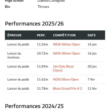
High School
Dakota Collegiate
Bio
Throws
Performances 2025/26
ÉPREUVE
PERF.
COMPÉTITION
DATE
Lancer du poids
11.26m
WOA Winter Open
16 jan
Lancer du
10.72m
WOA Winter Open
16 jan
marteau
Lancer du poids
11.89m
Jim Daly Bison
30 jan
Classic
Lancer du poids
11.62m
NDSU Bison Open
7 fév
Lancer du poids
11.78m
Bison Grand Prix # 2
11 fév
Performances 2024/25