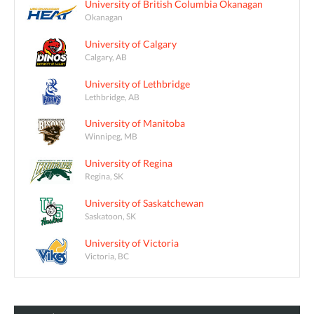
University of British Columbia Okanagan
Okanagan
University of Calgary
Calgary, AB
University of Lethbridge
Lethbridge, AB
University of Manitoba
Winnipeg, MB
University of Regina
Regina, SK
University of Saskatchewan
Saskatoon, SK
University of Victoria
Victoria, BC