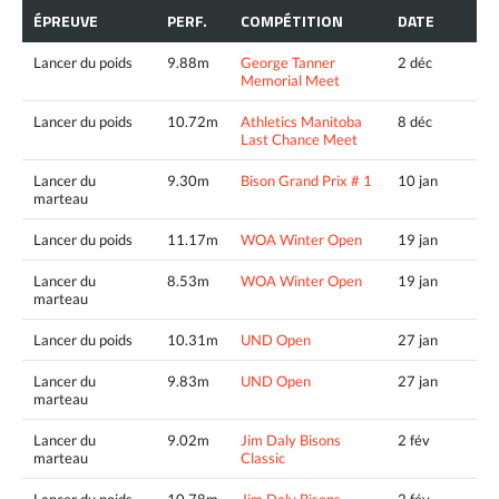
ÉPREUVE
PERF.
COMPÉTITION
DATE
Lancer du poids
9.88m
George Tanner
2 déc
Memorial Meet
Lancer du poids
10.72m
Athletics Manitoba
8 déc
Last Chance Meet
Lancer du
9.30m
Bison Grand Prix # 1
10 jan
marteau
Lancer du poids
11.17m
WOA Winter Open
19 jan
Lancer du
8.53m
WOA Winter Open
19 jan
marteau
Lancer du poids
10.31m
UND Open
27 jan
Lancer du
9.83m
UND Open
27 jan
marteau
Lancer du
9.02m
Jim Daly Bisons
2 fév
marteau
Classic