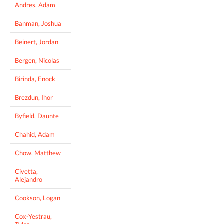
Andres, Adam
Banman, Joshua
Beinert, Jordan
Bergen, Nicolas
Birinda, Enock
Brezdun, Ihor
Byfield, Daunte
Chahid, Adam
Chow, Matthew
Civetta,
Alejandro
Cookson, Logan
Cox-Yestrau,