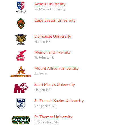
Acadia University
McMaster University
Cape Breton University
Dalhousie University
Halifax, NS
Memorial University
St. John's, NL
Mount Allison University
Sackville
Saint Mary's University
Halifax, NS
St. Francis Xavier University
Antigonish, NS
St. Thomas University
Fredericton, NB