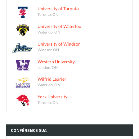
University of Toronto
Toronto, ON
University of Waterloo
Waterloo, ON
University of Windsor
Windsor, ON
Western University
London, ON
Wilfrid Laurier
Waterloo, ON
York University
Toronto, ON
CONFÉRENCE
SUA