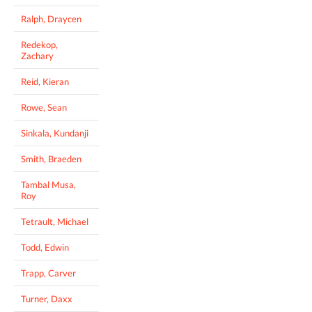
Ralph, Draycen
Redekop,
Zachary
Reid, Kieran
Rowe, Sean
Sinkala, Kundanji
Smith, Braeden
Tambal Musa,
Roy
Tetrault, Michael
Todd, Edwin
Trapp, Carver
Turner, Daxx