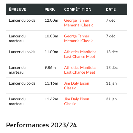
ÉPREUVE
PERF.
COMPÉTITION
DATE
Lancer du poids
12.00m
George Tanner
7 déc
Memorial Classic
Lancer du
10.08m
George Tanner
7 déc
marteau
Memorial Classic
Lancer du poids
11.00m
Athletics Manitoba
13 déc
Last Chance Meet
Lancer du
9.86m
Athletics Manitoba
13 déc
marteau
Last Chance Meet
Lancer du poids
11.16m
Jim Daly Bison
31 jan
Classic
Lancer du
11.62m
Jim Daly Bison
31 jan
marteau
Classic
Performances 2023/24