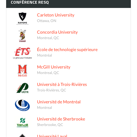
CONFÉRENCE
RESQ
Carleton University
Ottawa, ON
Concordia University
Montreal, QC
École de technologie supérieure
Montréal
McGill University
Montreal, QC
Université à Trois-Rivières
Trois-Rivières, QC
Université de Montréal
Montreal
Université de Sherbrooke
Sherbrooke, QC
Université Laval