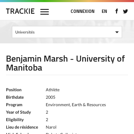
CONNEXION
EN
Benjamin Marsh - University of
Manitoba
Position
Athlète
Birthdate
2005
Program
Environment, Earth & Resources
Year of Study
2
Eligibility
2
Lieu de résidence
Narol