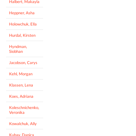
Halbert, Makayla
Heppner, Asha
Holowchuk, Ella
Hurdal, Kirsten
Hyndman,
Siobhan
Jacobson, Carys
Kehl, Morgan
Klassen, Lena
Koes, Adriana
Koleschnichenko,
Veronika
Kowalchuk, Ally
Kubay, Danica