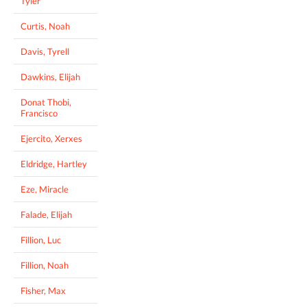
Tyler
Curtis, Noah
Davis, Tyrell
Dawkins, Elijah
Donat Thobi,
Francisco
Ejercito, Xerxes
Eldridge, Hartley
Eze, Miracle
Falade, Elijah
Fillion, Luc
Fillion, Noah
Fisher, Max