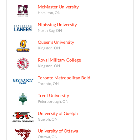
McMaster University
Hamilton, ON
Nipissing University
North Bay, ON
Queen's University
Kingston, ON
Royal Military College
Kingston, ON
Toronto Metropolitan Bold
Toronto, ON
Trent University
Peterborough, ON
University of Guelph
Guelph, ON
University of Ottawa
Ottawa, ON