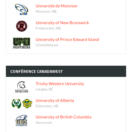
Université de Moncton
Moncton, NB
University of New Brunswick
Fredericton, NB
University of Prince Edward Island
Charlottetown
CONFÉRENCE
CANADAWEST
Trinity Western University
Langley, BC
University of Alberta
Edmonton, AB
University of British Columbia
Vancouver