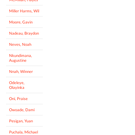
Miller Harms, Wil
Moore, Gavin
Nadeau, Braydon
Neves, Noah
Nkundimana,
Augustine
Nnah, Winner
Odeleye,
Olayinka
Oni, Praise
Owoade, Dami
Pesigan, Yuan
Puchala, Michael