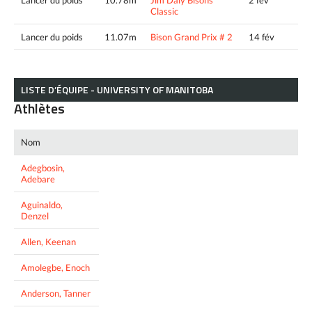
Lancer du poids
10.78m
Jim Daly Bisons
2 fév
Classic
Lancer du poids
11.07m
Bison Grand Prix # 2
14 fév
LISTE D’ÉQUIPE - UNIVERSITY OF MANITOBA
Athlètes
Nom
Adegbosin,
Adebare
Aguinaldo,
Denzel
Allen, Keenan
Amolegbe, Enoch
Anderson, Tanner