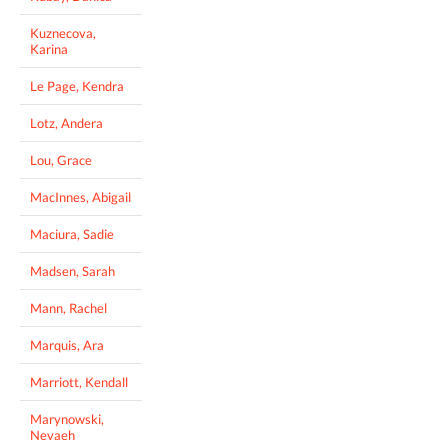
Kuznecova,
Karina
Le Page, Kendra
Lotz, Andera
Lou, Grace
MacInnes, Abigail
Maciura, Sadie
Madsen, Sarah
Mann, Rachel
Marquis, Ara
Marriott, Kendall
Marynowski,
Nevaeh