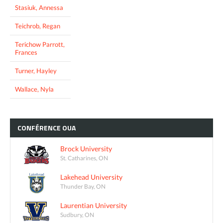
Stasiuk, Annessa
Teichrob, Regan
Terichow Parrott,
Frances
Turner, Hayley
Wallace, Nyla
CONFÉRENCE
OUA
Brock University
St. Catharines, ON
Lakehead University
Thunder Bay, ON
Laurentian University
Sudbury, ON