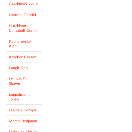
Garchinski, Wylie
Hanzek, Gabriel
Hutchison-
Campbell, Connor
Kacharovsky,
Alon
Kroeker, Carson
Langit, Ren
Le Jour, De
Shawn
Leppelmann,
Jonah
Lipchen, Korbyn
Marsh, Benjamin
McMillan, Hayes