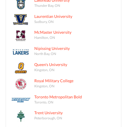
Lakehead University
Thunder Bay, ON
Laurentian University
Sudbury, ON
McMaster University
Hamilton, ON
Nipissing University
North Bay, ON
Queen's University
Kingston, ON
Royal Military College
Kingston, ON
Toronto Metropolitan Bold
Toronto, ON
Trent University
Peterborough, ON