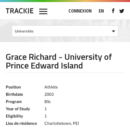
CONNEXION
EN
Grace Richard - University of
Prince Edward Island
Position
Athlète
Birthdate
2003
Program
BSc
Year of Study
1
Eligibility
1
Lieu de résidence
Charlottetown, PEI