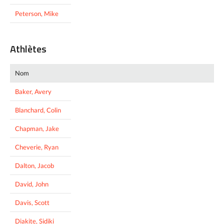
Peterson, Mike
Athlètes
Nom
Baker, Avery
Blanchard, Colin
Chapman, Jake
Cheverie, Ryan
Dalton, Jacob
David, John
Davis, Scott
Diakite, Sidiki