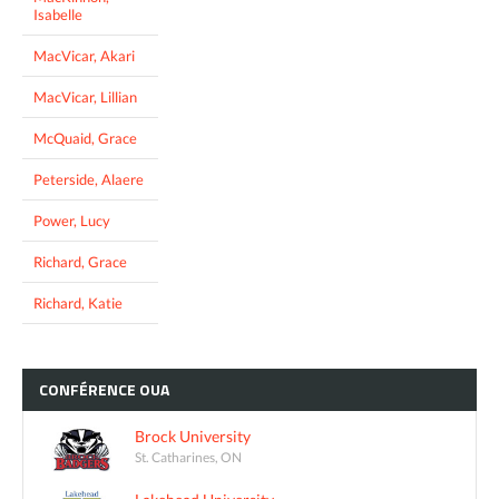
Isabelle
MacVicar, Akari
MacVicar, Lillian
McQuaid, Grace
Peterside, Alaere
Power, Lucy
Richard, Grace
Richard, Katie
CONFÉRENCE
OUA
Brock University
St. Catharines, ON