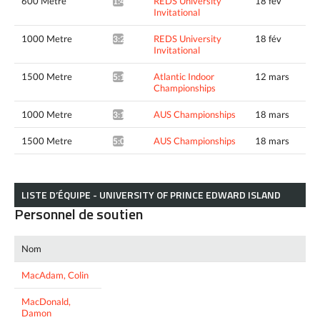
600 Metre
REDS University
18 fév
1:49.84*
Invitational
1000 Metre
REDS University
18 fév
3:22.99*
Invitational
1500 Metre
Atlantic Indoor
12 mars
5:10.20*
Championships
1000 Metre
AUS Championships
18 mars
3:12.54*
1500 Metre
AUS Championships
18 mars
5:06.48*
LISTE D’ÉQUIPE - UNIVERSITY OF PRINCE EDWARD ISLAND
Personnel de soutien
Nom
MacAdam, Colin
MacDonald,
Damon