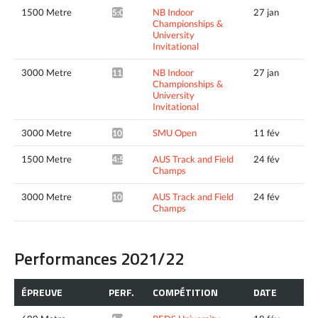
1500 Metre
NB Indoor
27 jan
5:06.29*
Championships &
University
Invitational
3000 Metre
NB Indoor
27 jan
11:00.51*
Championships &
University
Invitational
3000 Metre
SMU Open
11 fév
10:49.78*
1500 Metre
AUS Track and Field
24 fév
4:59.97*
Champs
3000 Metre
AUS Track and Field
24 fév
10:37.99*
Champs
Performances 2021/22
ÉPREUVE
PERF.
COMPÉTITION
DATE