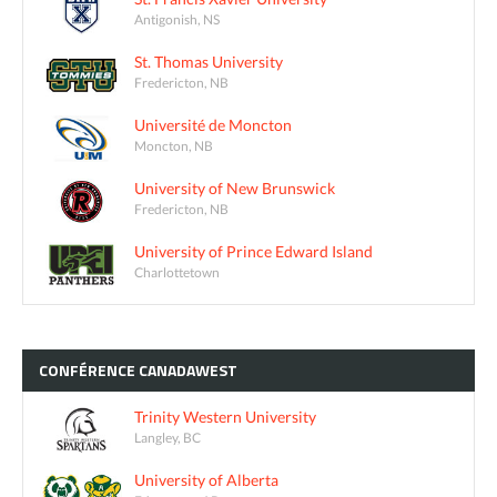
Antigonish, NS
St. Thomas University
Fredericton, NB
Université de Moncton
Moncton, NB
University of New Brunswick
Fredericton, NB
University of Prince Edward Island
Charlottetown
CONFÉRENCE
CANADAWEST
Trinity Western University
Langley, BC
University of Alberta