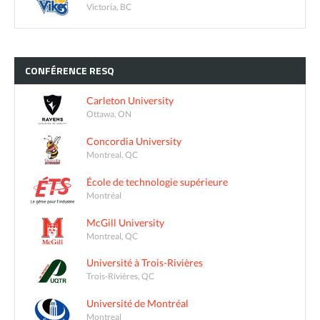
Victoria, BC
CONFÉRENCE
RESQ
Carleton University
Ottawa, ON
Concordia University
Montreal, QC
École de technologie supérieure
Montréal
McGill University
Montreal, QC
Université à Trois-Rivières
Trois-Rivières, QC
Université de Montréal
Montreal