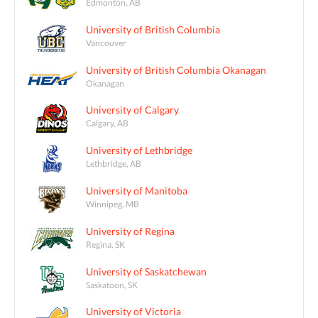
Edmonton, AB
University of British Columbia
Vancouver
University of British Columbia Okanagan
Okanagan
University of Calgary
Calgary, AB
University of Lethbridge
Lethbridge, AB
University of Manitoba
Winnipeg, MB
University of Regina
Regina, SK
University of Saskatchewan
Saskatoon, SK
University of Victoria