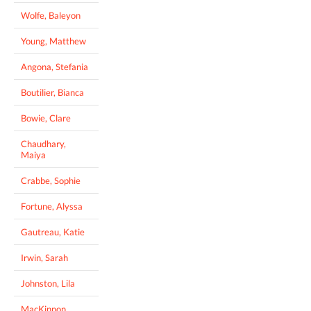
Wolfe, Baleyon
Young, Matthew
Angona, Stefania
Boutilier, Bianca
Bowie, Clare
Chaudhary,
Maiya
Crabbe, Sophie
Fortune, Alyssa
Gautreau, Katie
Irwin, Sarah
Johnston, Lila
MacKinnon,