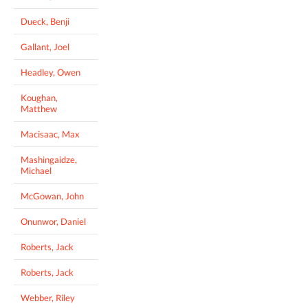
Dueck, Benji
Gallant, Joel
Headley, Owen
Koughan,
Matthew
Macisaac, Max
Mashingaidze,
Michael
McGowan, John
Onunwor, Daniel
Roberts, Jack
Roberts, Jack
Webber, Riley