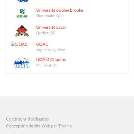
Université de Sherbrooke
Sherbrooke, QC
Université Laval
Québec, QC
UQAC
Saguenay, Québec
UQÀM Citadins
Montreal, QC
Conditions d’utilisation
Conception de site Web par Trackie