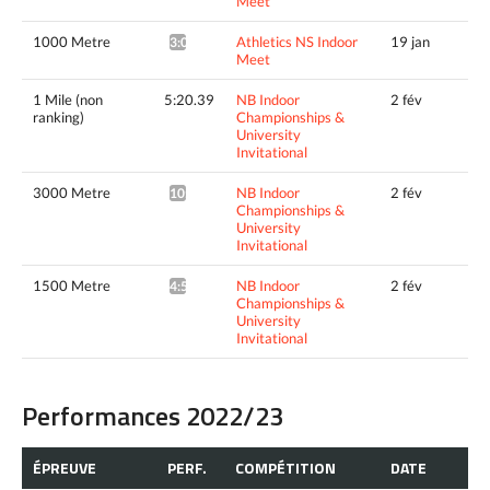
Meet
1000 Metre
Athletics NS Indoor
19 jan
3:09.27*
Meet
1 Mile (non
5:20.39
NB Indoor
2 fév
ranking)
Championships &
University
Invitational
3000 Metre
NB Indoor
2 fév
10:21.99*
Championships &
University
Invitational
1500 Metre
NB Indoor
2 fév
4:53.41^
Championships &
University
Invitational
Performances 2022/23
ÉPREUVE
PERF.
COMPÉTITION
DATE