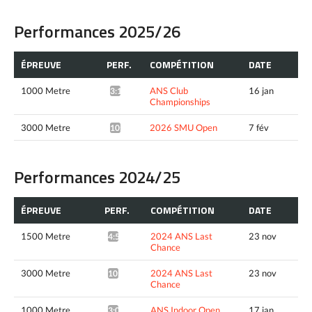
Performances 2025/26
ÉPREUVE
PERF.
COMPÉTITION
DATE
1000 Metre
ANS Club
16 jan
3:10.28*
Championships
3000 Metre
2026 SMU Open
7 fév
10:45.72*
Performances 2024/25
ÉPREUVE
PERF.
COMPÉTITION
DATE
1500 Metre
2024 ANS Last
23 nov
4:51.57*
Chance
3000 Metre
2024 ANS Last
23 nov
10:23.39*
Chance
1000 Metre
ANS Indoor Open
17 jan
3:06.05*