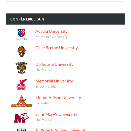
CONFÉRENCE
SUA
Acadia University
McMaster University
Cape Breton University
Dalhousie University
Halifax, NS
Memorial University
St. John's, NL
Mount Allison University
Sackville
Saint Mary's University
Halifax, NS
St. Francis Xavier University