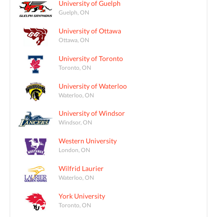
University of Guelph
Guelph, ON
University of Ottawa
Ottawa, ON
University of Toronto
Toronto, ON
University of Waterloo
Waterloo, ON
University of Windsor
Windsor, ON
Western University
London, ON
Wilfrid Laurier
Waterloo, ON
York University
Toronto, ON