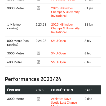
3000 Metre
2025 NB Indoor
31 jan
10:28.77*
Champs & University
Invitational
1 Mile (non
5:23.28
2025 NB Indoor
31 jan
ranking)
Champs & University
Invitational
800 Metre (non
2:24.28
SMU Open
8 fév
ranking)
3000 Metre
SMU Open
8 fév
10:20.10*
600 Metre
SMU Open
8 fév
1:42.52^
Performances 2023/24
ÉPREUVE
PERF.
COMPÉTITION
DATE
3000 Metre
Athletics Nova
2 déc
10:36.24*
Scotia Last Chance