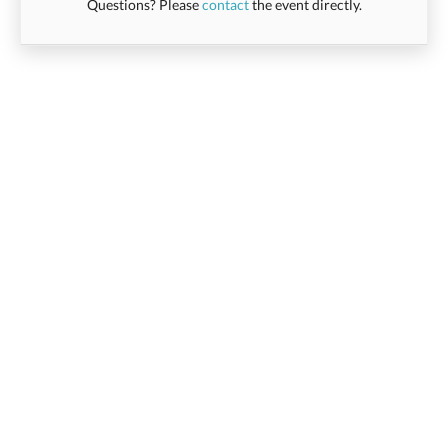
Questions? Please
contact
the event directly.