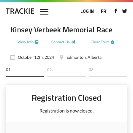
LOG IN
FR
Kinsey Verbeek Memorial Race
View Info
Contact Us
Clear Form
October 12th, 2024
Edmonton, Alberta
01.
02.
03.
Registration Closed
Registration is now closed.