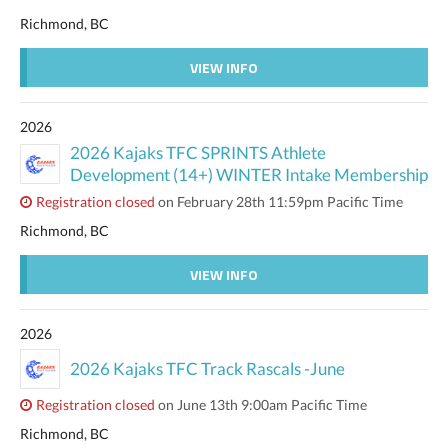
Richmond, BC
VIEW INFO
2026
2026 Kajaks TFC SPRINTS Athlete
Development (14+) WINTER Intake Membership
Registration closed
on February 28th 11:59pm Pacific Time
Richmond, BC
VIEW INFO
2026
2026 Kajaks TFC Track Rascals -June
Registration closed
on June 13th 9:00am Pacific Time
Richmond, BC