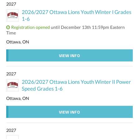
2027
2026/2027 Ottawa Lions Youth Winter I Grades
1-6
Registration opened
until December 13th 11:59pm Eastern
Time
Ottawa, ON
VIEW INFO
2027
2026/2027 Ottawa Lions Youth Winter II Power
Speed Grades 1-6
Ottawa, ON
VIEW INFO
2027