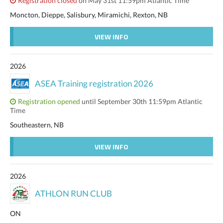
Registration closed
on May 31st 11:59pm Atlantic Time
Moncton, Dieppe, Salisbury, Miramichi, Rexton, NB
VIEW INFO
2026
ASEA Training registration 2026
Registration opened
until September 30th 11:59pm Atlantic
Time
Southeastern, NB
VIEW INFO
2026
ATHLON RUN CLUB
ON