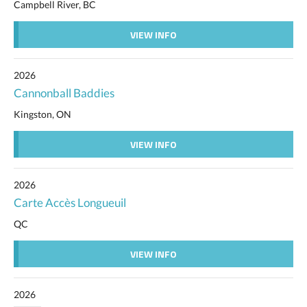
Campbell River, BC
VIEW INFO
2026
Cannonball Baddies
Kingston, ON
VIEW INFO
2026
Carte Accès Longueuil
QC
VIEW INFO
2026