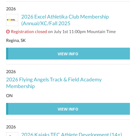
2026
2026 Excel Athletika Club Membership
(Annual/XC/Fall 2025
Registration closed
on July 1st 11:00pm Mountain Time
Regina, SK
VIEW INFO
2026
2026 Flying Angels Track & Field Academy
Membership
ON
VIEW INFO
2026
2026 Kajaks TFC Athlete Development (14+)