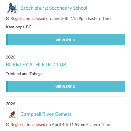
Brocklehurst Secondary School
Registration closed
on June 30th 11:59pm Eastern Time
Kamloops, BC
VIEW INFO
2026
BURNLEY ATHLETIC CLUB
Trinidad and Tobago
VIEW INFO
2026
Campbell River Comets
Registration closed
on April 4th 11:59pm Eastern Time