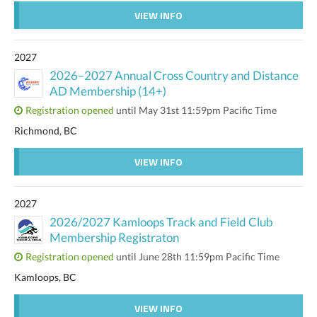
VIEW INFO
2027
2026–2027 Annual Cross Country and Distance
AD Membership (14+)
Registration opened
until May 31st 11:59pm Pacific Time
Richmond, BC
VIEW INFO
2027
2026/2027 Kamloops Track and Field Club
Membership Registraton
Registration opened
until June 28th 11:59pm Pacific Time
Kamloops, BC
VIEW INFO