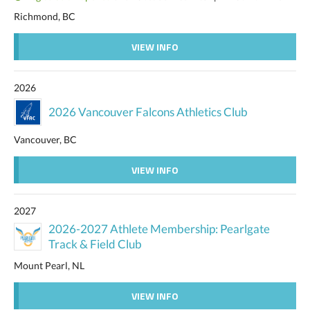
Richmond, BC
VIEW INFO
2026
2026 Vancouver Falcons Athletics Club
Vancouver, BC
VIEW INFO
2027
2026-2027 Athlete Membership: Pearlgate
Track & Field Club
Mount Pearl, NL
VIEW INFO