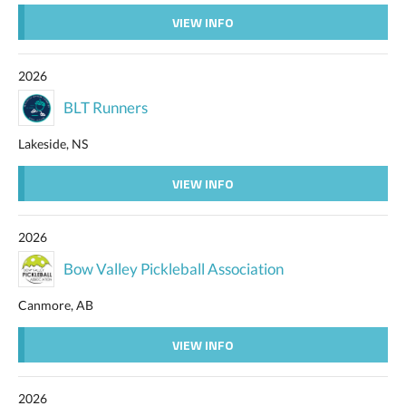
VIEW INFO
2026
BLT Runners
Lakeside, NS
VIEW INFO
2026
Bow Valley Pickleball Association
Canmore, AB
VIEW INFO
2026