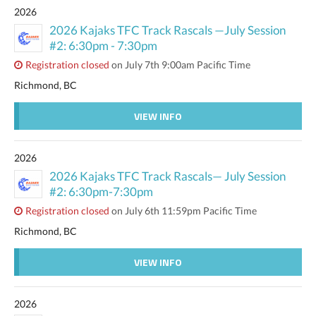
2026
2026 Kajaks TFC Track Rascals —July Session
#2: 6:30pm - 7:30pm
Registration closed
on July 7th 9:00am Pacific Time
Richmond, BC
VIEW INFO
2026
2026 Kajaks TFC Track Rascals— July Session
#2: 6:30pm-7:30pm
Registration closed
on July 6th 11:59pm Pacific Time
Richmond, BC
VIEW INFO
2026