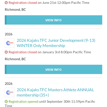
Registration closed
on June 21st 12:00pm Pacific Time
Richmond, BC
VIEW INFO
2026
2026 Kajaks TFC Junior Development (9-13)
WINTER Only Membership
Registration closed
on January 3rd 8:00pm Pacific Time
Richmond, BC
VIEW INFO
2026
2026 Kajaks TFC Masters Athlete ANNUAL
membership (35+)
Registration opened
until September 30th 11:59pm Pacific
Time