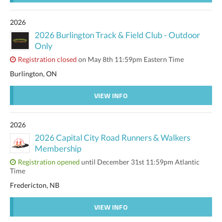
2026
2026 Burlington Track & Field Club - Outdoor
Only
Registration closed
on May 8th 11:59pm Eastern Time
Burlington, ON
VIEW INFO
2026
2026 Capital City Road Runners & Walkers
Membership
Registration opened
until December 31st 11:59pm Atlantic
Time
Fredericton, NB
VIEW INFO