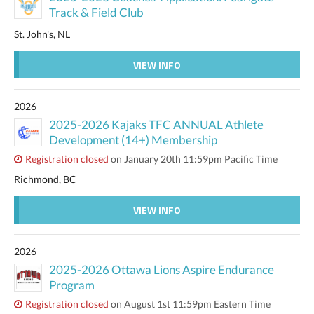
Track & Field Club
St. John's, NL
VIEW INFO
2026
2025-2026 Kajaks TFC ANNUAL Athlete
Development (14+) Membership
Registration closed
on January 20th 11:59pm Pacific Time
Richmond, BC
VIEW INFO
2026
2025-2026 Ottawa Lions Aspire Endurance
Program
Registration closed
on August 1st 11:59pm Eastern Time