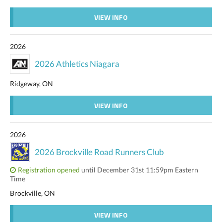
VIEW INFO
2026
2026 Athletics Niagara
Ridgeway, ON
VIEW INFO
2026
2026 Brockville Road Runners Club
Registration opened
until December 31st 11:59pm Eastern
Time
Brockville, ON
VIEW INFO