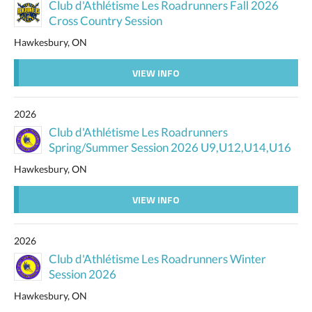
Club d'Athlétisme Les Roadrunners Fall 2026
Cross Country Session
Hawkesbury, ON
VIEW INFO
2026
Club d'Athlétisme Les Roadrunners
Spring/Summer Session 2026 U9,U12,U14,U16
Hawkesbury, ON
VIEW INFO
2026
Club d'Athlétisme Les Roadrunners Winter
Session 2026
Hawkesbury, ON