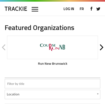
LOG IN
FR
Featured Organizations
Run New Brunswick
Location