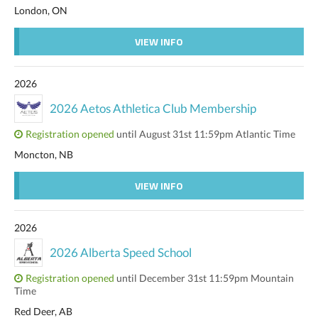
London, ON
VIEW INFO
2026
2026 Aetos Athletica Club Membership
Registration opened
until August 31st 11:59pm Atlantic Time
Moncton, NB
VIEW INFO
2026
2026 Alberta Speed School
Registration opened
until December 31st 11:59pm Mountain
Time
Red Deer, AB