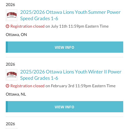
2026
2025/2026 Ottawa Lions Youth Summer Power
Speed Grades 1-6
Registration closed
on July 11th 11:59pm Eastern Time
Ottawa, ON
VIEW INFO
2026
2025/2026 Ottawa Lions Youth Winter II Power
Speed Grades 1-6
Registration closed
on February 3rd 11:59pm Eastern Time
Ottawa, NL
VIEW INFO
2026