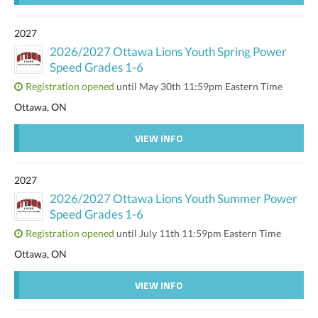
2027
2026/2027 Ottawa Lions Youth Spring Power
Speed Grades 1-6
Registration opened
until May 30th 11:59pm Eastern Time
Ottawa, ON
VIEW INFO
2027
2026/2027 Ottawa Lions Youth Summer Power
Speed Grades 1-6
Registration opened
until July 11th 11:59pm Eastern Time
Ottawa, ON
VIEW INFO