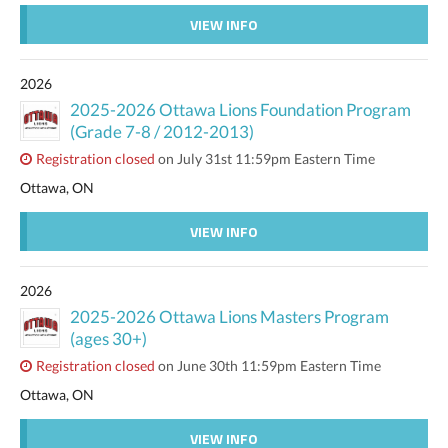
VIEW INFO
2026
2025-2026 Ottawa Lions Foundation Program
(Grade 7-8 / 2012-2013)
Registration closed
on July 31st 11:59pm Eastern Time
Ottawa, ON
VIEW INFO
2026
2025-2026 Ottawa Lions Masters Program
(ages 30+)
Registration closed
on June 30th 11:59pm Eastern Time
Ottawa, ON
VIEW INFO