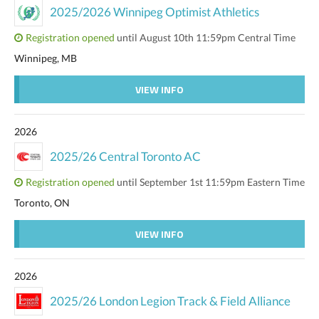
2025/2026 Winnipeg Optimist Athletics
Registration opened
until August 10th 11:59pm Central Time
Winnipeg, MB
VIEW INFO
2026
2025/26 Central Toronto AC
Registration opened
until September 1st 11:59pm Eastern Time
Toronto, ON
VIEW INFO
2026
2025/26 London Legion Track & Field Alliance