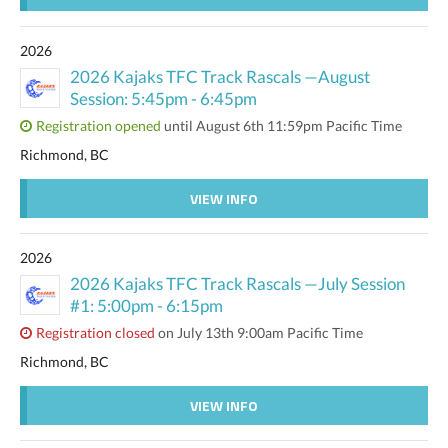
2026
2026 Kajaks TFC Track Rascals —August
Session: 5:45pm - 6:45pm
Registration opened
until August 6th 11:59pm Pacific Time
Richmond, BC
VIEW INFO
2026
2026 Kajaks TFC Track Rascals —July Session
#1: 5:00pm - 6:15pm
Registration closed
on July 13th 9:00am Pacific Time
Richmond, BC
VIEW INFO