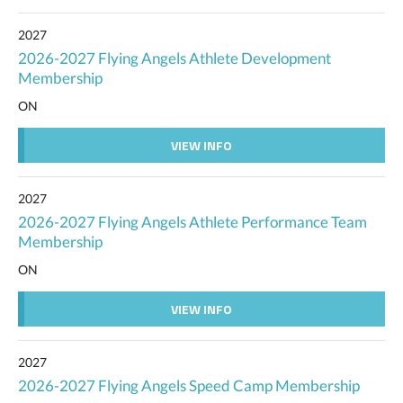
2027
2026-2027 Flying Angels Athlete Development
Membership
ON
VIEW INFO
2027
2026-2027 Flying Angels Athlete Performance Team
Membership
ON
VIEW INFO
2027
2026-2027 Flying Angels Speed Camp Membership