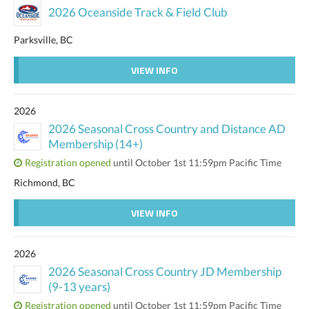
2026 Oceanside Track & Field Club
Parksville, BC
VIEW INFO
2026
2026 Seasonal Cross Country and Distance AD
Membership (14+)
Registration opened
until October 1st 11:59pm Pacific Time
Richmond, BC
VIEW INFO
2026
2026 Seasonal Cross Country JD Membership
(9-13 years)
Registration opened
until October 1st 11:59pm Pacific Time