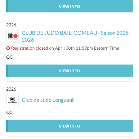
VIEW INFO
2026
CLUB DE JUDO BAIE-COMEAU - Saison 2025-
2026
Registration closed
on April 30th 11:59pm Eastern Time
QC
VIEW INFO
2026
Club de Judo Longueuil
QC
VIEW INFO