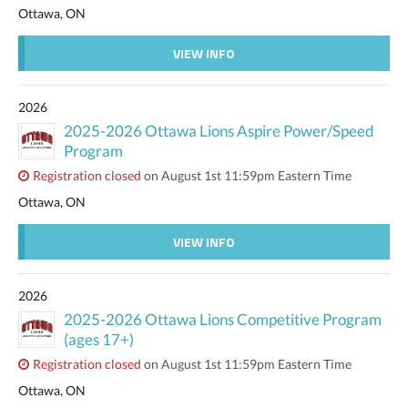
Ottawa, ON
VIEW INFO
2026
2025-2026 Ottawa Lions Aspire Power/Speed
Program
Registration closed
on August 1st 11:59pm Eastern Time
Ottawa, ON
VIEW INFO
2026
2025-2026 Ottawa Lions Competitive Program
(ages 17+)
Registration closed
on August 1st 11:59pm Eastern Time
Ottawa, ON