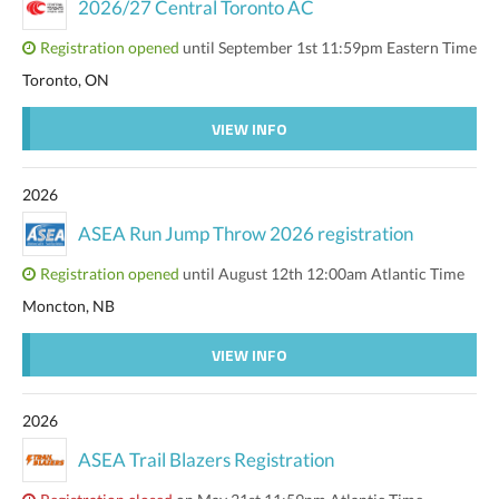
2026/27 Central Toronto AC
Registration opened
until September 1st 11:59pm Eastern Time
Toronto, ON
VIEW INFO
2026
ASEA Run Jump Throw 2026 registration
Registration opened
until August 12th 12:00am Atlantic Time
Moncton, NB
VIEW INFO
2026
ASEA Trail Blazers Registration