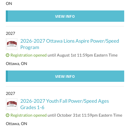
ON
VIEW INFO
2027
2026-2027 Ottawa Lions Aspire Power/Speed
Program
Registration opened
until August 1st 11:59pm Eastern Time
Ottawa, ON
VIEW INFO
2027
2026-2027 Youth Fall Power/Speed Ages
Grades 1-6
Registration opened
until October 31st 11:59pm Eastern Time
Ottawa, ON