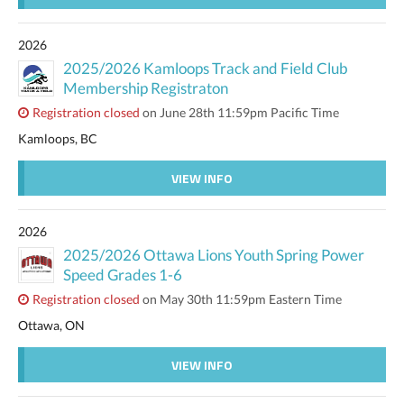
2026
2025/2026 Kamloops Track and Field Club
Membership Registraton
Registration closed
on June 28th 11:59pm Pacific Time
Kamloops, BC
VIEW INFO
2026
2025/2026 Ottawa Lions Youth Spring Power
Speed Grades 1-6
Registration closed
on May 30th 11:59pm Eastern Time
Ottawa, ON
VIEW INFO