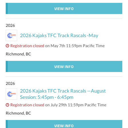
VIEW INFO
2026
2026 Kajaks TFC Track Rascals -May
Registration closed
on May 7th 11:59pm Pacific Time
Richmond, BC
VIEW INFO
2026
2026 Kajaks TFC Track Rascals —August
Session: 5:45pm - 6:45pm
Registration closed
on July 29th 11:59pm Pacific Time
Richmond, BC
VIEW INFO