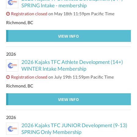
SPRING Intake - membership
Registration closed
on May 18th 11:59pm Pacific Time
Richmond, BC
VIEW INFO
2026
2026 Kajaks TFC Athlete Development (14+)
WINTER Intake Membership
Registration closed
on July 19th 11:59pm Pacific Time
Richmond, BC
VIEW INFO
2026
2026 Kajaks TFC JUNIOR Development (9-13)
SPRING Only Membership