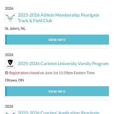
2026
2025-2026 Athlete Membership: Pearlgate
Track & Field Club
St. John's, NL
VIEW INFO
2026
2025-2026 Carleton University Varsity Program
Registration closed
on June 1st 11:59pm Eastern Time
Ottawa, ON
VIEW INFO
2026
2025-2026 Coaches' Application: Pearlgate