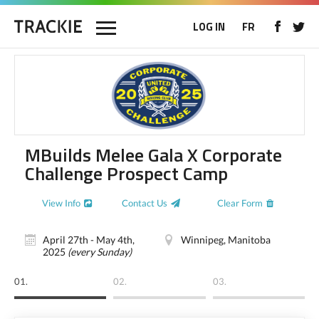
LOG IN
FR
MBuilds Melee Gala X Corporate
Challenge Prospect Camp
View Info
Contact Us
Clear Form
April 27th - May 4th,
Winnipeg, Manitoba
2025
(every Sunday)
01.
02.
03.