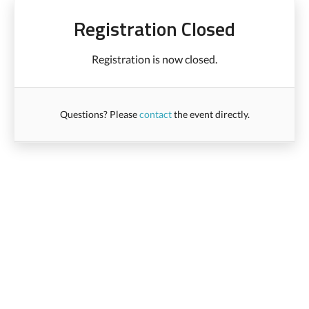
Registration Closed
Registration is now closed.
Questions? Please
contact
the event directly.