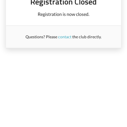
Registration Closed
Registration is now closed.
Questions? Please
contact
the club directly.