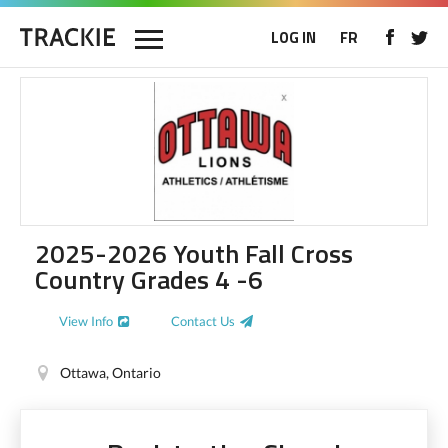
LOG IN
FR
2025-2026 Youth Fall Cross
Country Grades 4 -6
View Info
Contact Us
Ottawa, Ontario