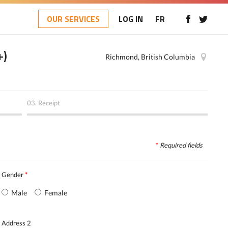
OUR SERVICES
LOG IN
FR
+)
Richmond, British Columbia
03.
Receipt
*
Required
fields
Gender
*
Male
Female
Address 2