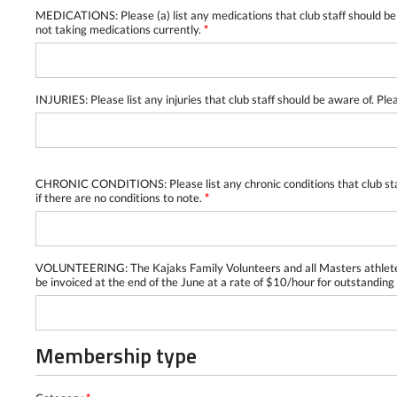
MEDICATIONS: Please (a) list any medications that club staff should be 
not taking medications currently.
*
INJURIES: Please list any injuries that club staff should be aware of. Ple
CHRONIC CONDITIONS: Please list any chronic conditions that club staff 
if there are no conditions to note.
*
VOLUNTEERING: The Kajaks Family Volunteers and all Masters athletes a
be invoiced at the end of the June at a rate of $10/hour for outstanding
Membership type