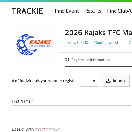
Find Event
Results
Find Club/
2026 Kajaks TFC Ma
View Info
Contact Us
C
01.
Registrant Information
# of individuals
you want to register
Import
First Name
*
Date of Birth
(YYYY
*
-MM-DD)