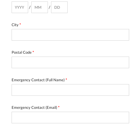
/
/
City
*
Postal Code
*
Emergency Contact (Full Name)
*
Emergency Contact (Email)
*