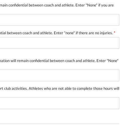
emain confidential between coach and athlete. Enter "None" if you are
ntial between coach and athlete. Enter "none" if there are no injuries.
*
mation will remain confidential between coach and athlete. Enter "None"
lub activities. Athletes who are not able to complete those hours will