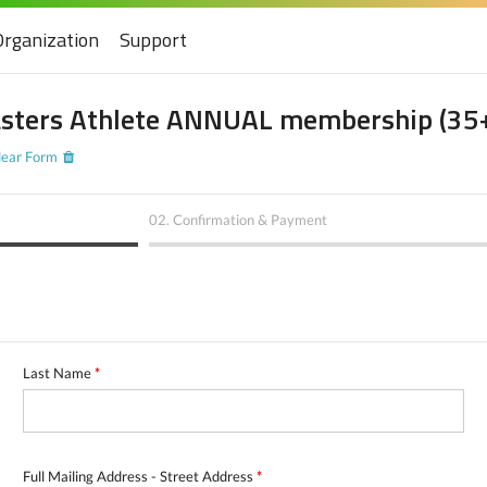
Organization
Support
sters Athlete ANNUAL membership (35
lear Form
02.
Confirmation & Payment
Last Name
*
Full Mailing Address - Street Address
*