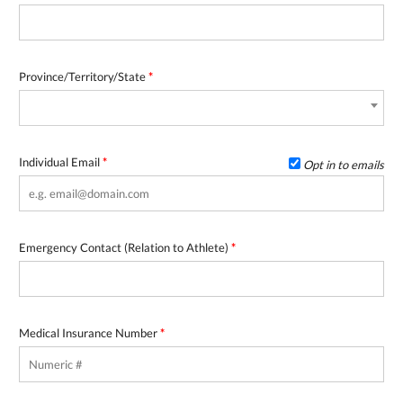
Province/Territory/State
*
Individual Email
*
Opt in to emails
Emergency Contact (Relation to Athlete)
*
Medical Insurance Number
*