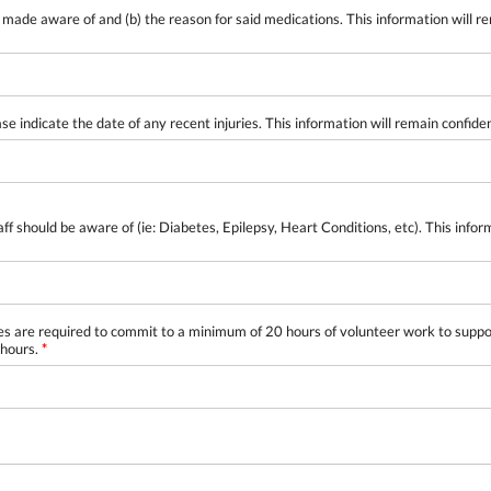
made aware of and (b) the reason for said medications. This information will r
ase indicate the date of any recent injuries. This information will remain confide
should be aware of (ie: Diabetes, Epilepsy, Heart Conditions, etc). This infor
re required to commit to a minimum of 20 hours of volunteer work to support c
 hours.
*