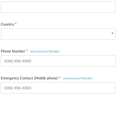
Country
*
Phone Number
*
-
International Number
Emergency Contact (Mobile phone)
*
-
International Number