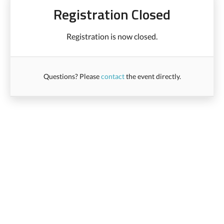
Registration Closed
Registration is now closed.
Questions? Please
contact
the event directly.