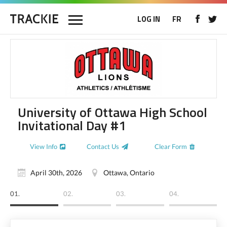
LOG IN
FR
University of Ottawa High School
Invitational Day #1
View Info
Contact Us
Clear Form
April 30th, 2026
Ottawa, Ontario
01.
02.
03.
04.