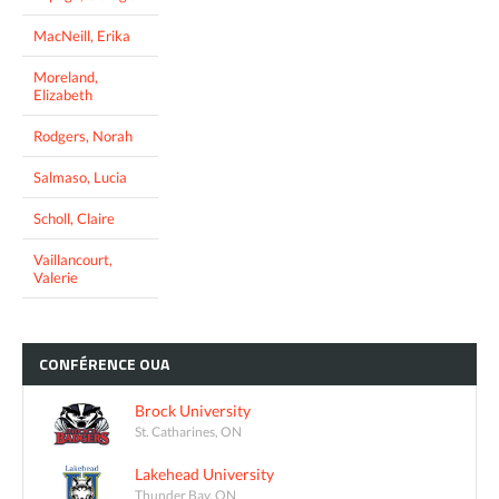
MacNeill, Erika
Moreland,
Elizabeth
Rodgers, Norah
Salmaso, Lucia
Scholl, Claire
Vaillancourt,
Valerie
CONFÉRENCE
OUA
Brock University
St. Catharines, ON
Lakehead University
Thunder Bay, ON