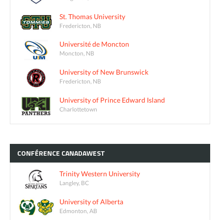
St. Thomas University
Fredericton, NB
Université de Moncton
Moncton, NB
University of New Brunswick
Fredericton, NB
University of Prince Edward Island
Charlottetown
CONFÉRENCE
CANADAWEST
Trinity Western University
Langley, BC
University of Alberta
Edmonton, AB