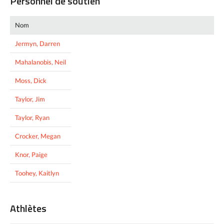
Personnel de soutien
Nom
Jermyn, Darren
Mahalanobis, Neil
Moss, Dick
Taylor, Jim
Taylor, Ryan
Crocker, Megan
Knor, Paige
Toohey, Kaitlyn
Athlètes