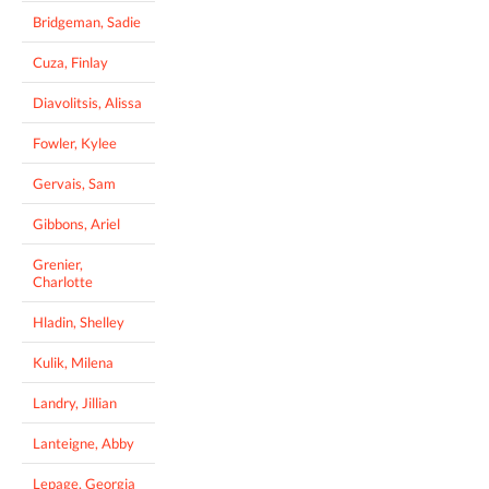
Bridgeman, Sadie
Cuza, Finlay
Diavolitsis, Alissa
Fowler, Kylee
Gervais, Sam
Gibbons, Ariel
Grenier,
Charlotte
Hladin, Shelley
Kulik, Milena
Landry, Jillian
Lanteigne, Abby
Lepage, Georgia