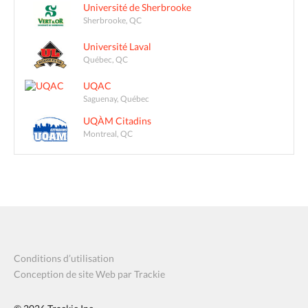
Université de Sherbrooke
Sherbrooke, QC
Université Laval
Québec, QC
UQAC
Saguenay, Québec
UQÀM Citadins
Montreal, QC
Conditions d’utilisation
Conception de site Web par Trackie