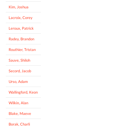
Kim, Joshua
Lacroix, Corey
Leroux, Patrick
Radey, Brandon
Routhier, Tristan
Sauve, Shiloh
Secord, Jacob
Urso, Adam
Wallingford, Keon
Wilkin, Alan
Blake, Maeve
Borak, Charli