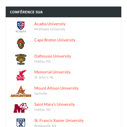
CONFÉRENCE
SUA
Acadia University
McMaster University
Cape Breton University
Dalhousie University
Halifax, NS
Memorial University
St. John's, NL
Mount Allison University
Sackville
Saint Mary's University
Halifax, NS
St. Francis Xavier University
Antigonish, NS