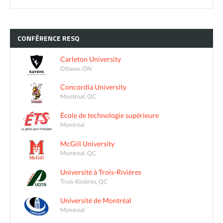
CONFÉRENCE
RESQ
Carleton University
Ottawa, ON
Concordia University
Montreal, QC
École de technologie supérieure
Montréal
McGill University
Montreal, QC
Université à Trois-Rivières
Trois-Rivières, QC
Université de Montréal
Montreal