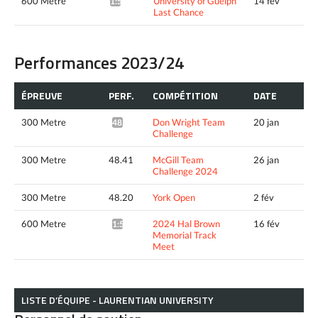
600 Metre
University of Guelph
14 fév
1:59.95*
Last Chance
Performances 2023/24
ÉPREUVE
PERF.
COMPÉTITION
DATE
300 Metre
Don Wright Team
20 jan
48.13*
Challenge
300 Metre
48.41
McGill Team
26 jan
Challenge 2024
300 Metre
48.20
York Open
2 fév
600 Metre
2024 Hal Brown
16 fév
1:51.02*
Memorial Track
Meet
LISTE D’ÉQUIPE - LAURENTIAN UNIVERSITY