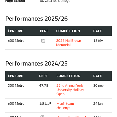
High School
St. Charles College
Performances 2025/26
ÉPREUVE
PERF.
COMPÉTITION
DATE
600 Metre
2026 Hal Brown
13 fév
1:54.60*
Memorial
Performances 2024/25
ÉPREUVE
PERF.
COMPÉTITION
DATE
300 Metre
47.78
22nd Annual York
30 nov
University Holiday
Open
600 Metre
1:51.19
Mcgill team
24 jan
challenge