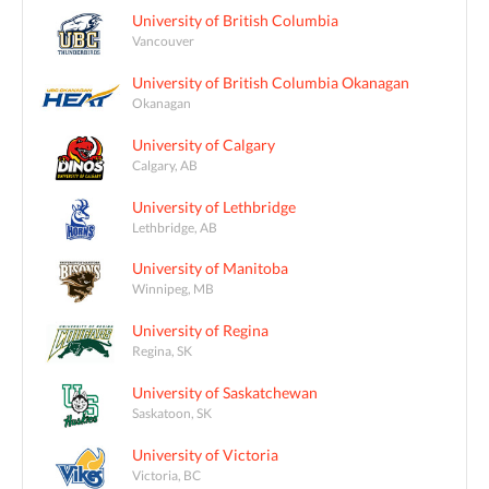
University of British Columbia
Vancouver
University of British Columbia Okanagan
Okanagan
University of Calgary
Calgary, AB
University of Lethbridge
Lethbridge, AB
University of Manitoba
Winnipeg, MB
University of Regina
Regina, SK
University of Saskatchewan
Saskatoon, SK
University of Victoria
Victoria, BC