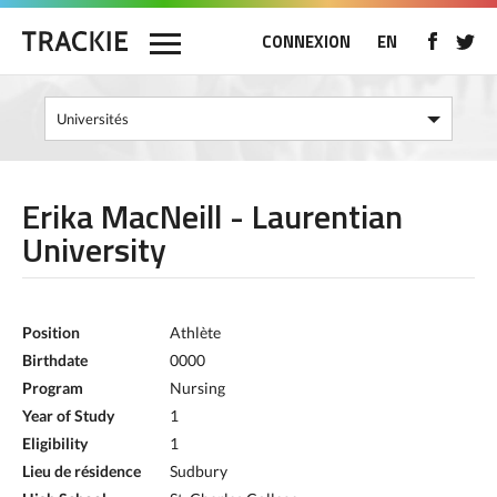
CONNEXION
EN
Erika MacNeill - Laurentian
University
Position
Athlète
Birthdate
0000
Program
Nursing
Year of Study
1
Eligibility
1
Lieu de résidence
Sudbury