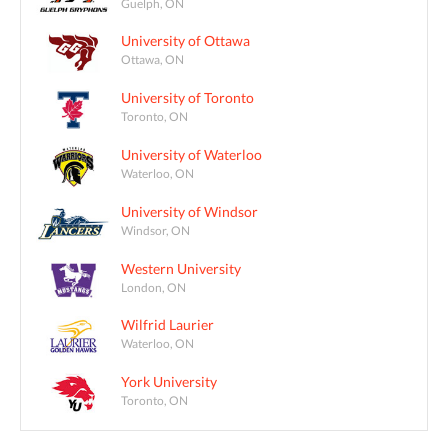
Guelph, ON
University of Ottawa
Ottawa, ON
University of Toronto
Toronto, ON
University of Waterloo
Waterloo, ON
University of Windsor
Windsor, ON
Western University
London, ON
Wilfrid Laurier
Waterloo, ON
York University
Toronto, ON