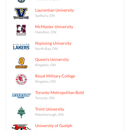
Laurentian University
Sudbury, ON
McMaster University
Hamilton, ON
Nipissing University
North Bay, ON
Queen's University
Kingston, ON
Royal Military College
Kingston, ON
Toronto Metropolitan Bold
Toronto, ON
Trent University
Peterborough, ON
University of Guelph