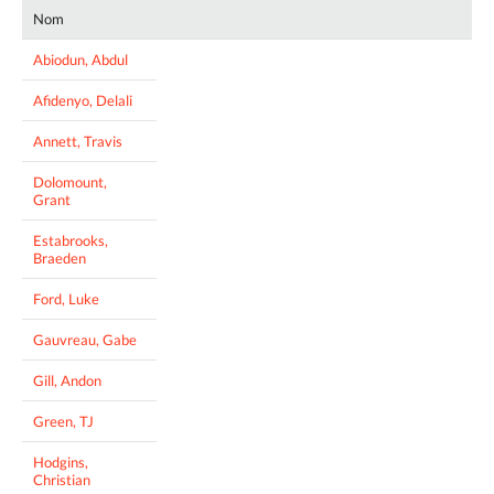
Nom
Abiodun, Abdul
Afidenyo, Delali
Annett, Travis
Dolomount,
Grant
Estabrooks,
Braeden
Ford, Luke
Gauvreau, Gabe
Gill, Andon
Green, TJ
Hodgins,
Christian