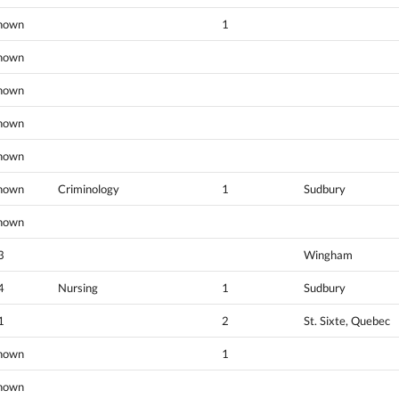
nown
1
nown
nown
nown
nown
nown
Criminology
1
Sudbury
nown
3
Wingham
4
Nursing
1
Sudbury
1
2
St. Sixte, Quebec
nown
1
nown