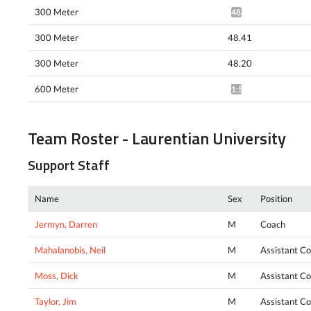
300 Meter
48.13*
300 Meter
48.41
300 Meter
48.20
600 Meter
1:51.02*
Team Roster - Laurentian University
Support Staff
Name
Sex
Position
Jermyn, Darren
M
Coach
Mahalanobis, Neil
M
Assistant C
Moss, Dick
M
Assistant C
Taylor, Jim
M
Assistant C