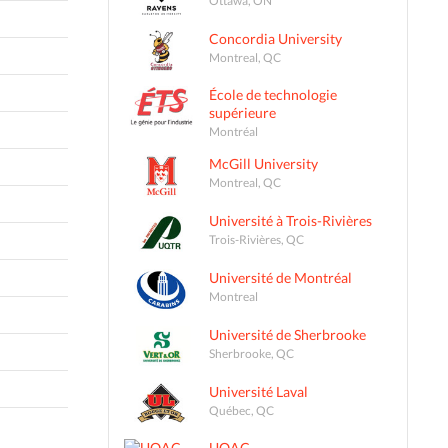
Concordia University
Montreal, QC
École de technologie
supérieure
Montréal
McGill University
Montreal, QC
Université à Trois-Rivières
Trois-Rivières, QC
Université de Montréal
Montreal
Université de Sherbrooke
Sherbrooke, QC
Université Laval
Québec, QC
UQAC