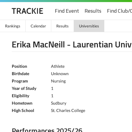
Find Event
Results
Find Club/
Rankings
Calendar
Results
Universities
Erika MacNeill - Laurentian Univ
Position
Athlete
Birthdate
Unknown
Program
Nursing
Year of Study
1
Eligibility
1
Hometown
Sudbury
High School
St. Charles College
Performances 2025/26