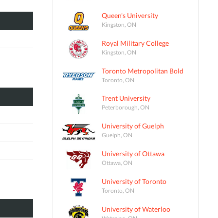
Queen's University
Kingston, ON
Royal Military College
Kingston, ON
Toronto Metropolitan Bold
Toronto, ON
Trent University
Peterborough, ON
University of Guelph
Guelph, ON
University of Ottawa
Ottawa, ON
University of Toronto
Toronto, ON
University of Waterloo
Waterloo, ON