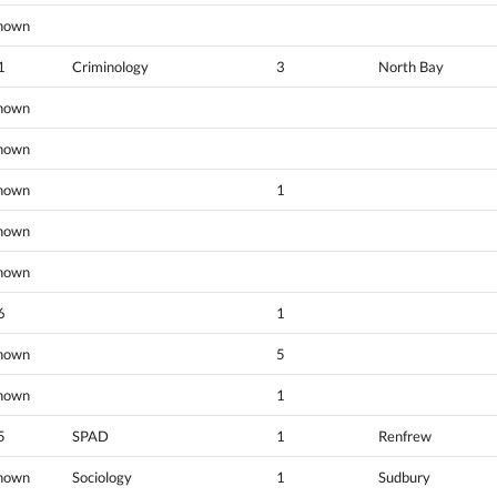
nown
1
Criminology
3
North Bay
nown
nown
nown
1
nown
nown
6
1
nown
5
nown
1
5
SPAD
1
Renfrew
nown
Sociology
1
Sudbury