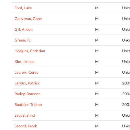
Ford, Luke
M
Unk
Gauvreau, Gabe
M
Unk
Gill, Andon
M
Unk
Green, TJ
M
Unk
Hodgins, Christian
M
Unk
Kim, Joshua
M
Unk
Lacroix, Corey
M
Unk
Leroux, Patrick
M
200
Radey, Brandon
M
200
Routhier, Tristan
M
200
Sauve, Shiloh
M
Unk
Secord, Jacob
M
Unk