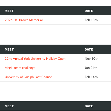
MEET
DATE
2026 Hal Brown Memorial
Feb 13th
MEET
DATE
22nd Annual York University Holiday Open
Nov 30th
Mcgill team challenge
Jan 24th
University of Guelph Last Chance
Feb 14th
MEET
DATE