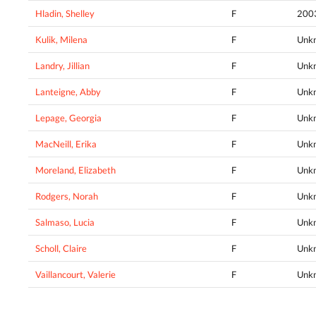
Hladin, Shelley
F
200
Kulik, Milena
F
Unk
Landry, Jillian
F
Unk
Lanteigne, Abby
F
Unk
Lepage, Georgia
F
Unk
MacNeill, Erika
F
Unk
Moreland, Elizabeth
F
Unk
Rodgers, Norah
F
Unk
Salmaso, Lucia
F
Unk
Scholl, Claire
F
Unk
Vaillancourt, Valerie
F
Unk