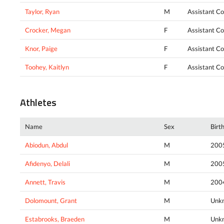
Taylor, Ryan
M
Assistant C
Crocker, Megan
F
Assistant C
Knor, Paige
F
Assistant C
Toohey, Kaitlyn
F
Assistant C
Athletes
Name
Sex
Birt
Abiodun, Abdul
M
200
Afidenyo, Delali
M
200
Annett, Travis
M
200
Dolomount, Grant
M
Unk
Estabrooks, Braeden
M
Unk