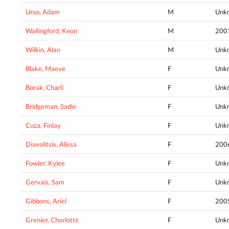
Urso, Adam
M
Unk
Wallingford, Keon
M
200
Wilkin, Alan
M
Unk
Blake, Maeve
F
Unk
Borak, Charli
F
Unk
Bridgeman, Sadie
F
Unk
Cuza, Finlay
F
Unk
Diavolitsis, Alissa
F
200
Fowler, Kylee
F
Unk
Gervais, Sam
F
Unk
Gibbons, Ariel
F
200
Grenier, Charlotte
F
Unk