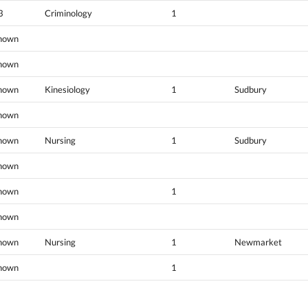
3
Criminology
1
nown
nown
nown
Kinesiology
1
Sudbury
nown
nown
Nursing
1
Sudbury
nown
nown
1
nown
nown
Nursing
1
Newmarket
nown
1