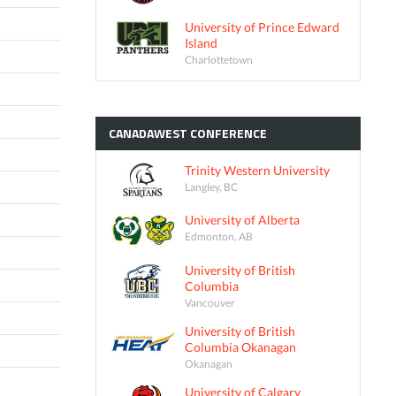
University of Prince Edward
Island
Charlottetown
CANADAWEST
CONFERENCE
Trinity Western University
Langley, BC
University of Alberta
Edmonton, AB
University of British
Columbia
Vancouver
University of British
Columbia Okanagan
Okanagan
University of Calgary