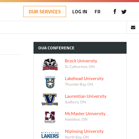
OUR SERVICES
LOG IN
FR
OUA
CONFERENCE
Brock University
St. Catharines, ON
Lakehead University
Thunder Bay, ON
Laurentian University
Sudbury, ON
McMaster University
Hamilton, ON
Nipissing University
North Bay, ON