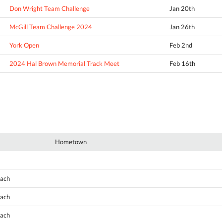
Don Wright Team Challenge
Jan 20th
McGill Team Challenge 2024
Jan 26th
York Open
Feb 2nd
2024 Hal Brown Memorial Track Meet
Feb 16th
Hometown
oach
oach
oach