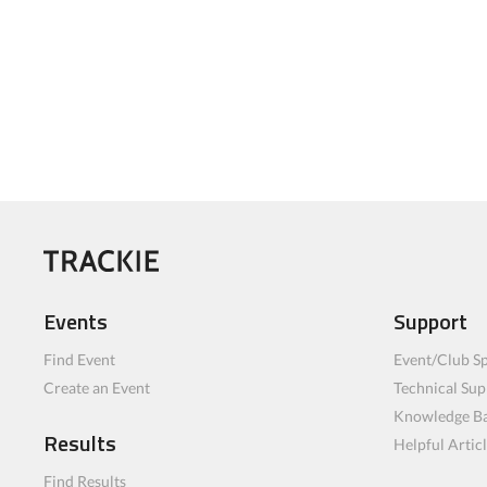
Events
Support
Find Event
Event/Club Sp
Create an Event
Technical Sup
Knowledge B
Results
Helpful Artic
Find Results