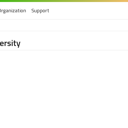
Organization
Support
ersity