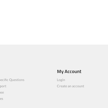
My Account
ecific Questions
Login
port
Create an account
ase
les