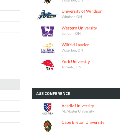
University of Windsor
Windsor, ON
Western University
London, ON
Wilfrid Laurier
Waterloo, ON
York University
Toronto, ON
AUS
CONFERENCE
Acadia University
McMaster University
Cape Breton University