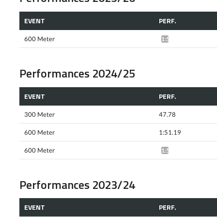
EVENT
PERF.
600 Meter
1:54.60*
Performances 2024/25
EVENT
PERF.
300 Meter
47.78
600 Meter
1:51.19
600 Meter
1:59.95*
Performances 2023/24
EVENT
PERF.