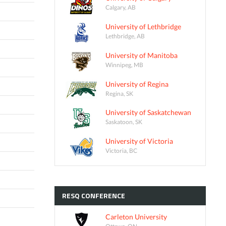
Calgary, AB
University of Lethbridge
Lethbridge, AB
University of Manitoba
Winnipeg, MB
University of Regina
Regina, SK
University of Saskatchewan
Saskatoon, SK
University of Victoria
Victoria, BC
RESQ
CONFERENCE
Carleton University
Ottawa, ON