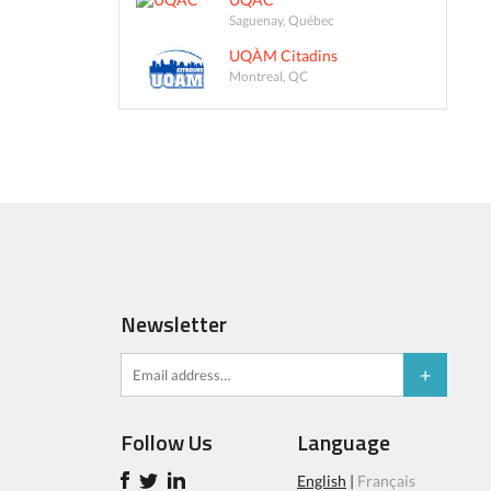
Saguenay, Québec
UQÀM Citadins
Montreal, QC
Newsletter
Follow Us
Language
English
|
Français