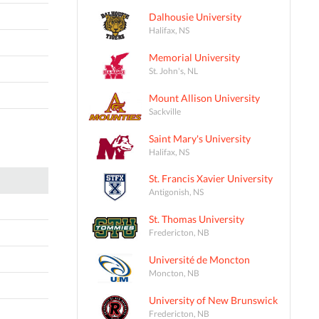
Dalhousie University
Halifax, NS
Memorial University
St. John's, NL
Mount Allison University
Sackville
Saint Mary's University
Halifax, NS
St. Francis Xavier University
Antigonish, NS
St. Thomas University
Fredericton, NB
Université de Moncton
Moncton, NB
University of New Brunswick
Fredericton, NB