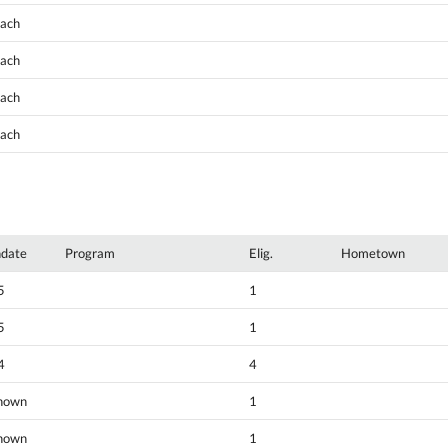
oach
oach
oach
oach
hdate
Program
Elig.
Hometown
5
1
5
1
4
4
nown
1
nown
1