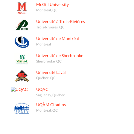
McGill University
Montreal, QC
Université à Trois-Rivières
Trois-Rivières, QC
Université de Montréal
Montreal
Université de Sherbrooke
Sherbrooke, QC
Université Laval
Québec, QC
UQAC
Saguenay, Québec
UQÀM Citadins
Montreal, QC