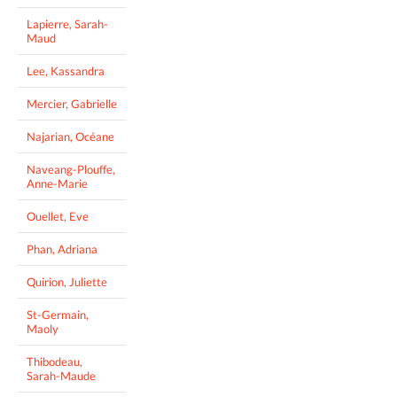
Lapierre, Sarah-
Maud
Lee, Kassandra
Mercier, Gabrielle
Najarian, Océane
Naveang-Plouffe,
Anne-Marie
Ouellet, Eve
Phan, Adriana
Quirion, Juliette
St-Germain,
Maoly
Thibodeau,
Sarah-Maude