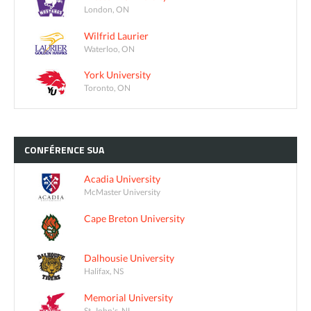
London, ON
Wilfrid Laurier
Waterloo, ON
York University
Toronto, ON
CONFÉRENCE
SUA
Acadia University
McMaster University
Cape Breton University
Dalhousie University
Halifax, NS
Memorial University
St. John's, NL