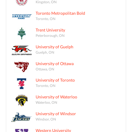
Kingston, ON
Toronto Metropolitan Bold
Toronto, ON
Trent University
Peterborough, ON
University of Guelph
Guelph, ON
University of Ottawa
Ottawa, ON
University of Toronto
Toronto, ON
University of Waterloo
Waterloo, ON
University of Windsor
Windsor, ON
Western University