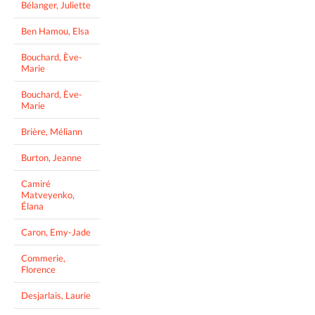
Bélanger, Juliette
Ben Hamou, Elsa
Bouchard, Ève-
Marie
Bouchard, Ève-
Marie
Brière, Méliann
Burton, Jeanne
Camiré
Matveyenko,
Élana
Caron, Emy-Jade
Commerie,
Florence
Desjarlais, Laurie