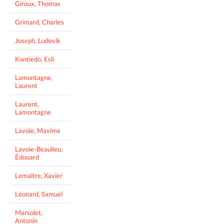
Giroux, Thomas
Grimard, Charles
Joseph, Ludovik
Kontiedo, Esli
Lamontagne,
Laurent
Laurent,
Lamontagne
Lavoie, Maxime
Lavoie-Beaulieu,
Édouard
Lemaître, Xavier
Léonard, Samuel
Marsolet,
Antonin