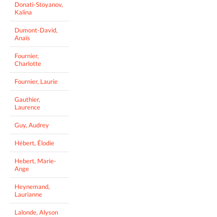
Donati-Stoyanov,
Kalina
Dumont-David,
Anaïs
Fournier,
Charlotte
Fournier, Laurie
Gauthier,
Laurence
Guy, Audrey
Hébert, Élodie
Hebert, Marie-
Ange
Heynemand,
Laurianne
Lalonde, Alyson