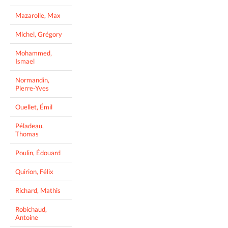
Mazarolle, Max
Michel, Grégory
Mohammed,
Ismael
Normandin,
Pierre-Yves
Ouellet, Émil
Péladeau,
Thomas
Poulin, Édouard
Quirion, Félix
Richard, Mathis
Robichaud,
Antoine