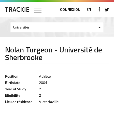
CONNEXION
EN
Nolan Turgeon - Université de
Sherbrooke
Position
Athlète
Birthdate
2004
Year of Study
2
Eligibility
2
Lieu de résidence
Victoriaville