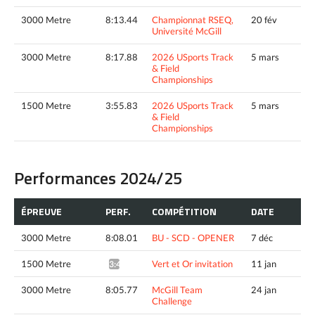
3000 Metre
8:13.44
Championnat RSEQ,
20 fév
Université McGill
3000 Metre
8:17.88
2026 USports Track
5 mars
& Field
Championships
1500 Metre
3:55.83
2026 USports Track
5 mars
& Field
Championships
Performances 2024/25
ÉPREUVE
PERF.
COMPÉTITION
DATE
3000 Metre
8:08.01
BU - SCD - OPENER
7 déc
1500 Metre
Vert et Or invitation
11 jan
3:47.63*
3000 Metre
8:05.77
McGill Team
24 jan
Challenge