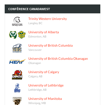
CONFÉRENCE
CANADAWEST
Trinity Western University
Langley, BC
University of Alberta
Edmonton, AB
University of British Columbia
Vancouver
University of British Columbia Okanagan
Okanagan
University of Calgary
Calgary, AB
University of Lethbridge
Lethbridge, AB
University of Manitoba
Winnipeg, MB