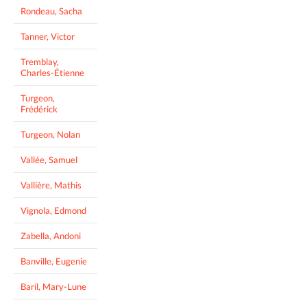
Rondeau, Sacha
Tanner, Victor
Tremblay,
Charles-Étienne
Turgeon,
Frédérick
Turgeon, Nolan
Vallée, Samuel
Vallière, Mathis
Vignola, Edmond
Zabella, Andoni
Banville, Eugenie
Baril, Mary-Lune