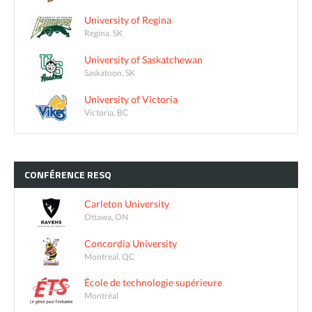
University of Regina
Regina, SK
University of Saskatchewan
Saskatoon, SK
University of Victoria
Victoria, BC
CONFÉRENCE
RESQ
Carleton University
Ottawa, ON
Concordia University
Montreal, QC
École de technologie supérieure
Montréal