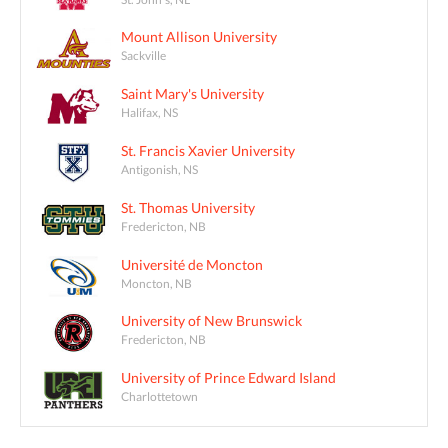
Mount Allison University
Sackville
Saint Mary's University
Halifax, NS
St. Francis Xavier University
Antigonish, NS
St. Thomas University
Fredericton, NB
Université de Moncton
Moncton, NB
University of New Brunswick
Fredericton, NB
University of Prince Edward Island
Charlottetown