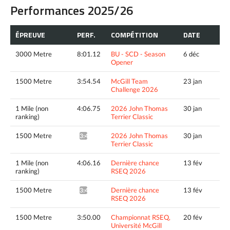
Performances 2025/26
ÉPREUVE
PERF.
COMPÉTITION
DATE
3000 Metre
8:01.12
BU - SCD - Season
6 déc
Opener
1500 Metre
3:54.54
McGill Team
23 jan
Challenge 2026
1 Mile (non
4:06.75
2026 John Thomas
30 jan
ranking)
Terrier Classic
1500 Metre
2026 John Thomas
30 jan
3:48.33^
Terrier Classic
1 Mile (non
4:06.16
Dernière chance
13 fév
ranking)
RSEQ 2026
1500 Metre
Dernière chance
13 fév
3:44.82^
RSEQ 2026
1500 Metre
3:50.00
Championnat RSEQ,
20 fév
Université McGill