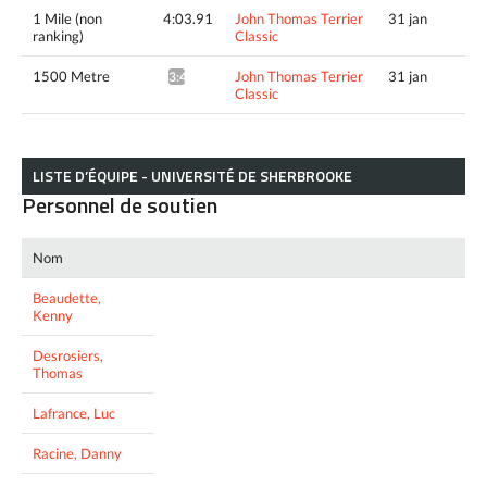
1 Mile (non
4:03.91
John Thomas Terrier
31 jan
ranking)
Classic
1500 Metre
John Thomas Terrier
31 jan
3:45.64^
Classic
LISTE D’ÉQUIPE - UNIVERSITÉ DE SHERBROOKE
Personnel de soutien
Nom
Beaudette,
Kenny
Desrosiers,
Thomas
Lafrance, Luc
Racine, Danny