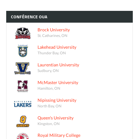
CONFÉRENCE
OUA
Brock University
St. Catharines, ON
Lakehead University
Thunder Bay, ON
Laurentian University
Sudbury, ON
McMaster University
Hamilton, ON
Nipissing University
North Bay, ON
Queen's University
Kingston, ON
Royal Military College