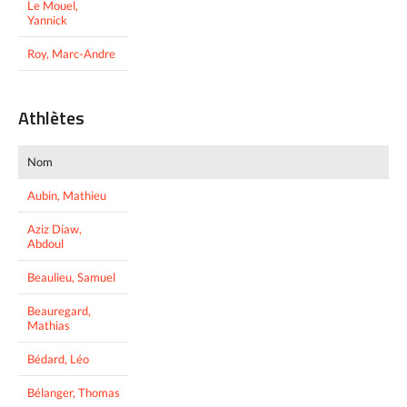
Le Mouel,
Yannick
Roy, Marc-Andre
Athlètes
Nom
Aubin, Mathieu
Aziz Diaw,
Abdoul
Beaulieu, Samuel
Beauregard,
Mathias
Bédard, Léo
Bélanger, Thomas