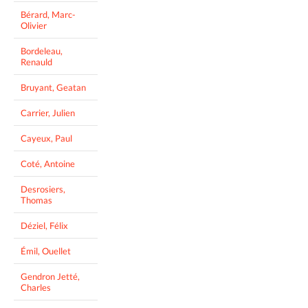
Bérard, Marc-
Olivier
Bordeleau,
Renauld
Bruyant, Geatan
Carrier, Julien
Cayeux, Paul
Coté, Antoine
Desrosiers,
Thomas
Déziel, Félix
Émil, Ouellet
Gendron Jetté,
Charles