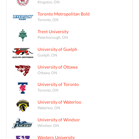
Kingston, ON
Toronto Metropolitan Bold
Toronto, ON
Trent University
Peterborough, ON
University of Guelph
Guelph, ON
University of Ottawa
Ottawa, ON
University of Toronto
Toronto, ON
University of Waterloo
Waterloo, ON
University of Windsor
Windsor, ON
Western University