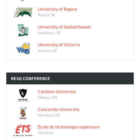
University of Regina
Regina, SK
University of Saskatchewan
Saskatoon, SK
University of Victoria
Victoria, BC
RESQ
CONFERENCE
Carleton University
Ottawa, ON
Concordia University
Montreal, QC
École de technologie supérieure
Montréal