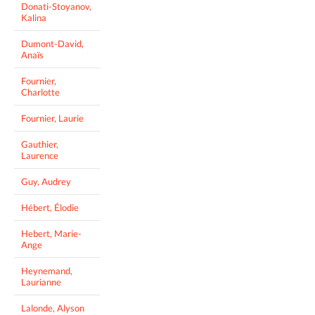
Donati-Stoyanov,
Kalina
Dumont-David,
Anaïs
Fournier,
Charlotte
Fournier, Laurie
Gauthier,
Laurence
Guy, Audrey
Hébert, Élodie
Hebert, Marie-
Ange
Heynemand,
Laurianne
Lalonde, Alyson