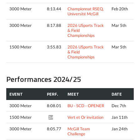
3000 Meter
8:13.44
Championnat RSEQ,
Feb 20th
Université McGill
3000 Meter
8:17.88
2026 USports Track
Mar 5th
& Field
Championships
1500 Meter
3:55.83
2026 USports Track
Mar 5th
& Field
Championships
Performances 2024/25
EVENT
PERF.
MEET
DATE
3000 Meter
8:08.01
BU - SCD - OPENER
Dec 7th
1500 Meter
Vert et Or invitation
Jan 11th
3:47.63*
3000 Meter
8:05.77
McGill Team
Jan 24th
Challenge