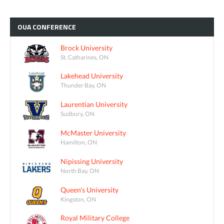
OUA
CONFERENCE
Brock University
St. Catharines, ON
Lakehead University
Thunder Bay, ON
Laurentian University
Sudbury, ON
McMaster University
Hamilton, ON
Nipissing University
North Bay, ON
Queen's University
Kingston, ON
Royal Military College