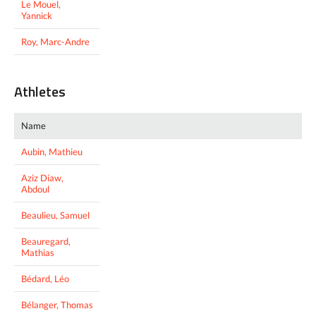
Le Mouel,
Yannick
Roy, Marc-Andre
Athletes
Name
Aubin, Mathieu
Aziz Diaw,
Abdoul
Beaulieu, Samuel
Beauregard,
Mathias
Bédard, Léo
Bélanger, Thomas