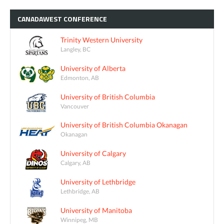
CANADAWEST
CONFERENCE
Trinity Western University
Langley, BC
University of Alberta
Edmonton, AB
University of British Columbia
Vancouver
University of British Columbia Okanagan
Okanagan
University of Calgary
Calgary, AB
University of Lethbridge
Lethbridge, AB
University of Manitoba
Winnipeg, MB