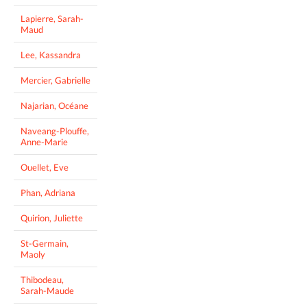
Lapierre, Sarah-
Maud
Lee, Kassandra
Mercier, Gabrielle
Najarian, Océane
Naveang-Plouffe,
Anne-Marie
Ouellet, Eve
Phan, Adriana
Quirion, Juliette
St-Germain,
Maoly
Thibodeau,
Sarah-Maude