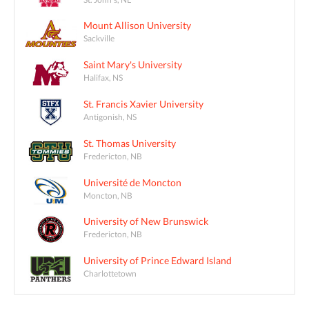
Mount Allison University
Sackville
Saint Mary's University
Halifax, NS
St. Francis Xavier University
Antigonish, NS
St. Thomas University
Fredericton, NB
Université de Moncton
Moncton, NB
University of New Brunswick
Fredericton, NB
University of Prince Edward Island
Charlottetown