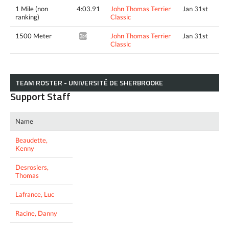
1 Mile (non
4:03.91
John Thomas Terrier
Jan 31st
ranking)
Classic
1500 Meter
John Thomas Terrier
Jan 31st
3:45.64^
Classic
TEAM ROSTER - UNIVERSITÉ DE SHERBROOKE
Support Staff
Name
Beaudette,
Kenny
Desrosiers,
Thomas
Lafrance, Luc
Racine, Danny