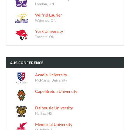
London, ON
Wilfrid Laurier
Waterloo, ON
York University
Toronto, ON
AUS
CONFERENCE
Acadia University
McMaster University
Cape Breton University
Dalhousie University
Halifax, NS
Memorial University
St. John's, NL