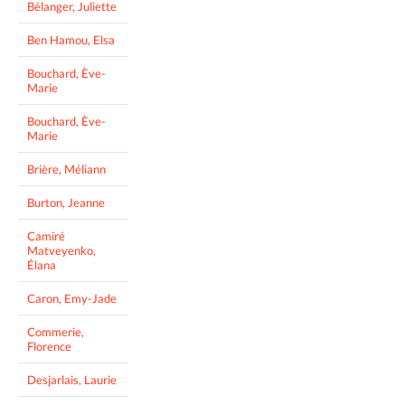
Bélanger, Juliette
Ben Hamou, Elsa
Bouchard, Ève-
Marie
Bouchard, Ève-
Marie
Brière, Méliann
Burton, Jeanne
Camiré
Matveyenko,
Élana
Caron, Emy-Jade
Commerie,
Florence
Desjarlais, Laurie