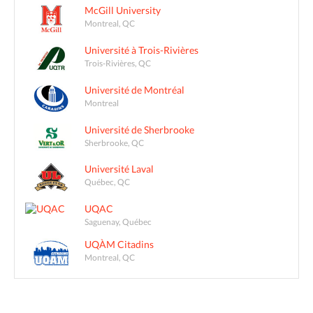
McGill University
Montreal, QC
Université à Trois-Rivières
Trois-Rivières, QC
Université de Montréal
Montreal
Université de Sherbrooke
Sherbrooke, QC
Université Laval
Québec, QC
UQAC
Saguenay, Québec
UQÀM Citadins
Montreal, QC