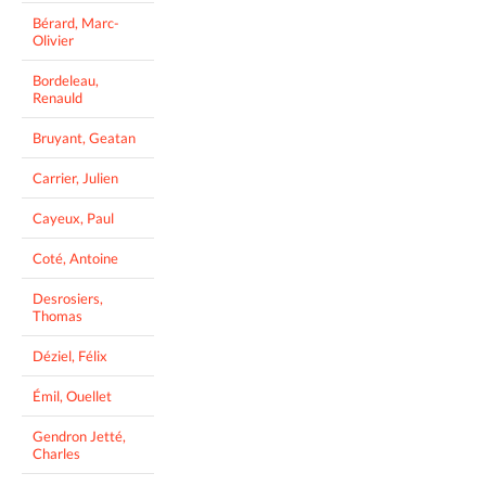
Bérard, Marc-
Olivier
Bordeleau,
Renauld
Bruyant, Geatan
Carrier, Julien
Cayeux, Paul
Coté, Antoine
Desrosiers,
Thomas
Déziel, Félix
Émil, Ouellet
Gendron Jetté,
Charles