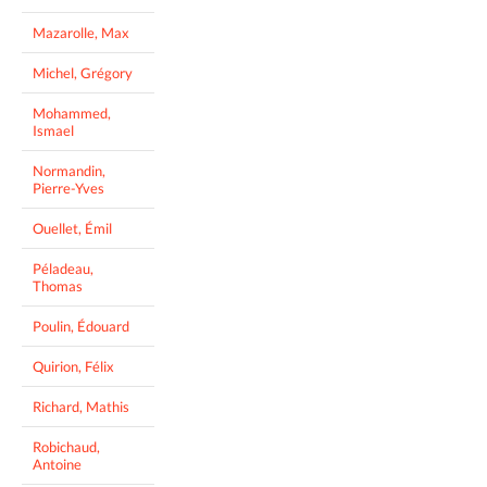
Mazarolle, Max
Michel, Grégory
Mohammed,
Ismael
Normandin,
Pierre-Yves
Ouellet, Émil
Péladeau,
Thomas
Poulin, Édouard
Quirion, Félix
Richard, Mathis
Robichaud,
Antoine