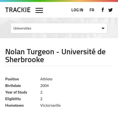
LOG IN
FR
Nolan Turgeon - Université de
Sherbrooke
Position
Athlete
Birthdate
2004
Year of Study
2
Eligibility
2
Hometown
Victoriaville