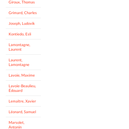
Giroux, Thomas
Grimard, Charles
Joseph, Ludovik
Kontiedo, Esli
Lamontagne,
Laurent
Laurent,
Lamontagne
Lavoie, Maxime
Lavoie-Beaulieu,
Édouard
Lemaître, Xavier
Léonard, Samuel
Marsolet,
Antonin