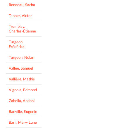
Rondeau, Sacha
Tanner, Victor
Tremblay,
Charles-Étienne
Turgeon,
Frédérick
Turgeon, Nolan
Vallée, Samuel
Vallière, Mathis
Vignola, Edmond
Zabella, Andoni
Banville, Eugenie
Baril, Mary-Lune