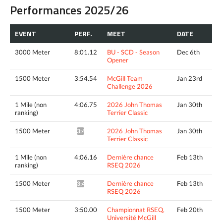
Performances 2025/26
EVENT
PERF.
MEET
DATE
3000 Meter
8:01.12
BU - SCD - Season
Dec 6th
Opener
1500 Meter
3:54.54
McGill Team
Jan 23rd
Challenge 2026
1 Mile (non
4:06.75
2026 John Thomas
Jan 30th
ranking)
Terrier Classic
1500 Meter
2026 John Thomas
Jan 30th
3:48.33^
Terrier Classic
1 Mile (non
4:06.16
Dernière chance
Feb 13th
ranking)
RSEQ 2026
1500 Meter
Dernière chance
Feb 13th
3:44.82^
RSEQ 2026
1500 Meter
3:50.00
Championnat RSEQ,
Feb 20th
Université McGill