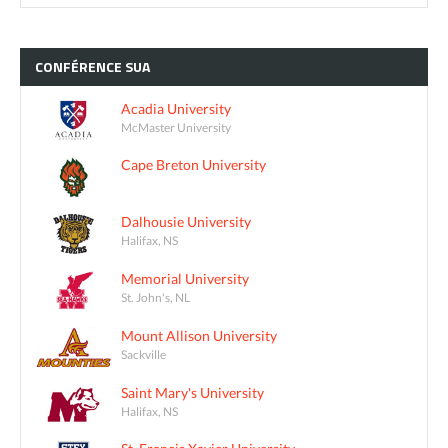
CONFÉRENCE
SUA
Acadia University
McMaster University
Cape Breton University
Dalhousie University
Halifax, NS
Memorial University
St. John's, NL
Mount Allison University
Sackville
Saint Mary's University
Halifax, NS