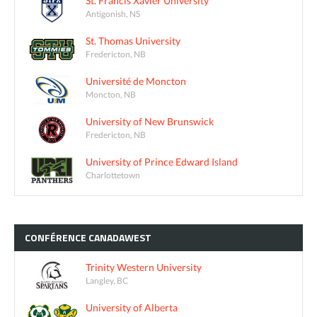
St. Francis Xavier University
Antigonish, NS
St. Thomas University
Fredericton, NB
Université de Moncton
Moncton, NB
University of New Brunswick
Fredericton, NB
University of Prince Edward Island
Charlottetown
CONFÉRENCE
CANADAWEST
Trinity Western University
Langley, BC
University of Alberta