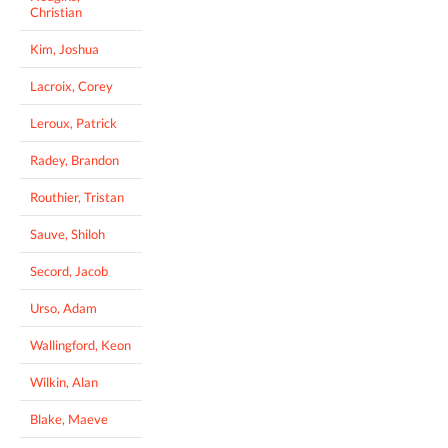
Christian
Kim, Joshua
Lacroix, Corey
Leroux, Patrick
Radey, Brandon
Routhier, Tristan
Sauve, Shiloh
Secord, Jacob
Urso, Adam
Wallingford, Keon
Wilkin, Alan
Blake, Maeve