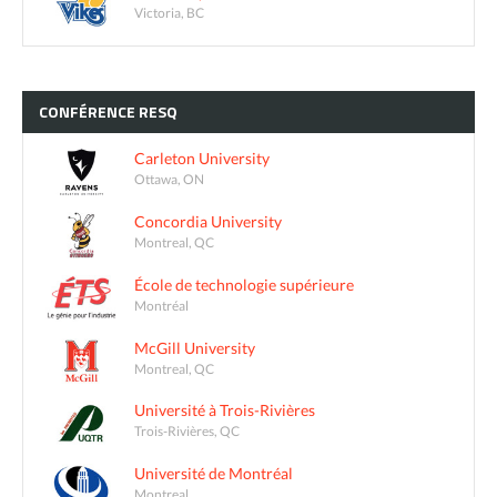
Victoria, BC
CONFÉRENCE
RESQ
Carleton University
Ottawa, ON
Concordia University
Montreal, QC
École de technologie supérieure
Montréal
McGill University
Montreal, QC
Université à Trois-Rivières
Trois-Rivières, QC
Université de Montréal
Montreal