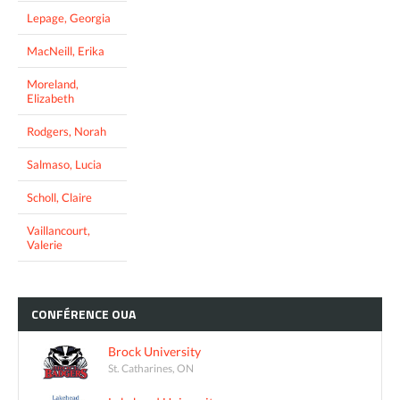
Lepage, Georgia
MacNeill, Erika
Moreland,
Elizabeth
Rodgers, Norah
Salmaso, Lucia
Scholl, Claire
Vaillancourt,
Valerie
CONFÉRENCE
OUA
Brock University
St. Catharines, ON