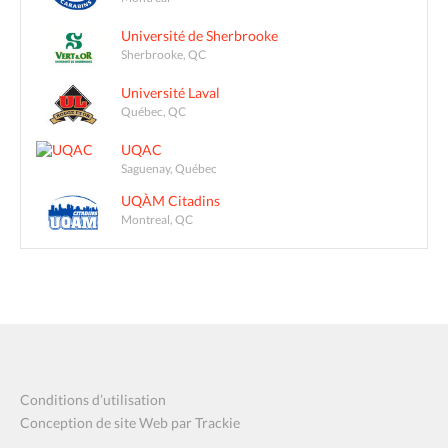
Université de Sherbrooke
Sherbrooke, QC
Université Laval
Québec, QC
UQAC
Saguenay, Québec
UQÀM Citadins
Montreal, QC
Conditions d’utilisation
Conception de site Web par Trackie