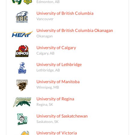
Edmonton, AB
University of British Columbia
Vancouver
University of British Columbia Okanagan
Okanagan
University of Calgary
Calgary, AB
University of Lethbridge
Lethbridge, AB
University of Manitoba
Winnipeg, MB
University of Regina
Regina, SK
University of Saskatchewan
Saskatoon, SK
University of Victoria