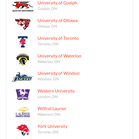
University of Guelph
Guelph, ON
University of Ottawa
Ottawa, ON
University of Toronto
Toronto, ON
University of Waterloo
Waterloo, ON
University of Windsor
Windsor, ON
Western University
London, ON
Wilfrid Laurier
Waterloo, ON
York University
Toronto, ON