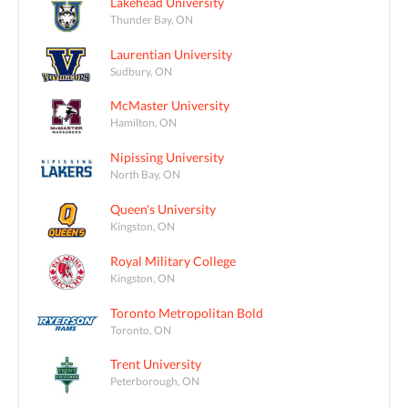
Lakehead University
Thunder Bay, ON
Laurentian University
Sudbury, ON
McMaster University
Hamilton, ON
Nipissing University
North Bay, ON
Queen's University
Kingston, ON
Royal Military College
Kingston, ON
Toronto Metropolitan Bold
Toronto, ON
Trent University
Peterborough, ON