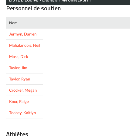
Personnel de soutien
Nom
Jermyn, Darren
Mahalanobis, Neil
Moss, Dick
Taylor, Jim
Taylor, Ryan
Crocker, Megan
Knor, Paige
Toohey, Kaitlyn
Athlètes