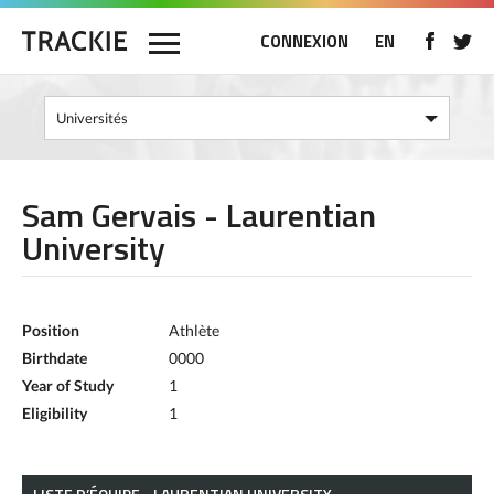
CONNEXION
EN
Sam Gervais - Laurentian
University
Position
Athlète
Birthdate
0000
Year of Study
1
Eligibility
1
LISTE D’ÉQUIPE - LAURENTIAN UNIVERSITY