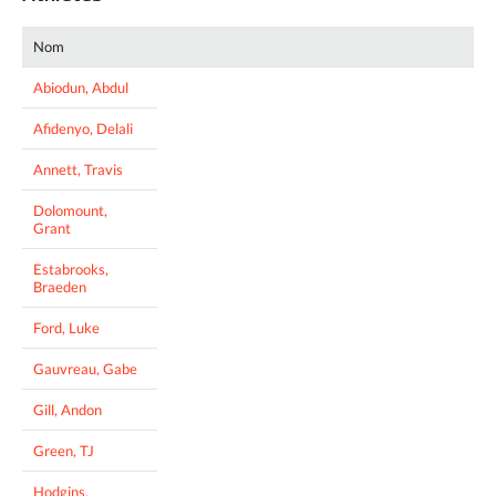
Nom
Abiodun, Abdul
Afidenyo, Delali
Annett, Travis
Dolomount,
Grant
Estabrooks,
Braeden
Ford, Luke
Gauvreau, Gabe
Gill, Andon
Green, TJ
Hodgins,