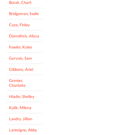
Borak, Charli
Bridgeman, Sadie
Cuza, Finlay
Diavolitsis, Alissa
Fowler, Kylee
Gervais, Sam
Gibbons, Ariel
Grenier,
Charlotte
Hladin, Shelley
Kulik, Milena
Landry, Jillian
Lanteigne, Abby