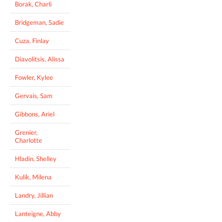
Borak, Charli
Bridgeman, Sadie
Cuza, Finlay
Diavolitsis, Alissa
Fowler, Kylee
Gervais, Sam
Gibbons, Ariel
Grenier,
Charlotte
Hladin, Shelley
Kulik, Milena
Landry, Jillian
Lanteigne, Abby