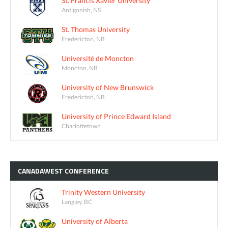
St. Francis Xavier University
Antigonish, NS
St. Thomas University
Fredericton, NB
Université de Moncton
Moncton, NB
University of New Brunswick
Fredericton, NB
University of Prince Edward Island
Charlottetown
CANADAWEST
CONFERENCE
Trinity Western University
Langley, BC
University of Alberta