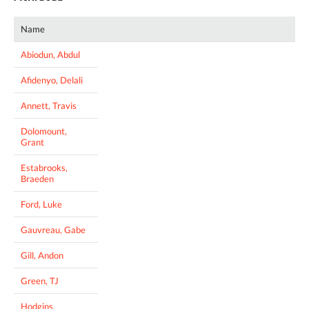
Name
Abiodun, Abdul
Afidenyo, Delali
Annett, Travis
Dolomount,
Grant
Estabrooks,
Braeden
Ford, Luke
Gauvreau, Gabe
Gill, Andon
Green, TJ
Hodgins,