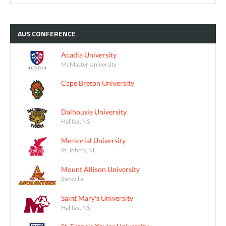
AUS
CONFERENCE
Acadia University
McMaster University
Cape Breton University
Dalhousie University
Halifax, NS
Memorial University
St. John's, NL
Mount Allison University
Sackville
Saint Mary's University
Halifax, NS