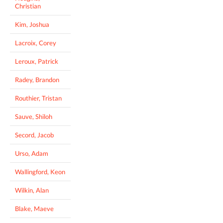
Christian
Kim, Joshua
Lacroix, Corey
Leroux, Patrick
Radey, Brandon
Routhier, Tristan
Sauve, Shiloh
Secord, Jacob
Urso, Adam
Wallingford, Keon
Wilkin, Alan
Blake, Maeve