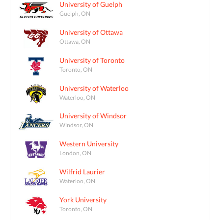
University of Guelph
Guelph, ON
University of Ottawa
Ottawa, ON
University of Toronto
Toronto, ON
University of Waterloo
Waterloo, ON
University of Windsor
Windsor, ON
Western University
London, ON
Wilfrid Laurier
Waterloo, ON
York University
Toronto, ON