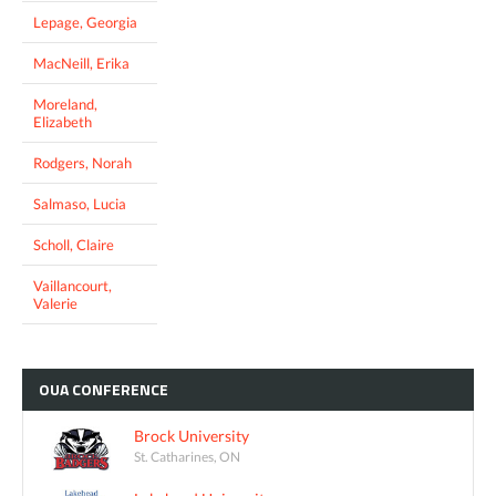
Lepage, Georgia
MacNeill, Erika
Moreland,
Elizabeth
Rodgers, Norah
Salmaso, Lucia
Scholl, Claire
Vaillancourt,
Valerie
OUA
CONFERENCE
Brock University
St. Catharines, ON