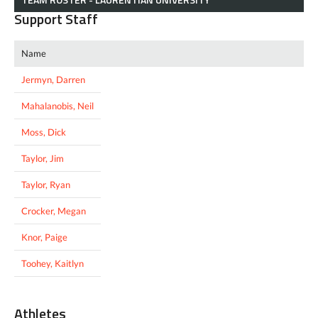
Support Staff
Name
Jermyn, Darren
Mahalanobis, Neil
Moss, Dick
Taylor, Jim
Taylor, Ryan
Crocker, Megan
Knor, Paige
Toohey, Kaitlyn
Athletes