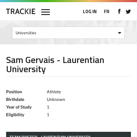
LOG IN
FR
Sam Gervais - Laurentian
University
Position
Athlete
Birthdate
Unknown
Year of Study
1
Eligibility
1
TEAM ROSTER - LAURENTIAN UNIVERSITY