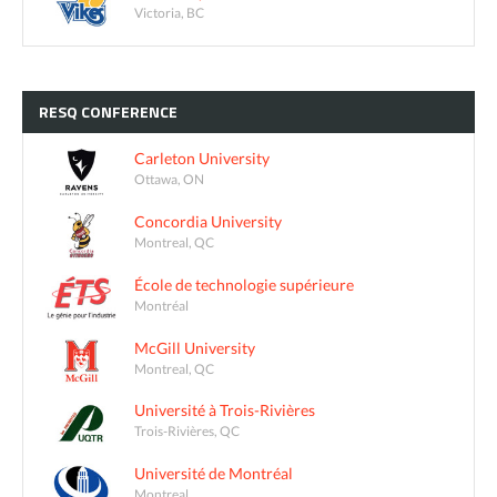
Victoria, BC
RESQ
CONFERENCE
Carleton University
Ottawa, ON
Concordia University
Montreal, QC
École de technologie supérieure
Montréal
McGill University
Montreal, QC
Université à Trois-Rivières
Trois-Rivières, QC
Université de Montréal
Montreal