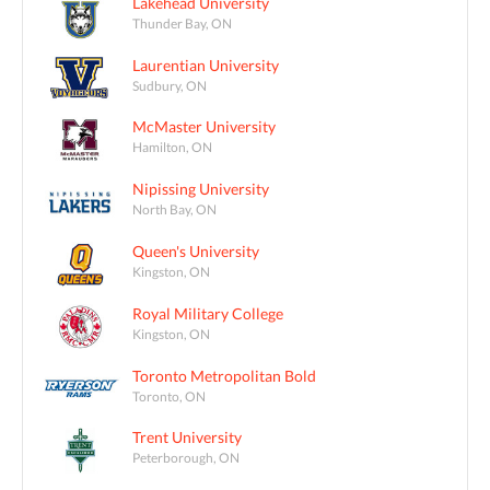
Lakehead University
Thunder Bay, ON
Laurentian University
Sudbury, ON
McMaster University
Hamilton, ON
Nipissing University
North Bay, ON
Queen's University
Kingston, ON
Royal Military College
Kingston, ON
Toronto Metropolitan Bold
Toronto, ON
Trent University
Peterborough, ON