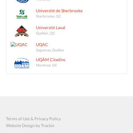
Université de Sherbrooke
Sherbrooke, QC
Université Laval
Québec, QC
UQAC
Saguenay, Québec
UQÀM Citadins
Montreal, QC
Terms of Use & Privacy Policy
Website Design by Trackie