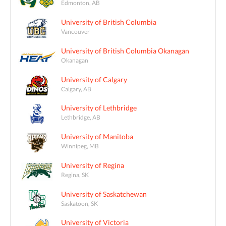
Edmonton, AB
University of British Columbia
Vancouver
University of British Columbia Okanagan
Okanagan
University of Calgary
Calgary, AB
University of Lethbridge
Lethbridge, AB
University of Manitoba
Winnipeg, MB
University of Regina
Regina, SK
University of Saskatchewan
Saskatoon, SK
University of Victoria