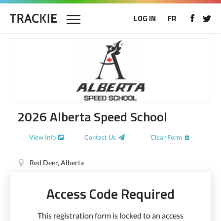
LOG IN
FR
2026 Alberta Speed School
View Info
Contact Us
Clear Form
Red Deer, Alberta
Access Code Required
This registration form is locked to an access