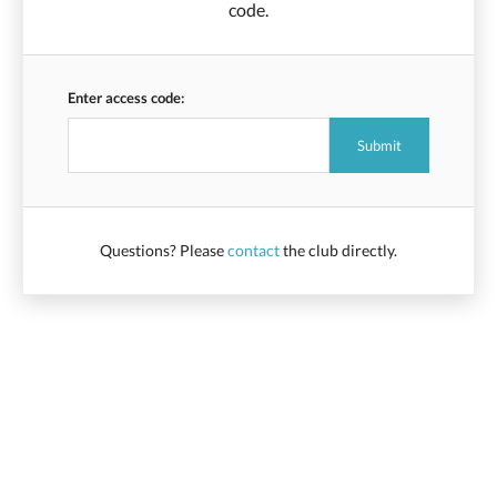
code.
Enter access code:
Questions? Please
contact
the club directly.