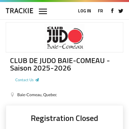
LOG IN
FR
CLUB DE JUDO BAIE-COMEAU -
Saison 2025-2026
Contact Us
Baie-Comeau, Quebec
Registration Closed