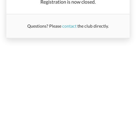
Registration is now closed.
Questions? Please
contact
the club directly.