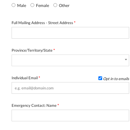
Male
Female
Other
Full Mailing Address - Street Address
*
Province/Territory/State
*
Individual Email
*
Opt in to emails
Emergency Contact: Name
*