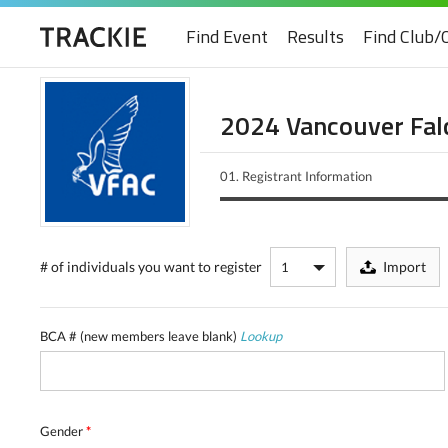
Find Event
Results
Find Club/
2024 Vancouver Falc
01.
Registrant Information
# of individuals
you want to register
Import
BCA # (new members leave blank)
Lookup
Gender
*