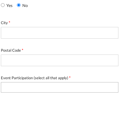
Yes
No
City
*
Postal Code
*
Event Participation (select all that apply)
*