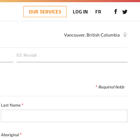
OUR SERVICES
LOG IN
FR
Vancouver, British Columbia
03.
Receipt
*
Required
fields
Last Name
*
Aboriginal
*