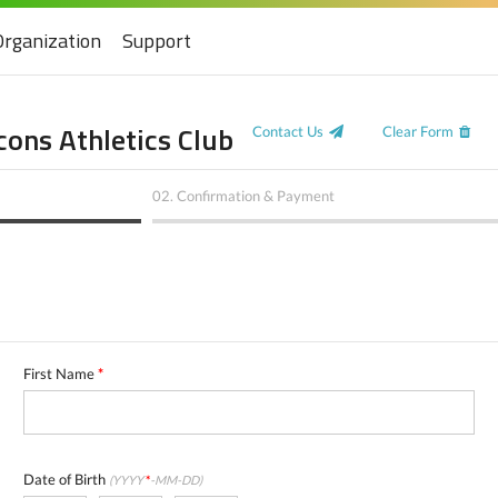
Organization
Support
ons Athletics Club
Contact Us
Clear Form
02.
Confirmation & Payment
First Name
*
Date of Birth
(YYYY
*
-MM-DD)