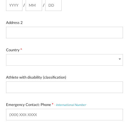
/
/
Address 2
Country
*
Athlete with disability (classification)
Emergency Contact: Phone
*
-
International Number