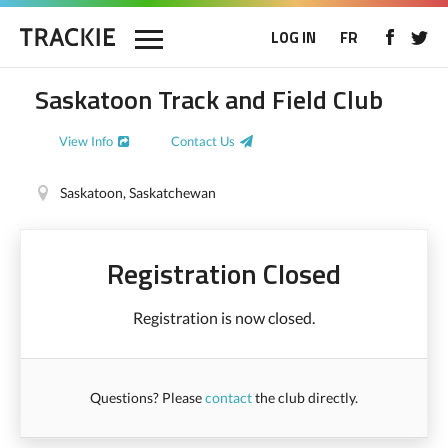
LOG IN
FR
Saskatoon Track and Field Club
View Info
Contact Us
Saskatoon, Saskatchewan
Registration Closed
Registration is now closed.
Questions? Please
contact
the club directly.