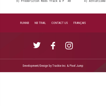
RUNNB
NB TRAIL
CONTACT US
FRANÇAIS
Development/Design by
Trackie Inc.
&
Pixel Jump