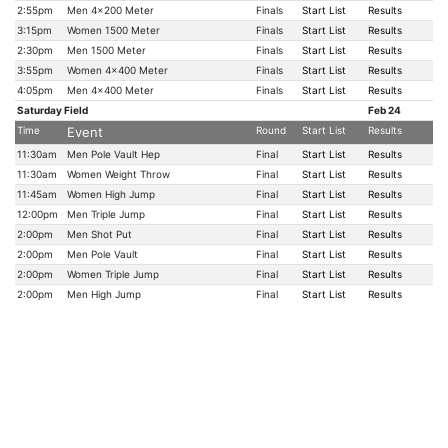
2:55pm
Men 4x200 Meter
Finals
Start List
Results
3:15pm
Women 1500 Meter
Finals
Start List
Results
2:30pm
Men 1500 Meter
Finals
Start List
Results
3:55pm
Women 4x400 Meter
Finals
Start List
Results
4:05pm
Men 4x400 Meter
Finals
Start List
Results
Saturday Field
Feb 24
Time
Event
Round
Start List
Results
11:30am
Men Pole Vault Hep
Final
Start List
Results
11:30am
Women Weight Throw
Final
Start List
Results
11:45am
Women High Jump
Final
Start List
Results
12:00pm
Men Triple Jump
Final
Start List
Results
2:00pm
Men Shot Put
Final
Start List
Results
2:00pm
Men Pole Vault
Final
Start List
Results
2:00pm
Women Triple Jump
Final
Start List
Results
2:00pm
Men High Jump
Final
Start List
Results