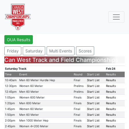
OUA Results
Friday
Saturday
Multi Events
Scores
Can West Track and Field Championships
Saturday Track
Feb 24
Time
Event
Round
Start List
Results
10:40am
Men 60 Meter Hurdle Hep
Final
Start List
Results
12:30pm
Women 60 Meter
Prelims
Start List
Results
12:45pm
Men 60 Meter
Prelims
Start List
Results
1:05pm
Women 600 Meter
Finals
Start List
Results
1:20pm
Men 600 Meter
Finals
Start List
Results
1:45pm
Women 60 Meter
Final
Start List
Results
1:50pm
Men 60 Meter
Final
Start List
Results
2:00pm
Men 1000 Meter Hep
Finals
Start List
Results
2:45pm
Women 4x200 Meter
Finals
Start List
Results