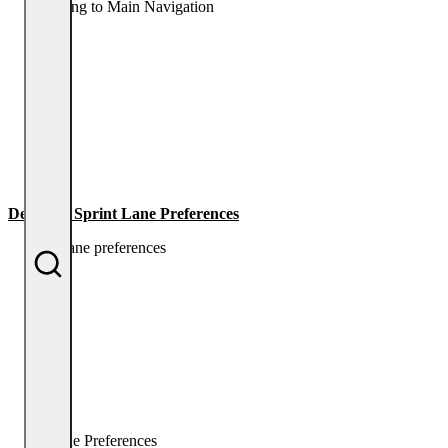
Returning to Main Navigation
Dempsey Sprint Lane Preferences
Lane Preferences