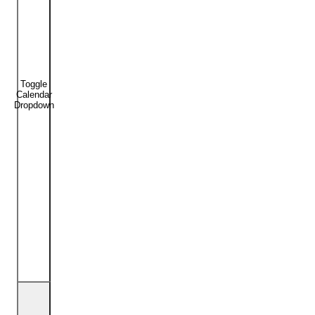
Toggle
Calendar
Dropdown