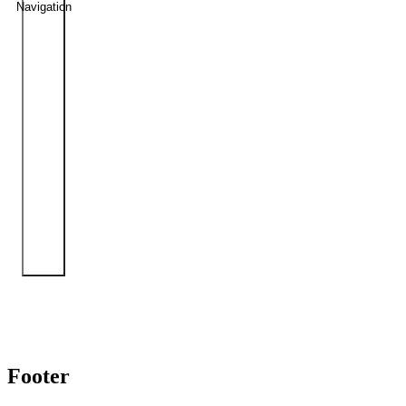
Navigation
Footer