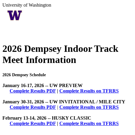
University of Washington
2026 Dempsey Indoor Track
Meet Information
2026 Dempsey Schedule
January 16-17, 2026 -- UW PREVIEW
Complete Results PDF
|
Complete Results on TFRRS
January 30-31, 2026 -- UW INVITATIONAL / MILE CITY
Complete Results PDF
|
Complete Results on TFRRS
February 13-14, 2026 -- HUSKY CLASSIC
Complete Results PDF
|
Complete Results on TFRRS