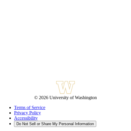
© 2026 University of Washington
Terms of Service
Privacy Policy
Accessibility
Do Not Sell or Share My Personal Information