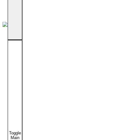
Toggle
Main