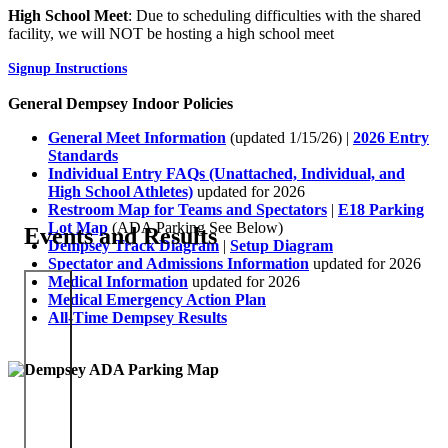
High School Meet
: Due to scheduling difficulties with the shared
facility, we will NOT be hosting a high school meet
Signup Instructions
General Dempsey Indoor Policies
General Meet Information
(updated 1/15/26) |
2026 Entry
Standards
Individual Entry FAQs (Unattached, Individual, and
High School Athletes)
updated for 2026
Restroom Map for Teams and Spectators
|
E18 Parking
Lot Map
(ADA Parking See Below)
Events and Results
Dempsey Track Diagram
|
Setup Diagram
Spectator and Admissions Information
updated for 2026
Medical Information
updated for 2026
Medical Emergency Action Plan
All-Time Dempsey Results