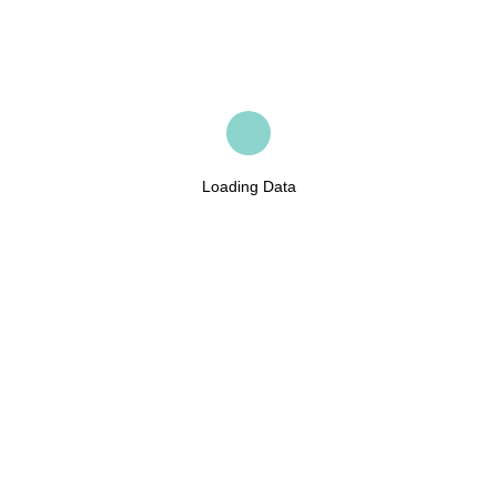
Loading Data