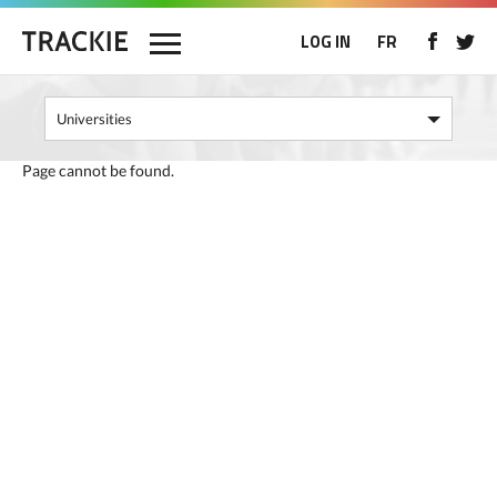
LOG IN
FR
Page cannot be found.