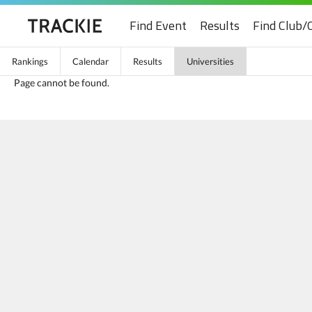
Find Event
Results
Find Club/
Rankings
Calendar
Results
Universities
Page cannot be found.