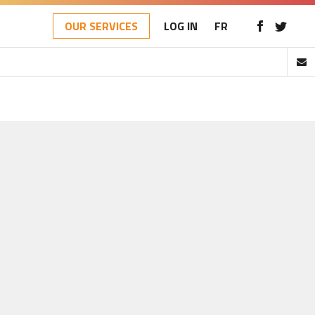
OUR SERVICES
LOG IN
FR