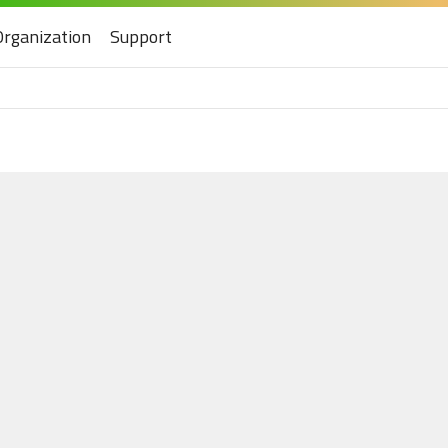
Organization
Support