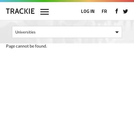
LOG IN
FR
Page cannot be found.