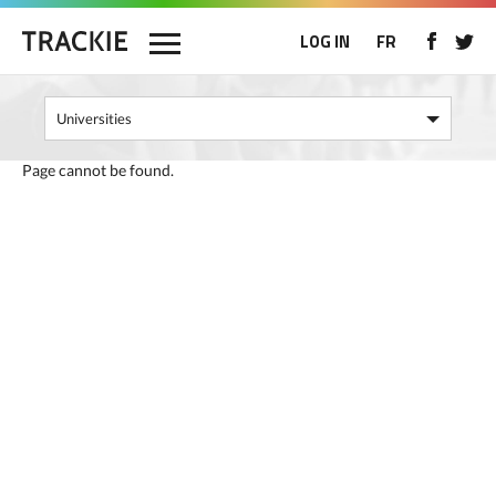
LOG IN
FR
Page cannot be found.