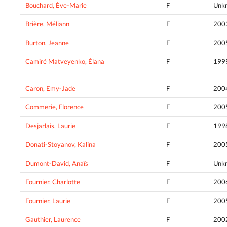
Bouchard, Ève-Marie
F
Unk
Brière, Méliann
F
200
Burton, Jeanne
F
200
Camiré Matveyenko, Élana
F
199
Caron, Emy-Jade
F
200
Commerie, Florence
F
200
Desjarlais, Laurie
F
199
Donati-Stoyanov, Kalina
F
200
Dumont-David, Anaïs
F
Unk
Fournier, Charlotte
F
200
Fournier, Laurie
F
200
Gauthier, Laurence
F
200