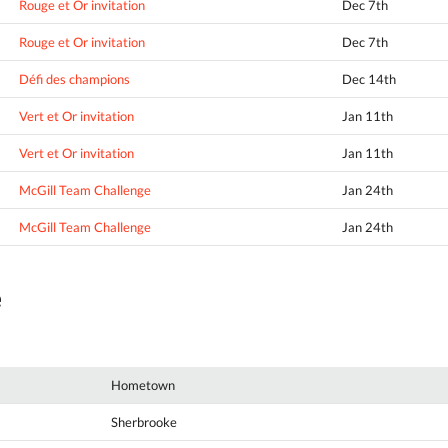
Rouge et Or invitation
Dec 7th
Rouge et Or invitation
Dec 7th
Défi des champions
Dec 14th
Vert et Or invitation
Jan 11th
Vert et Or invitation
Jan 11th
McGill Team Challenge
Jan 24th
McGill Team Challenge
Jan 24th
e
Hometown
Sherbrooke