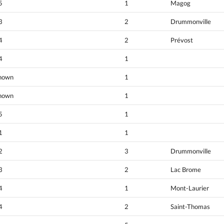
5
1
Magog
3
2
Drummonville
4
2
Prévost
4
1
nown
1
nown
1
5
1
1
1
2
3
Drummonville
3
2
Lac Brome
4
1
Mont-Laurier
4
2
Saint-Thomas