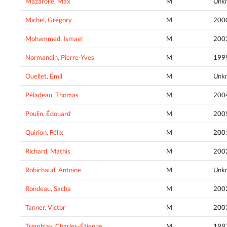
Mazarolle, Max
M
Unk
Michel, Grégory
M
200
Mohammed, Ismael
M
200
Normandin, Pierre-Yves
M
199
Ouellet, Émil
M
Unk
Péladeau, Thomas
M
200
Poulin, Édouard
M
200
Quirion, Félix
M
200
Richard, Mathis
M
200
Robichaud, Antoine
M
Unk
Rondeau, Sacha
M
200
Tanner, Victor
M
200
Tremblay, Charles-Étienne
M
199