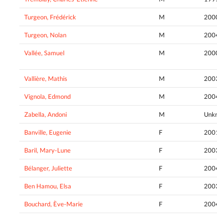
Turgeon, Frédérick
M
200
Turgeon, Nolan
M
200
Vallée, Samuel
M
200
Vallière, Mathis
M
200
Vignola, Edmond
M
200
Zabella, Andoni
M
Unk
Banville, Eugenie
F
200
Baril, Mary-Lune
F
200
Bélanger, Juliette
F
200
Ben Hamou, Elsa
F
200
Bouchard, Ève-Marie
F
200