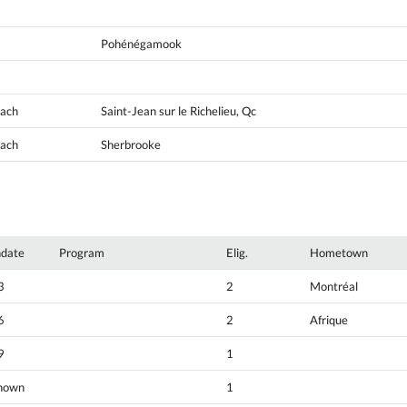
Pohénégamook
oach
Saint-Jean sur le Richelieu, Qc
oach
Sherbrooke
hdate
Program
Elig.
Hometown
3
2
Montréal
6
2
Afrique
9
1
nown
1