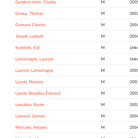
Gendron Jetté, Charles
M
200
Giroux, Thomas
M
200
Grimard, Charles
M
200
Joseph, Ludovik
M
200
Kontiedo, Esli
M
Unk
Lamontagne, Laurent
M
Unk
Laurent, Lamontagne
M
200
Lavoie, Maxime
M
200
Lavoie-Beaulieu, Édouard
M
200
Lemaître, Xavier
M
200
Léonard, Samuel
M
200
Marsolet, Antonin
M
200