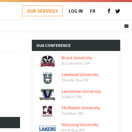
OUR SERVICES
LOG IN
FR
OUA
CONFERENCE
Brock University
St. Catharines, ON
Lakehead University
Thunder Bay, ON
Laurentian University
Sudbury, ON
McMaster University
Hamilton, ON
Nipissing University
North Bay, ON