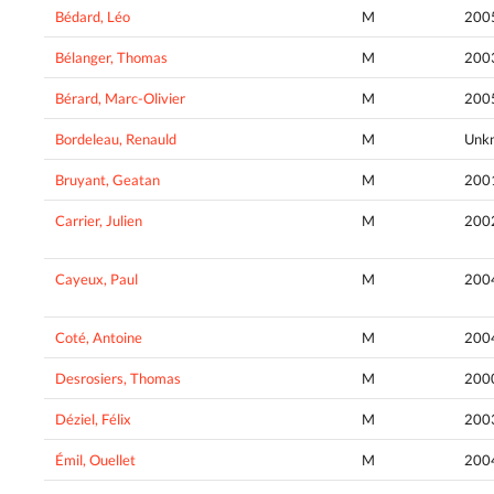
Bédard, Léo
M
200
Bélanger, Thomas
M
200
Bérard, Marc-Olivier
M
200
Bordeleau, Renauld
M
Unk
Bruyant, Geatan
M
200
Carrier, Julien
M
200
Cayeux, Paul
M
200
Coté, Antoine
M
200
Desrosiers, Thomas
M
200
Déziel, Félix
M
200
Émil, Ouellet
M
200