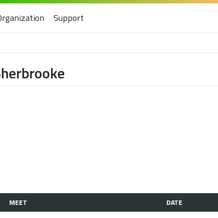
Organization
Support
 Sherbrooke
MEET
DATE