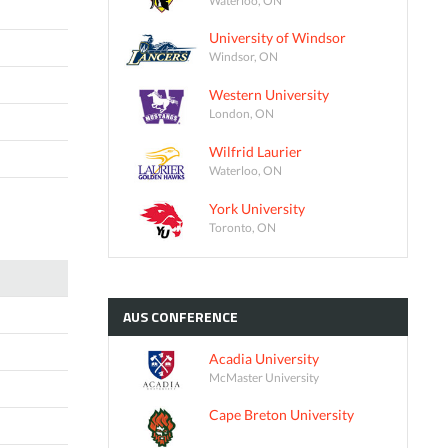
University of Windsor
Windsor, ON
Western University
London, ON
Wilfrid Laurier
Waterloo, ON
York University
Toronto, ON
AUS
CONFERENCE
Acadia University
McMaster University
Cape Breton University