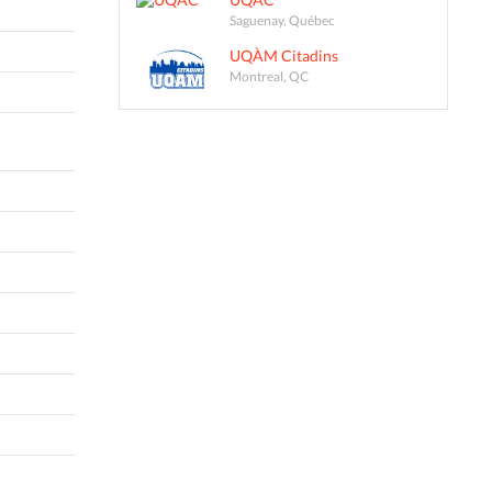
Saguenay, Québec
UQÀM Citadins
Montreal, QC