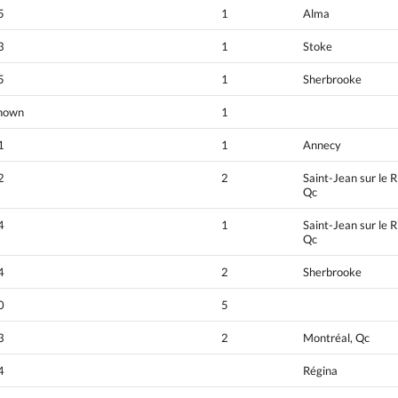
5
1
Alma
3
1
Stoke
5
1
Sherbrooke
nown
1
1
1
Annecy
2
2
Saint-Jean sur le R
Qc
4
1
Saint-Jean sur le R
Qc
4
2
Sherbrooke
0
5
3
2
Montréal, Qc
4
Régina