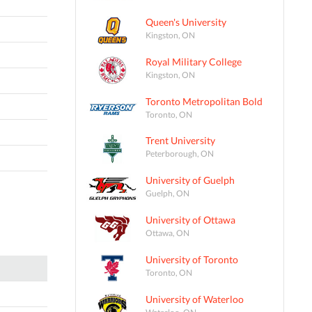
Queen's University
Kingston, ON
Royal Military College
Kingston, ON
Toronto Metropolitan Bold
Toronto, ON
Trent University
Peterborough, ON
University of Guelph
Guelph, ON
University of Ottawa
Ottawa, ON
University of Toronto
Toronto, ON
University of Waterloo
Waterloo, ON