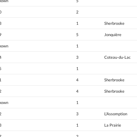
nown
5
0
2
3
1
Sherbrooke
9
5
Jonquière
nown
1
4
3
Coteau-du-Lac
5
1
1
4
Sherbrooke
2
4
Sherbrooke
nown
1
2
3
L'Assomption
3
1
La Prairie
7
2