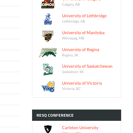
Calgary, AB
University of Lethbridge
Lethbridge, AB
University of Manitoba
Winnipeg, MB
University of Regina
Regina, SK
University of Saskatchewan
Saskatoon, SK
University of Victoria
Victoria, BC
RESQ
CONFERENCE
Carleton University
Ottawa, ON