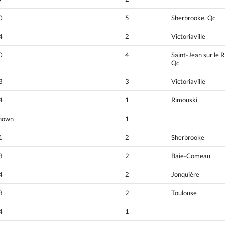
0
5
Sherbrooke, Qc
4
2
Victoriaville
0
4
Saint-Jean sur le R
Qc
3
3
Victoriaville
4
1
Rimouski
nown
1
1
2
Sherbrooke
3
2
Baie-Comeau
4
2
Jonquière
3
2
Toulouse
4
1