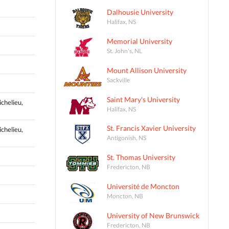
Dalhousie University
Halifax, NS
Memorial University
St. John's, NL
Mount Allison University
Sackville
Saint Mary's University
ichelieu,
Halifax, NS
St. Francis Xavier University
ichelieu,
Antigonish, NS
St. Thomas University
Fredericton, NB
Université de Moncton
Moncton, NB
University of New Brunswick
Fredericton, NB