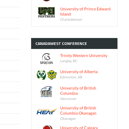
University of Prince Edward
Island
Charlottetown
CANADAWEST
CONFERENCE
Trinity Western University
Langley, BC
University of Alberta
Edmonton, AB
University of British
Columbia
Vancouver
University of British
Columbia Okanagan
Okanagan
University of Calgary