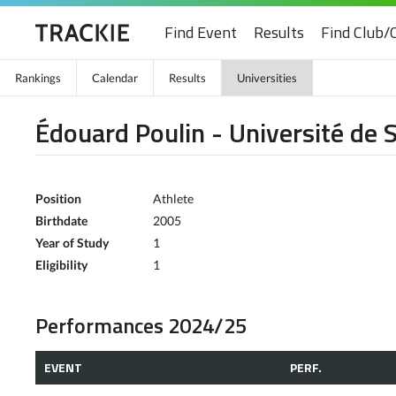
Find Event
Results
Find Club/
Rankings
Calendar
Results
Universities
Édouard Poulin - Université de
Position
Athlete
Birthdate
2005
Year of Study
1
Eligibility
1
Performances 2024/25
EVENT
PERF.