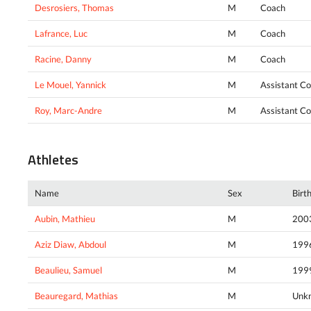
Desrosiers, Thomas
M
Coach
Lafrance, Luc
M
Coach
Racine, Danny
M
Coach
Le Mouel, Yannick
M
Assistant C
Roy, Marc-Andre
M
Assistant C
Athletes
Name
Sex
Birt
Aubin, Mathieu
M
200
Aziz Diaw, Abdoul
M
199
Beaulieu, Samuel
M
199
Beauregard, Mathias
M
Unk