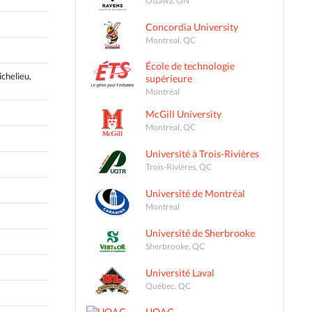
Concordia University
Montreal, QC
École de technologie
ichelieu,
supérieure
Montréal
McGill University
Montreal, QC
Université à Trois-Rivières
Trois-Rivières, QC
Université de Montréal
Montreal
Université de Sherbrooke
Sherbrooke, QC
Université Laval
Québec, QC
UQAC