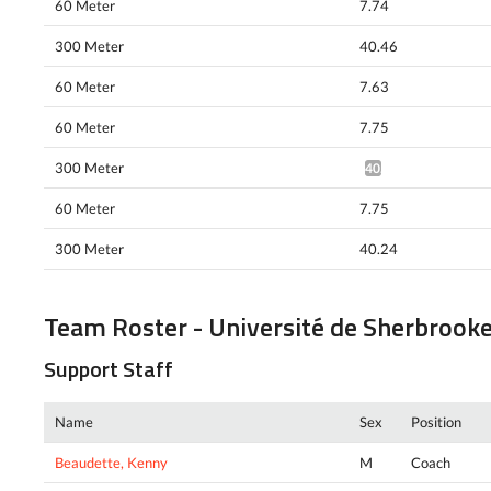
60 Meter
7.74
300 Meter
40.46
60 Meter
7.63
60 Meter
7.75
300 Meter
40.77*
60 Meter
7.75
300 Meter
40.24
Team Roster - Université de Sherbrook
Support Staff
Name
Sex
Position
Beaudette, Kenny
M
Coach