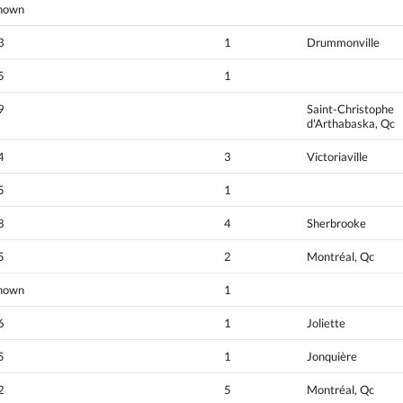
nown
3
1
Drummonville
5
1
9
Saint-Christophe
d'Arthabaska, Qc
4
3
Victoriaville
5
1
8
4
Sherbrooke
5
2
Montréal, Qc
nown
1
6
1
Joliette
5
1
Jonquière
2
5
Montréal, Qc