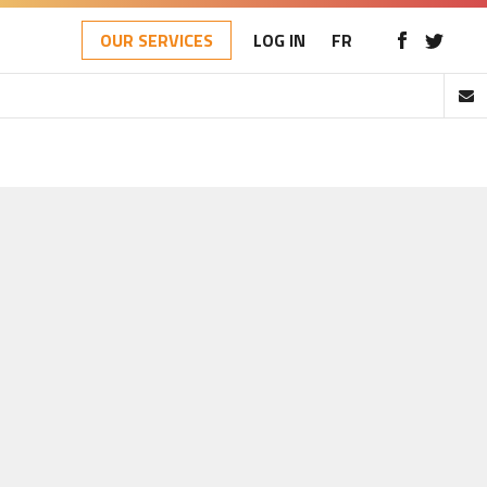
OUR SERVICES
LOG IN
FR