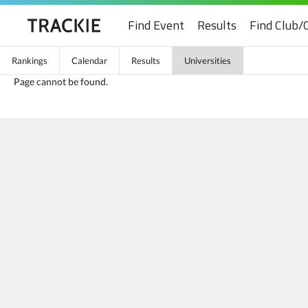
Find Event
Results
Find Club/
Rankings
Calendar
Results
Universities
Page cannot be found.