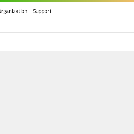
Organization
Support