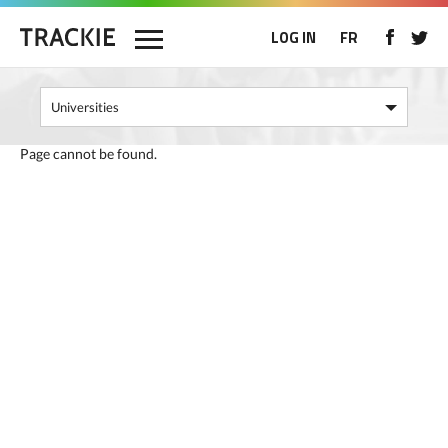
LOG IN
FR
Page cannot be found.