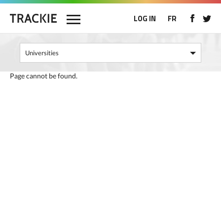
LOG IN
FR
Page cannot be found.