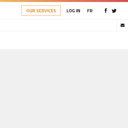
OUR SERVICES
LOG IN
FR