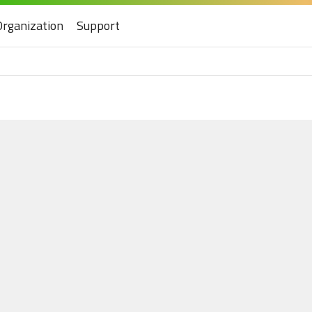
Organization
Support