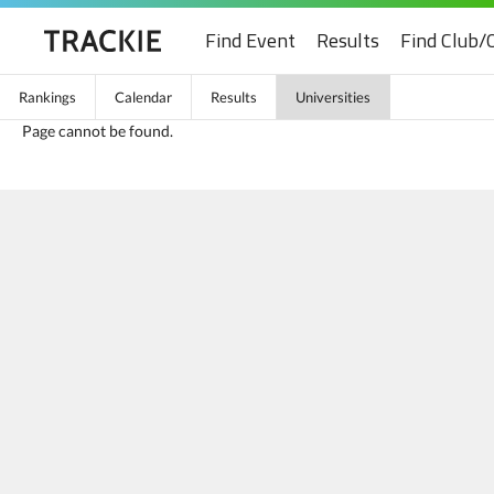
Find Event
Results
Find Club/
Rankings
Calendar
Results
Universities
Page cannot be found.