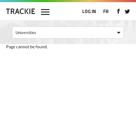
LOG IN
FR
Page cannot be found.