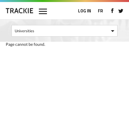
LOG IN
FR
Page cannot be found.