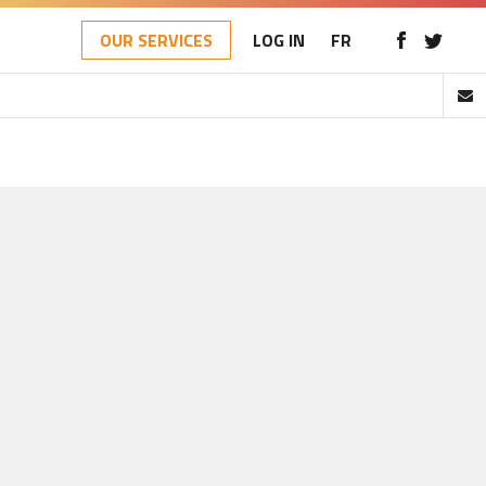
OUR SERVICES
LOG IN
FR