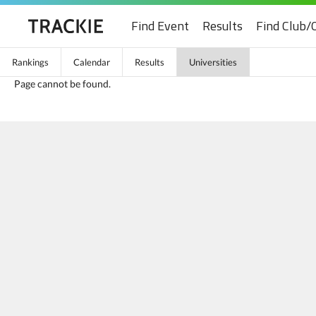
Find Event
Results
Find Club/
Rankings
Calendar
Results
Universities
Page cannot be found.