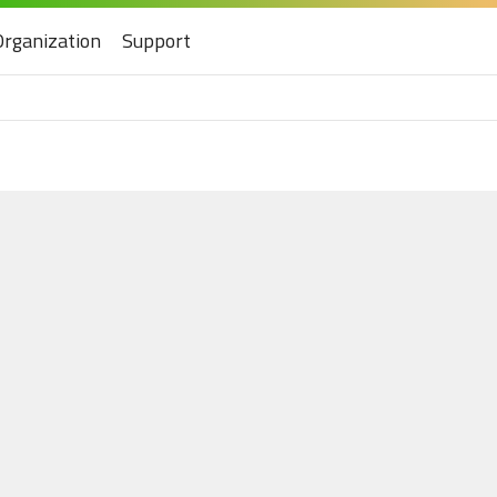
Organization
Support